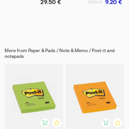
29.50 €
9.20 €
11.50 €
More from
Paper & Pads / Note & Memo / Post-it and
notepads