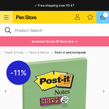
Free shipping over 95 €*
Free shipping over 95 €*
Delivery within EU
Delivery within EU
Summer Deals 🌻 Now live →
Paper & Pads
Note & Memo
Post-it and notepads
11%