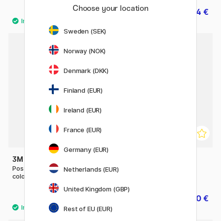
Choose your location
17.50 €
14 €
17.50 €
Sweden (SEK)
Norway (NOK)
11%
Denmark (DKK)
Finland (EUR)
Ireland (EUR)
France (EUR)
Germany (EUR)
3M
3M
Post-it Index Tabs 15x50 5
Post-it 70x70 Heart
Netherlands (EUR)
colours
United Kingdom (GBP)
9 €
10 €
12.50 €
Rest of EU (EUR)