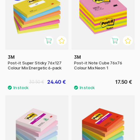
3M
3M
Post-it Super Sticky 76x127
Post-it Note Cube 76x76
Colour Mix Energetic 6-pack
Colour Mix Neon 1
24.40 €
17.50 €
30.50 €