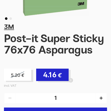
3M
Post-it Super Sticky
76x76 Asparagus
4.16
€
5.20
€
incl. VAT