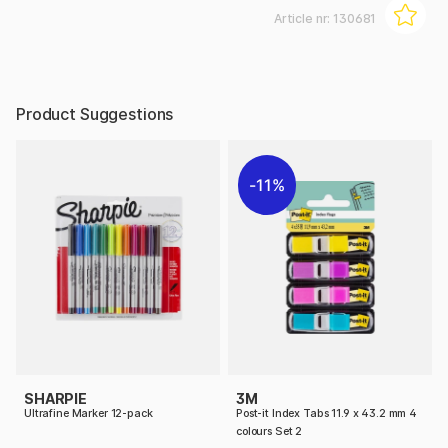
Article nr:
130681
Product Suggestions
11%
SHARPIE
3M
Ultrafine Marker 12-pack
Post-it Index Tabs 11.9 x 43.2 mm 4
colours Set 2