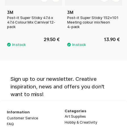
3M
3M
Post-it Super Sticky 47.6 x
Post‑it Super Sticky 152×101
47.6 Colour Mix Carnival 12-
Meeting colour mix Neon
pack
4‑pack
29.50 €
13.90 €
Sign up to our newsletter. Creative
inspiration, news and offers you don't
want to miss!
Categories
Information
Art Supplies
Customer Service
Hobby & Creativity
FAQ