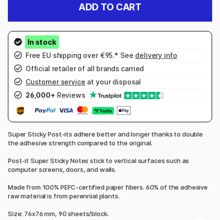
ADD TO CART
Free EU shipping over €95.* See
delivery info
Official retailer of all brands carried
Customer service
at your disposal
26,000+
Reviews
Super Sticky Post-its adhere better and longer thanks to double
the adhesive strength compared to the original.
Post-it Super Sticky Notes stick to vertical surfaces such as
computer screens, doors, and walls.
Made from 100% PEFC-certified paper fibers. 60% of the adhesive
raw material is from perennial plants.
Size: 76x76 mm, 90 sheets/block.