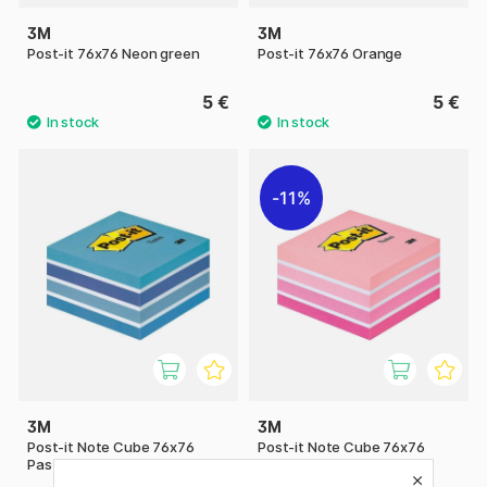
3M
3M
Post-it 76x76 Neon green
Post-it 76x76 Orange
5 €
5 €
11%
3M
3M
Post-it Note Cube 76x76
Post-it Note Cube 76x76
Pastel blue
Pastel pink