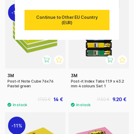
11%
11%
Continue to Other EU Country
(EUR)
3M
3M
Post-it Note Cube 76x76
Post-it Index Tabs 11.9 x 43.2
Pastel green
mm 4 colours Set 1
14 €
9.20 €
17.50 €
11.50 €
11%