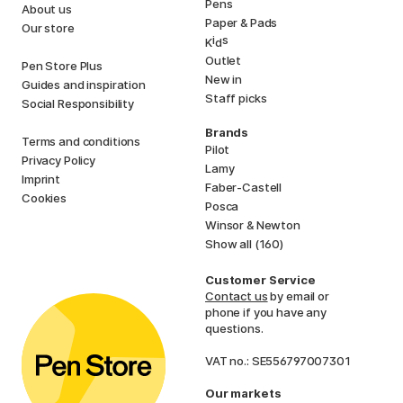
Pens
About us
Paper & Pads
Our store
i
s
K
d
Outlet
Pen Store Plus
New in
Guides and inspiration
Staff picks
Social Responsibility
Brands
Terms and conditions
Pilot
Privacy Policy
Lamy
Imprint
Faber-Castell
Cookies
Posca
Winsor & Newton
Show all (160)
Customer Service
Contact us
by email or
phone if you have any
questions.
VAT no.: SE556797007301
Our markets