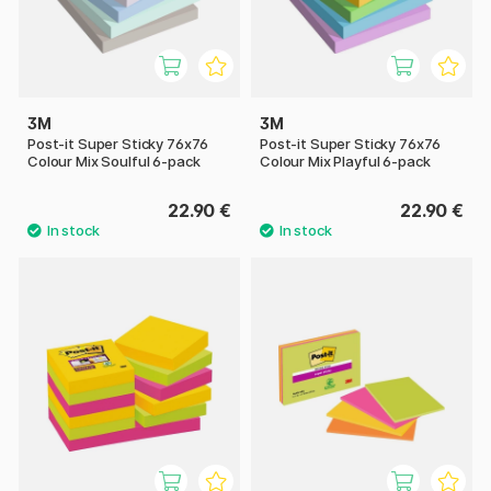
3M
3M
Post-it Super Sticky 76x76
Post-it Super Sticky 76x76
Colour Mix Soulful 6-pack
Colour Mix Playful 6-pack
22.90 €
22.90 €