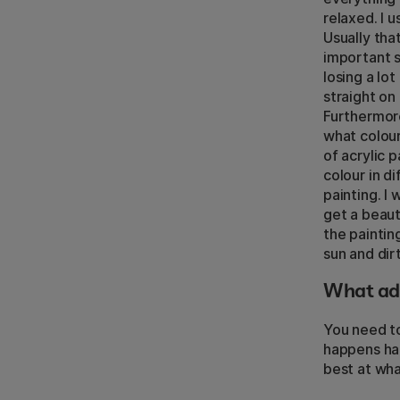
relaxed. I u
Usually tha
important s
losing a lo
straight on 
Furthermore
what colour
of acrylic p
colour in d
painting. I
get a beaut
the painting
sun and dirt
What adv
You need to
happens hap
best at wha