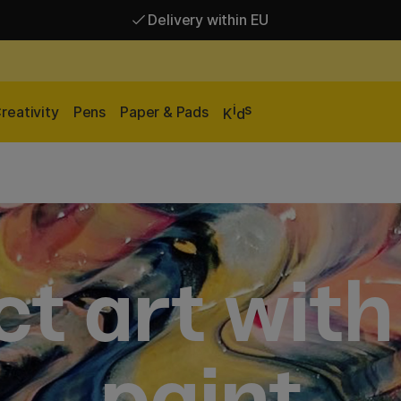
Delivery within EU
Free shipping over 95 €*
Delivery within EU
i
s
reativity
Pens
Paper & Pads
K
d
t art with
paint