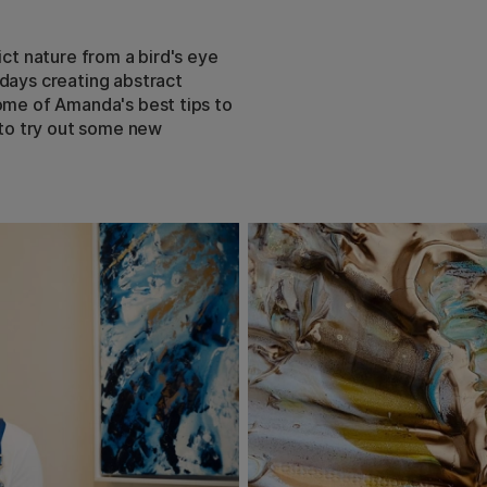
ict nature from a bird's eye
 days creating abstract
some of Amanda's best tips to
e to try out some new