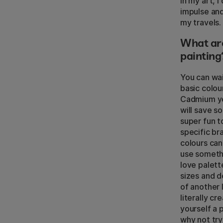
In my art, 
impulse and 
my travels. 
What are
painting
You can wai
basic colou
Cadmium yel
will save s
super fun t
specific br
colours can
use somethi
love palett
sizes and d
of another 
literally c
yourself a 
why not try