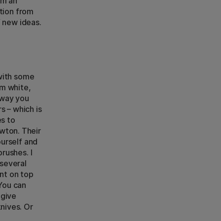
om an
ation from
f new ideas.
 with some
um white,
 way you
s – which is
es to
wton. Their
ourself and
brushes. I
 several
int on top
 You can
 give
nives. Or