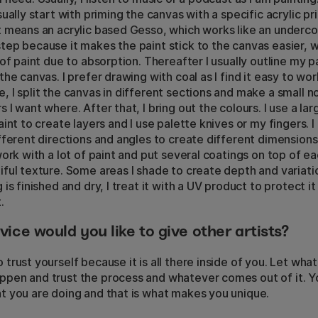
sually start with priming the canvas with a specific acrylic pr
t means an acrylic based Gesso, which works like an undercoat
tep because it makes the paint stick to the canvas easier, 
t of paint due to absorption. Thereafter I usually outline my p
the canvas. I prefer drawing with coal as I find it easy to wor
, I split the canvas in different sections and make a small 
s I want where. After that, I bring out the colours. I use a l
aint to create layers and I use palette knives or my fingers. I 
ifferent directions and angles to create different dimensions
 work with a lot of paint and put several coatings on top of e
iful texture. Some areas I shade to create depth and variat
 is finished and dry, I treat it with a UV product to protect i
.
ice would you like to give other artists?
 trust yourself because it is all there inside of you. Let wha
pen and trust the process and whatever comes out of it. Y
t you are doing and that is what makes you unique.