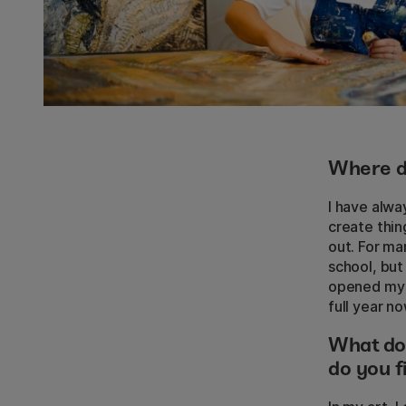
Where do
I have alwa
create thin
out. For ma
school, but
opened my o
full year n
What do
do you f