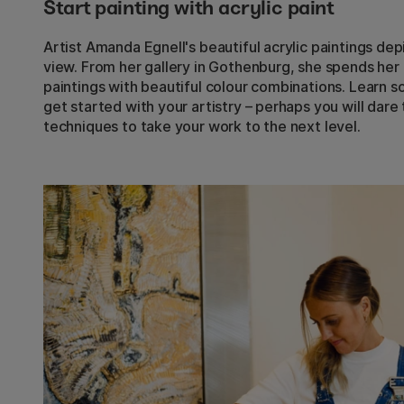
Start painting with acrylic paint
Artist Amanda Egnell's beautiful acrylic paintings dep
view. From her gallery in Gothenburg, she spends her
paintings with beautiful colour combinations. Learn 
get started with your artistry – perhaps you will dar
techniques to take your work to the next level.