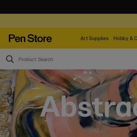
Art Supplies
Hobby & C
Abstrac