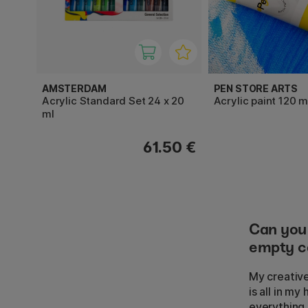
AMSTERDAM
PEN STORE ARTS
Acrylic Standard Set 24 x 20
Acrylic paint 120 m
ml
61.50 €
Can you 
empty ca
My creative
is all in m
everything I