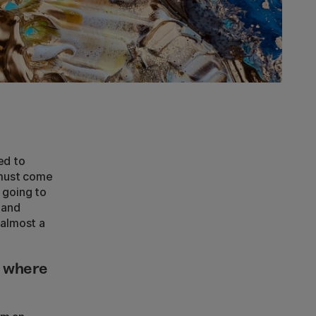
ed to
y must come
 going to
 and
 almost a
d where