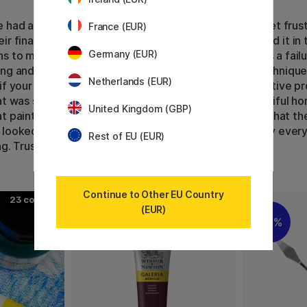
 had art evenings in my gallery, people sometimes get frus
France (EUR)
ir final painting does not look like they had envisioned it in 
Germany (EUR)
s to me as well sometimes. A tip is not to regard it as a failu
ng and dare experimenting with new motives and techniques
Netherlands (EUR)
if your painting changes, look at it as part of the creative p
at was supposed to depict a lake can become a beautiful hor
United Kingdom (GBP)
t painting turns out to be even more beautiful than what th
looked like. Let whatever happens happen, and enjoy every
Rest of EU (EUR)
ng. Trust the process and trust your instincts.
Continue to Other EU Country
23
58
(EUR)
20%
11%