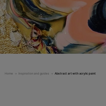
Home
Inspiration and guides
Abstract art with acrylic paint