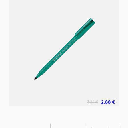
2.88 €
3.24 €