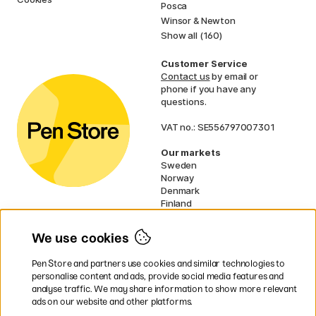
Posca
Winsor & Newton
Show all (160)
Customer Service
Contact us
by email or
phone if you have any
questions.
VAT no.: SE556797007301
Our markets
Sweden
Norway
Denmark
Finland
France
Germany
We use cookies
Ireland
Netherlands
Pen Store and partners use cookies and similar technologies to
UK
personalise content and ads, provide social media features and
analyse traffic. We may share information to show more relevant
* Specific
delivery terms
apply to
ads on our website and other platforms.
bulky products.