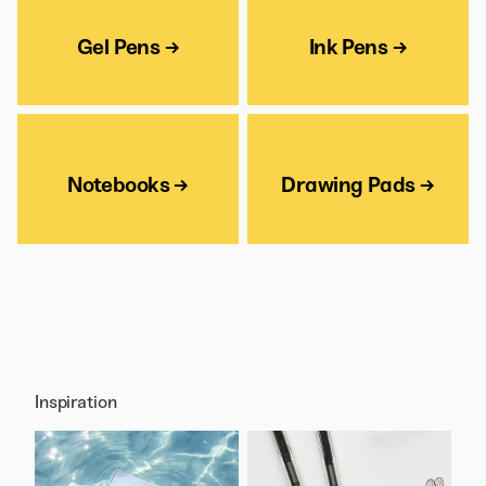
Gel Pens →
Ink Pens →
Notebooks →
Drawing Pads →
Inspiration