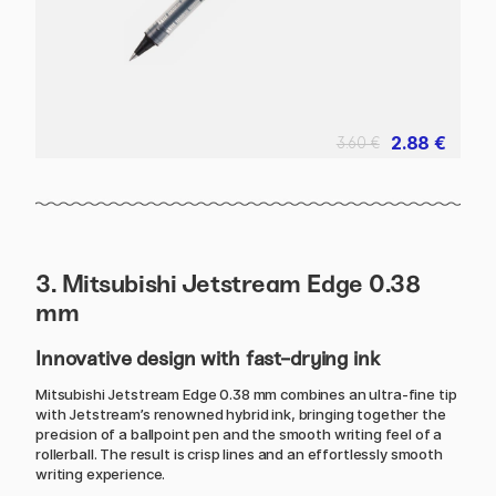
2.88 €
3.60 €
3. Mitsubishi Jetstream Edge 0.38
mm
Innovative design with fast-drying ink
Mitsubishi Jetstream Edge 0.38 mm combines an ultra-fine tip
with Jetstream’s renowned hybrid ink, bringing together the
precision of a ballpoint pen and the smooth writing feel of a
rollerball. The result is crisp lines and an effortlessly smooth
writing experience.