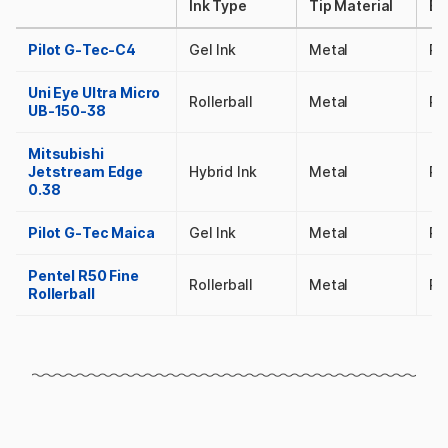
Ink Type
Tip Material
Ba
Pilot G-Tec-C4
Gel Ink
Metal
Pl
Uni Eye Ultra Micro
Rollerball
Metal
Pl
UB-150-38
Mitsubishi
Jetstream Edge
Hybrid Ink
Metal
Pl
0.38
Pilot G-Tec Maica
Gel Ink
Metal
Pl
Pentel R50 Fine
Rollerball
Metal
Pl
Rollerball