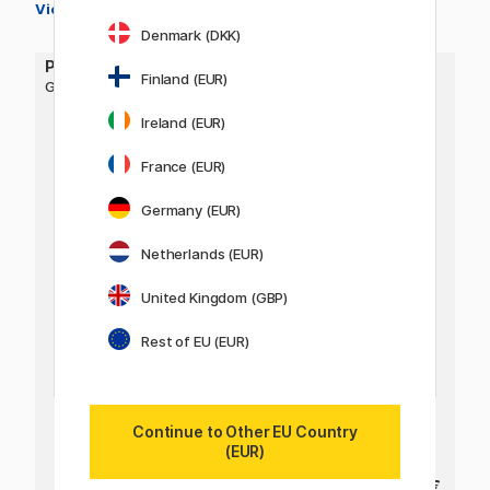
View all colours →
Denmark (DKK)
PILOT
Finland (EUR)
G-TEC Maica
Ireland (EUR)
France (EUR)
Germany (EUR)
Netherlands (EUR)
United Kingdom (GBP)
Rest of EU (EUR)
Continue to Other EU Country
(EUR)
4 €