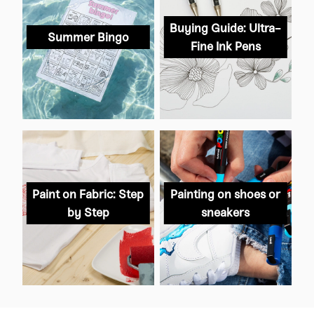
Buying Guide: Ultra-
Summer Bingo
Fine Ink Pens
Paint on Fabric: Step
Painting on shoes or
by Step
sneakers