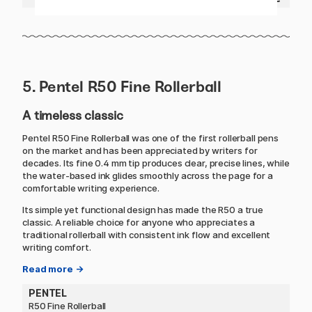
5. Pentel R50 Fine Rollerball
A timeless classic
Pentel R50 Fine Rollerball was one of the first rollerball pens
on the market and has been appreciated by writers for
decades. Its fine 0.4 mm tip produces clear, precise lines, while
the water-based ink glides smoothly across the page for a
comfortable writing experience.
Its simple yet functional design has made the R50 a true
classic. A reliable choice for anyone who appreciates a
traditional rollerball with consistent ink flow and excellent
writing comfort.
Read more →
PENTEL
R50 Fine Rollerball