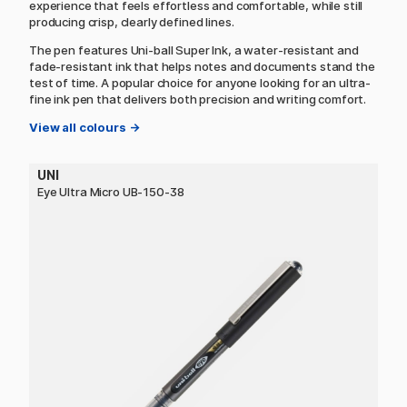
experience that feels effortless and comfortable, while still
producing crisp, clearly defined lines.
The pen features Uni-ball Super Ink, a water-resistant and
fade-resistant ink that helps notes and documents stand the
test of time. A popular choice for anyone looking for an ultra-
fine ink pen that delivers both precision and writing comfort.
View all colours →
UNI
Eye Ultra Micro UB-150-38