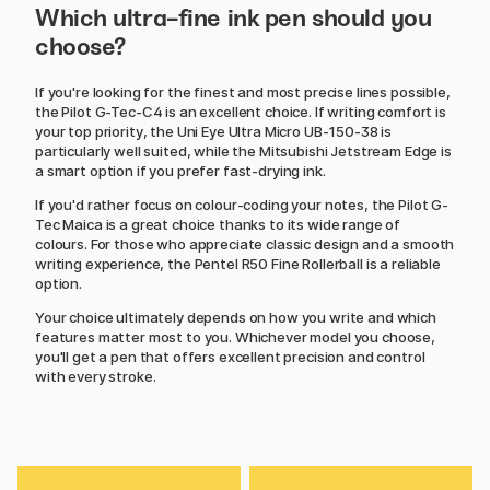
Which ultra-fine ink pen should you
choose?
If you're looking for the finest and most precise lines possible,
the Pilot G-Tec-C4 is an excellent choice. If writing comfort is
your top priority, the Uni Eye Ultra Micro UB-150-38 is
particularly well suited, while the Mitsubishi Jetstream Edge is
a smart option if you prefer fast-drying ink.
If you'd rather focus on colour-coding your notes, the Pilot G-
Tec Maica is a great choice thanks to its wide range of
colours. For those who appreciate classic design and a smooth
writing experience, the Pentel R50 Fine Rollerball is a reliable
option.
Your choice ultimately depends on how you write and which
features matter most to you. Whichever model you choose,
you'll get a pen that offers excellent precision and control
with every stroke.