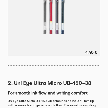
4.40 €
2. Uni Eye Ultra Micro UB-150-38
For smooth ink flow and writing comfort
Uni Eye Ultra Micro UB-150-38 combines a fine 0.38 mm tip
with a smooth and generous ink flow. The result is a writing