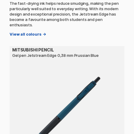
The fast-drying ink helps reduce smudging, making the pen
particularly well suited to everyday writing. With its modern
design and exceptional precision, the Jetstream Edge has
become a favourite among both students and pen
enthusiasts.
View all colours →
MITSUBISHI PENCIL
Gel pen Jetstream Edge 0,38 mm Prussian Blue