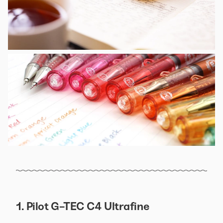
1. Pilot G-TEC C4 Ultrafine