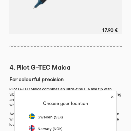
17.90 €
4. Pilot G-TEC Maica
For colourful precision
Pilot G-TEC Maica combines an ultra-fine 0.4 mm tip with
vibrant gel ink, making it a popular choice for both note-taking
and creative projects. The fine line offers excellent control
Choose your location
while the ink flows smoothly across the page.
Available in 12 bright colours, the pen features a sleek design
Sweden (SEK)
with a colour-matched barrel. An excellent choice for anyone
looking to combine precision with personality.
Norway (NOK)