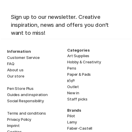
Sign up to our newsletter. Creative
inspiration, news and offers you don't
want to miss!
Categories
Information
Art Supplies
Customer Service
Hobby & Creativity
FAQ
Pens
About us
Paper & Pads
Our store
i
s
K
d
Outlet
Pen Store Plus
New in
Guides and inspiration
Staff picks
Social Responsibility
Brands
Terms and conditions
Pilot
Privacy Policy
Lamy
Imprint
Faber-Castell
Cookies