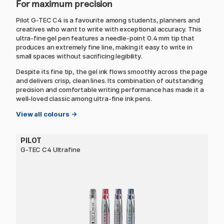
For maximum precision
Pilot G-TEC C4 is a favourite among students, planners and
creatives who want to write with exceptional accuracy. This
ultra-fine gel pen features a needle-point 0.4 mm tip that
produces an extremely fine line, making it easy to write in
small spaces without sacrificing legibility.
Despite its fine tip, the gel ink flows smoothly across the page
and delivers crisp, clean lines. Its combination of outstanding
precision and comfortable writing performance has made it a
well-loved classic among ultra-fine ink pens.
View all colours →
PILOT
G-TEC C4 Ultrafine