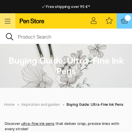
Free shipping over 95 €*
Free shipping over 95 €*
Delivery within EU
Delivery within EU
Buying Guide: Ultra-Fine Ink
Pens
Home
Inspiration and guides
Buying Guide: Ultra-Fine Ink Pens
Discover
ultra-fine ink pens
that deliver crisp, precise lines with
every stroke!