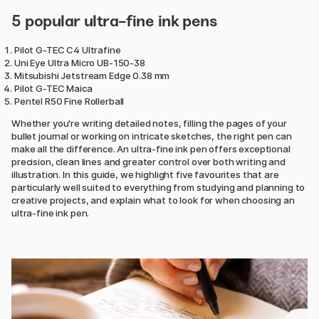
5 popular ultra-fine ink pens
Pilot G-TEC C4 Ultrafine
Uni Eye Ultra Micro UB-150-38
Mitsubishi Jetstream Edge 0.38 mm
Pilot G-TEC Maica
Pentel R50 Fine Rollerball
Whether you're writing detailed notes, filling the pages of your
bullet journal or working on intricate sketches, the right pen can
make all the difference. An ultra-fine ink pen offers exceptional
precision, clean lines and greater control over both writing and
illustration. In this guide, we highlight five favourites that are
particularly well suited to everything from studying and planning to
creative projects, and explain what to look for when choosing an
ultra-fine ink pen.