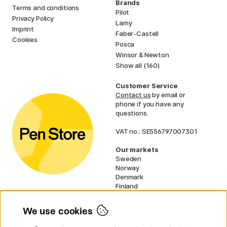
Brands
Terms and conditions
Pilot
Privacy Policy
Lamy
Imprint
Faber-Castell
Cookies
Posca
Winsor & Newton
Show all (160)
Customer Service
Contact us
by email or
phone if you have any
questions.
VAT no.: SE556797007301
Our markets
Sweden
Norway
Denmark
Finland
France
Germany
We use cookies
Ireland
Netherlands