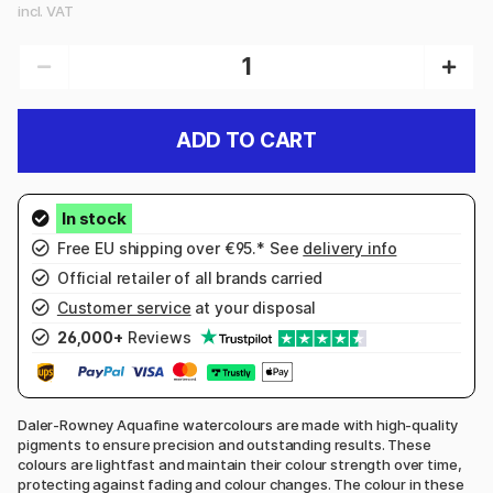
incl. VAT
ADD TO CART
Free EU shipping over €95.* See
delivery info
Official retailer of all brands carried
Customer service
at your disposal
26,000+
Reviews
Daler-Rowney Aquafine watercolours are made with high-quality
pigments to ensure precision and outstanding results. These
colours are lightfast and maintain their colour strength over time,
protecting against fading and colour changes. The colour in these