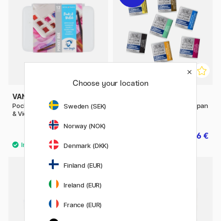
Choose your location
VAN GOGH
WINSOR & NEWTON
Pocket Box Water Color Pinks
Cotman Water Color Half-pan
Sweden (SEK)
& Violets - Set of 12
Norway (NOK)
39.90 €
2.56 €
3.20 €
Denmark (DKK)
53
Finland (EUR)
20%
Ireland (EUR)
France (EUR)