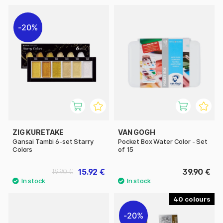
20%
ZIG KURETAKE
VAN GOGH
Gansai Tambi 6-set Starry
Pocket Box Water Color - Set
Colors
of 15
15.92 €
39.90 €
19.90 €
40
20%