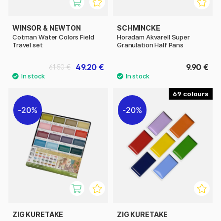
WINSOR & NEWTON
SCHMINCKE
Cotman Water Colors Field
Horadam Akvarell Super
Travel set
Granulation Half Pans
49.20 €
9.90 €
61.50 €
69
20%
20%
ZIG KURETAKE
ZIG KURETAKE