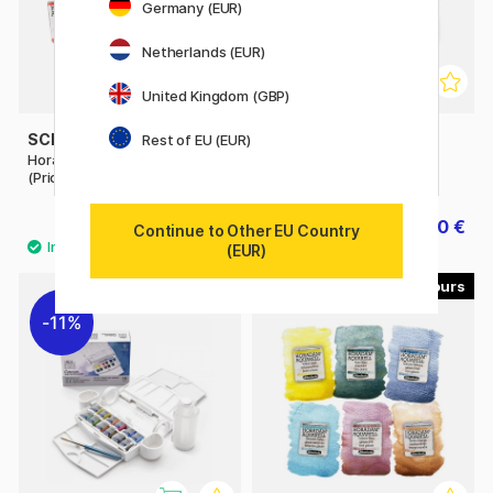
Germany (EUR)
Netherlands (EUR)
United Kingdom (GBP)
SCHMINCKE
ZIG KURETAKE
Rest of EU (EUR)
Horadam Aquarell Half-pan
Gansai Tambi Portable
(Price group 2)
Watercolour set x 14
8.40 €
30 €
37.50 €
Continue to Other EU Country
(EUR)
40
11%