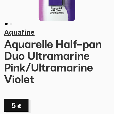
Aquafine
Aquarelle Half-pan
Duo Ultramarine
Pink/Ultramarine
Violet
5
€