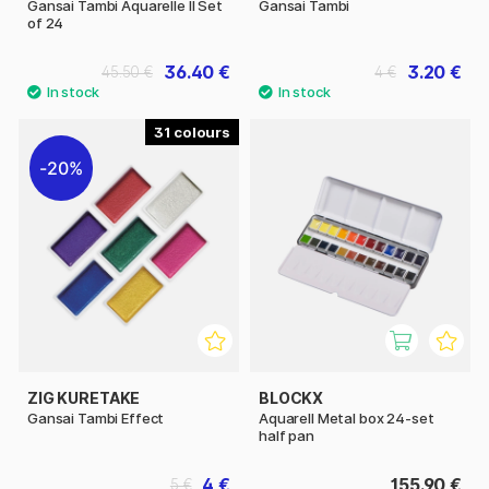
Gansai Tambi Aquarelle II Set
Gansai Tambi
of 24
36.40 €
3.20 €
45.50 €
4 €
31
20%
ZIG KURETAKE
BLOCKX
Gansai Tambi Effect
Aquarell Metal box 24-set
half pan
4 €
155.90 €
5 €