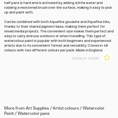
half pans is hard and is activated by adding a little water and
rubbing a moistened brush over the surface, making it easy to pick
up and paint with.
Can be combined with both Aquafine gouache and Aquafine Inks,
thanks to their shared pigment base, making them perfect for
mixed media projects. The convenient size makes them perfect and
easy to carry and use outdoors or when travelling. This type of
watercolour paint is popular with both beginners and experienced
artists due to its convenient format and versatility. Comes in 48
colours with two different colours per pack. Made in England.
Article nr:
132895
More from
Art Supplies / Artist colours / Watercolor
Paint / Watercolor pans