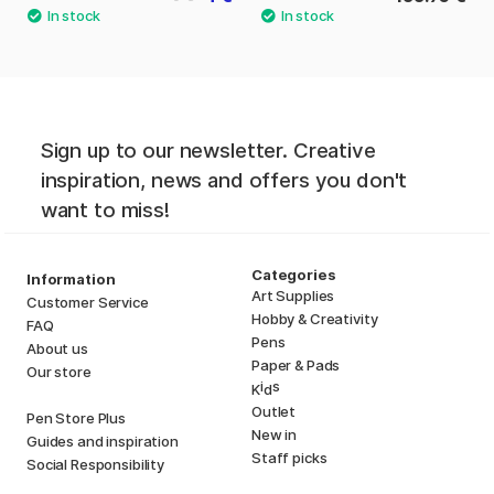
Sign up to our newsletter. Creative
inspiration, news and offers you don't
want to miss!
Categories
Information
Art Supplies
Customer Service
Hobby & Creativity
FAQ
Pens
About us
Paper & Pads
Our store
i
s
K
d
Outlet
Pen Store Plus
New in
Guides and inspiration
Staff picks
Social Responsibility