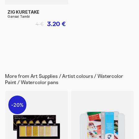
ZIG KURETAKE
Gansai Tambi
3.20 €
4 €
More from
Art Supplies / Artist colours / Watercolor
Paint / Watercolor pans
20%