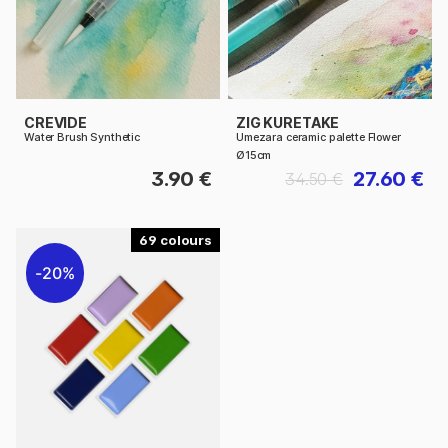
CREVIDE
ZIG KURETAKE
Water Brush Synthetic
Umezara ceramic palette Flower
Ø15cm
3.90 €
27.60 €
34.50 €
69
20%