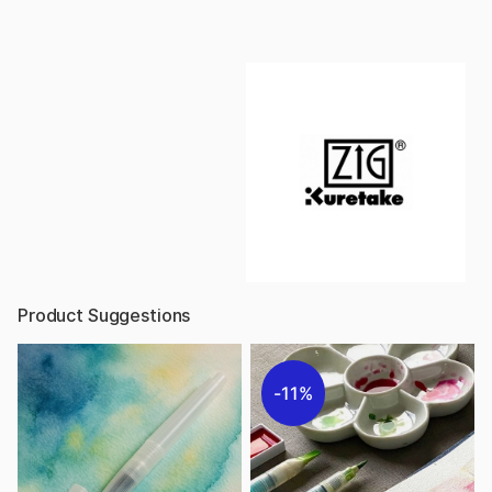
Product Suggestions
11%