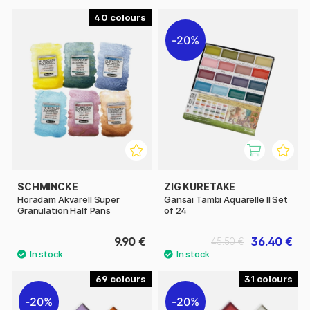
40
20%
SCHMINCKE
ZIG KURETAKE
Horadam Akvarell Super
Gansai Tambi Aquarelle II Set
Granulation Half Pans
of 24
9.90 €
36.40 €
45.50 €
69
31
20%
20%