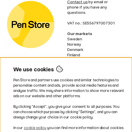
Contact us
by email or
phone if you have any
questions.
VAT no.: SE556797007301
Our markets
Sweden
Norway
Denmark
Finland
France
Germany
We use cookies
Ireland
Netherlands
Pen Store and partners use cookies and similar technologies to
UK
personalise content and ads, provide social media features and
analyse traffic. We may share information to show more relevant
* Specific
delivery terms
apply to
ads on our website and other platforms.
bulky products.
By clicking ”Accept”, you give your consent to all purposes. You
can choose which purposes by clicking ”Settings”, and you can
Easy payments by Card or PayPal
always change your choice in our cookie policy.
In our
cookie policy
you can find more information about cookies