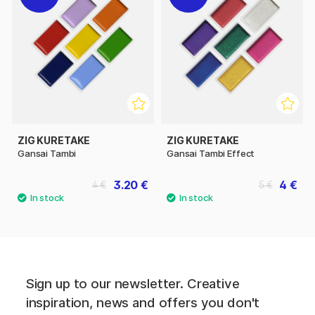
ZIG KURETAKE
ZIG KURETAKE
Gansai Tambi
Gansai Tambi Effect
3.20 €
4 €
4 €
5 €
Sign up to our newsletter. Creative
inspiration, news and offers you don't