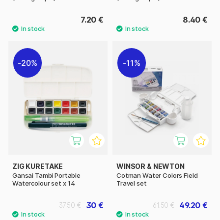
7.20 €
8.40 €
20%
11%
ZIG KURETAKE
WINSOR & NEWTON
Gansai Tambi Portable
Cotman Water Colors Field
Watercolour set x 14
Travel set
30 €
49.20 €
37.50 €
61.50 €