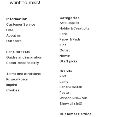
want to miss!
Categories
Information
Art Supplies
Customer Service
Hobby & Creativity
FAQ
Pens
About us
Paper & Pads
Our store
i
s
K
d
Outlet
Pen Store Plus
New in
Guides and inspiration
Staff picks
Social Responsibility
Brands
Terms and conditions
Pilot
Privacy Policy
Lamy
Imprint
Faber-Castell
Cookies
Posca
Winsor & Newton
Show all (160)
Customer Service