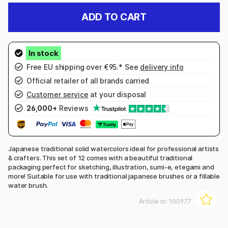
ADD TO CART
Free EU shipping over €95.* See
delivery info
Official retailer of all brands carried
Customer service
at your disposal
26,000+
Reviews
Japanese traditional solid watercolors ideal for professional artists
& crafters. This set of 12 comes with a beautiful traditional
packaging perfect for sketching, illustration, sumi-e, etegami and
more! Suitable for use with traditional japanese brushes or a fillable
water brush.
Article nr:
100977