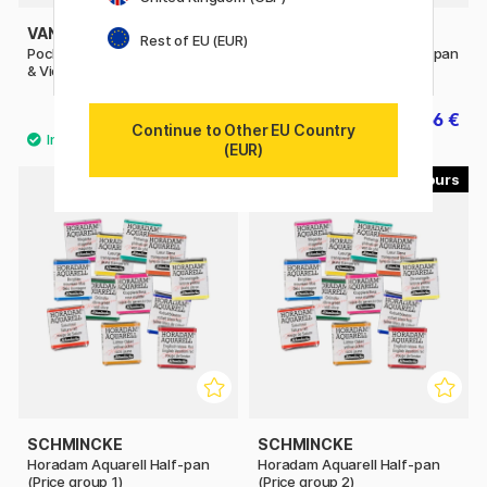
VAN GOGH
WINSOR & NEWTON
Rest of EU (EUR)
Pocket Box Water Color Pinks
Cotman Water Color Half-pan
& Violets - Set of 12
39.90 €
2.56 €
3.20 €
Continue to Other EU Country
(EUR)
40
53
SCHMINCKE
SCHMINCKE
Horadam Aquarell Half-pan
Horadam Aquarell Half-pan
(Price group 1)
(Price group 2)