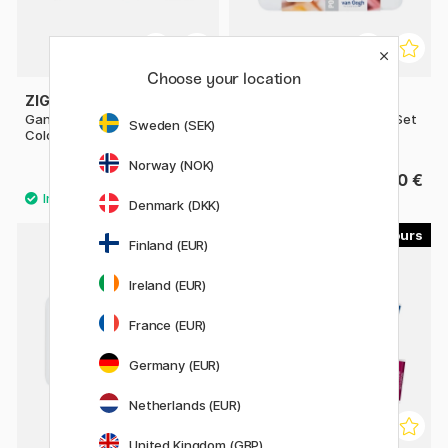
Choose your location
ZIG KURETAKE
VAN GOGH
Gansai Tambi 6-set Starry
Pocket Box Water Color - Set
Sweden (SEK)
Colors
of 15
Norway (NOK)
15.92 €
39.90 €
19.90 €
Denmark (DKK)
40
Finland (EUR)
20%
Ireland (EUR)
France (EUR)
Germany (EUR)
Netherlands (EUR)
United Kingdom (GBP)