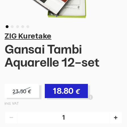
ZIG Kuretake
Gansai Tambi
Aquarelle 12-set
18.80
€
23.50
€
incl. VAT