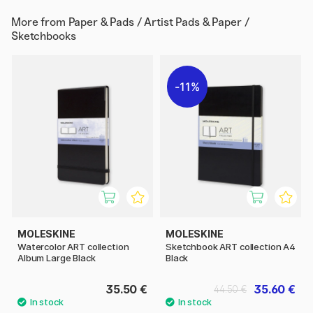
More from
Paper & Pads / Artist Pads & Paper /
Sketchbooks
11%
MOLESKINE
MOLESKINE
Watercolor ART collection
Sketchbook ART collection A4
Album Large Black
Black
35.50 €
35.60 €
44.50 €