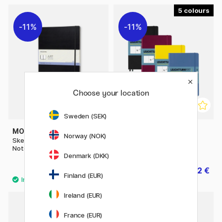
5
11%
11%
Choose your location
Sweden (SEK)
MOLESKINE
LEUCHTTURM1917
Norway (NOK)
Sketchbook ART collection
Sketchbook A5 Medium
Notebook A3 Black
Denmark (DKK)
46.80 €
22.32 €
58.50 €
27.90 €
Finland (EUR)
Ireland (EUR)
11%
France (EUR)