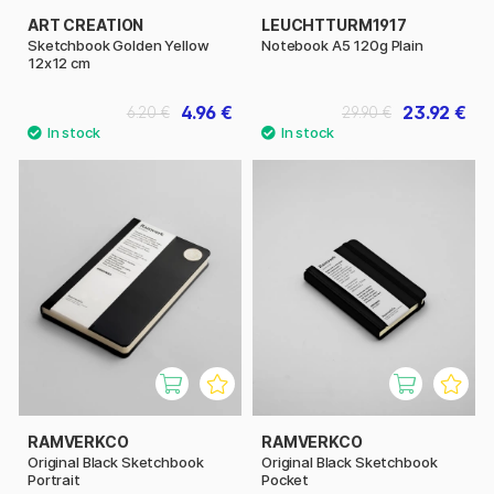
ART CREATION
LEUCHTTURM1917
Sketchbook Golden Yellow
Notebook A5 120g Plain
12x12 cm
4.96 €
23.92 €
6.20 €
29.90 €
RAMVERKCO
RAMVERKCO
Original Black Sketchbook
Original Black Sketchbook
Portrait
Pocket