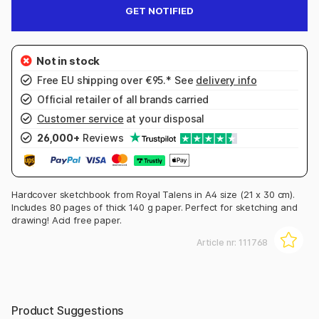
GET NOTIFIED
Free EU shipping over €95.* See
delivery info
Official retailer of all brands carried
Customer service
at your disposal
26,000+
Reviews
Hardcover sketchbook from Royal Talens in A4 size (21 x 30 cm).
Includes 80 pages of thick 140 g paper. Perfect for sketching and
drawing! Acid free paper.
Article nr:
111768
Product Suggestions