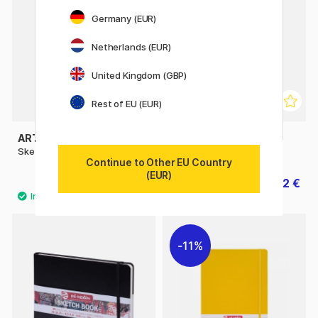
Germany (EUR)
Netherlands (EUR)
United Kingdom (GBP)
Rest of EU (EUR)
ART CREATION
ART CREATION
Sketchbook Large
Sketchbook A4
Continue to Other EU Country
(EUR)
10.90 €
14.32 €
17.90 €
11%