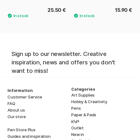
25.50 €
15.90 €
Sign up to our newsletter. Creative
inspiration, news and offers you don't
want to miss!
Categories
Information
Art Supplies
Customer Service
Hobby & Creativity
FAQ
Pens
About us
Paper & Pads
Our store
i
s
K
d
Outlet
Pen Store Plus
New in
Guides and inspiration