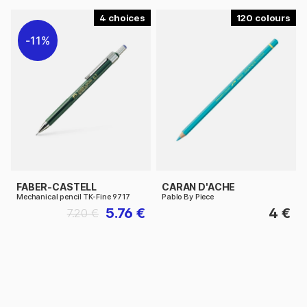
4
120
11%
FABER-CASTELL
CARAN D'ACHE
Mechanical pencil TK-Fine 9717
Pablo By Piece
5.76 €
4 €
7.20 €