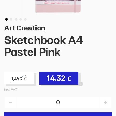
Art Creation
Sketchbook A4
Pastel Pink
14.32
€
17.90
€
incl. VAT