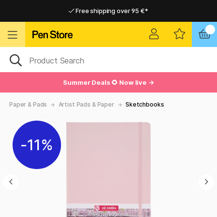
Free shipping over 95 €*
Free shipping over 95 €*
Delivery within EU
Delivery within EU
Summer Deals 🌻 Now live →
Paper & Pads
Artist Pads & Paper
Sketchbooks
11%