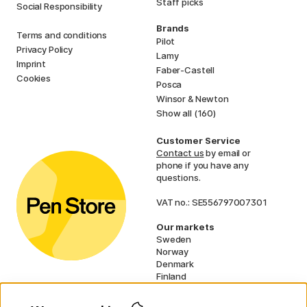
Staff picks
Social Responsibility
Brands
Terms and conditions
Pilot
Privacy Policy
Lamy
Imprint
Faber-Castell
Cookies
Posca
Winsor & Newton
Show all (160)
Customer Service
Contact us
by email or
phone if you have any
questions.
VAT no.: SE556797007301
Our markets
Sweden
Norway
Denmark
Finland
France
Germany