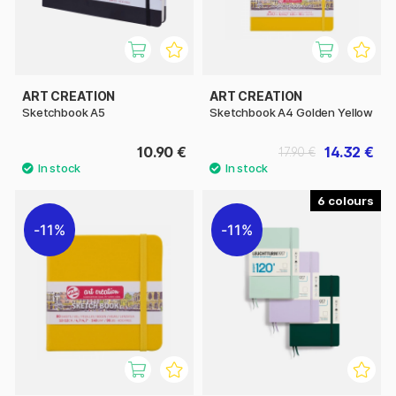
ART CREATION
ART CREATION
Sketchbook A5
Sketchbook A4 Golden Yellow
10.90 €
14.32 €
17.90 €
6
11%
11%