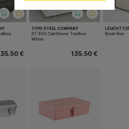
NY
TOYO STEEL COMPANY
LEUCHTTU
oolbox
ST 350 Cantilever Toolbox
Book Box
White
135.50 €
135.50 €