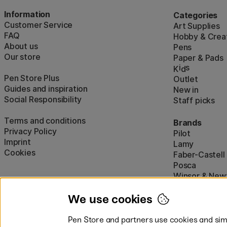
Information
Categories
Customer Service
Art Supplies
FAQ
Hobby & Creat
About us
Pens
Our store
Paper & Pads
i
s
K
d
Pen Store Plus
Outlet
Guides and inspiration
New in
Social Responsibility
Staff picks
Terms and conditions
Brands
Privacy Policy
Pilot
Imprint
Lamy
Cookies
Faber-Castell
Posca
Winsor & New
Show all (160)
We use cookies
Pen Store and partners use cookies and simi