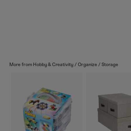
More from
Hobby & Creativity / Organize / Storage