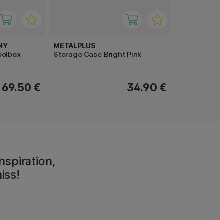
NY
METALPLUS
oolbox
Storage Case Bright Pink
69.50 €
34.90 €
nspiration,
iss!