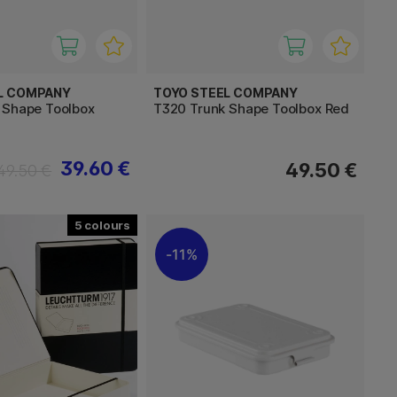
L COMPANY
TOYO STEEL COMPANY
 Shape Toolbox
T320 Trunk Shape Toolbox Red
39.60 €
49.50 €
49.50 €
5
11%