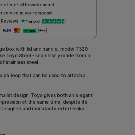
etailer of all brands carried
r service
at your disposal
Reviews
age box with lid and handle, model T320
se Toyo Steel - seamlessly made from a
of stainless steel.
a ø4 loop that can be used to attach a
imalist design, Toyo gives both an elegant
mpression at the same time, despite its
. Designed and manufactured in Osaka,