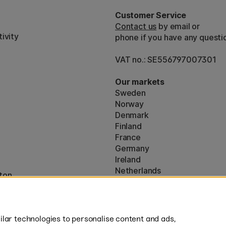
Customer Service
Contact us
by email or
ivity
phone if you have any questi
VAT no.: SE556797007301
Our markets
Sweden
Norway
Denmark
Finland
France
Germany
Ireland
Netherlands
ton
UK
* Specific
delivery terms
apply to 
lar technologies to personalise content and ads,