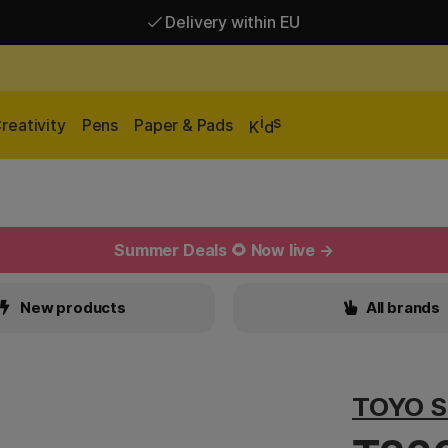
Delivery within EU
Free shipping over 95 €*
Delivery within EU
i
s
reativity
Pens
Paper & Pads
K
d
Summer Deals 🌻 Now live →
New products
All brands
TOYO S