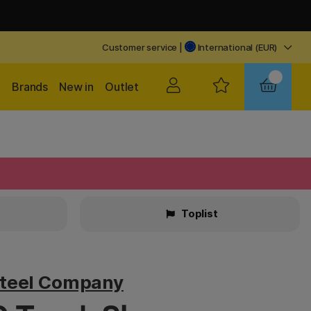
Customer service
|
International (EUR)
Brands
New in
Outlet
Toplist
teel Company