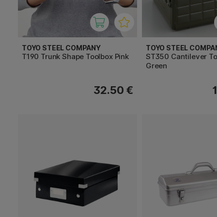
TOYO STEEL COMPANY
TOYO STEEL COMPA
T190 Trunk Shape Toolbox Pink
ST350 Cantilever T
Green
32.50 €