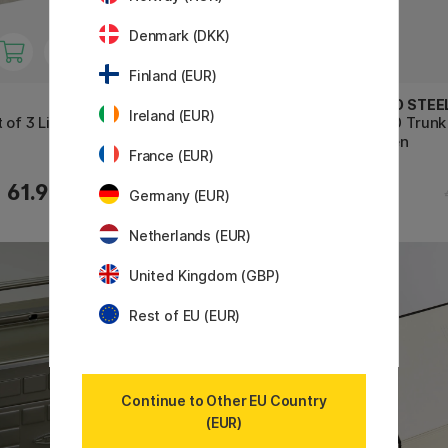
Denmark (DKK)
Finland (EUR)
TOYO STEEL COMPANY
TOYO STEE
Ireland (EUR)
 of 3 Linen
Y350 Camber Top Toolbox
T320 Trunk
Beige
Green
France (EUR)
61.90 €
55.50 €
Germany (EUR)
Netherlands (EUR)
United Kingdom (GBP)
Rest of EU (EUR)
Continue to Other EU Country
(EUR)