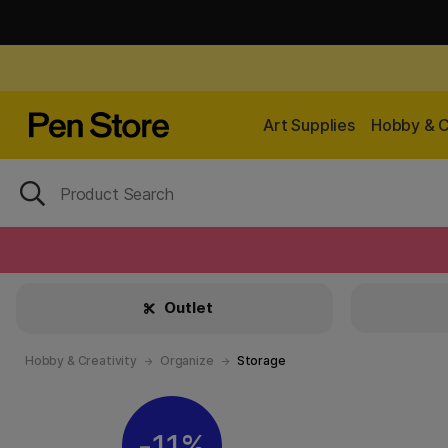
Art Supplies
Hobby & C
Outlet
Hobby & Creativity
Organize
Storage
11%