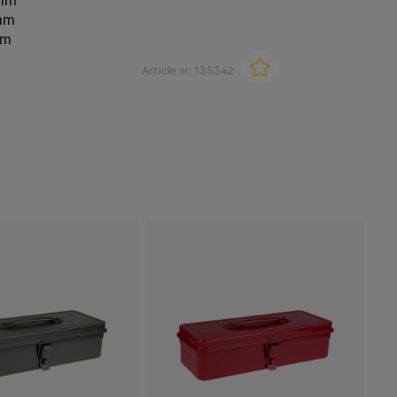
 mm
mm
mm
Article nr:
135342