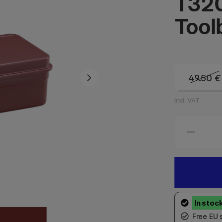
T320
Tool
49.50
€
incl. VAT
Free EU 