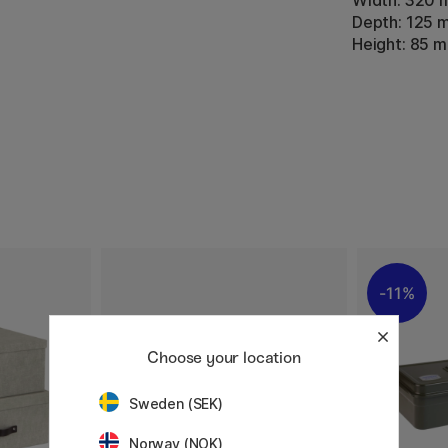
Width: 320
Depth: 125 
Height: 85 
11%
Choose your location
Sweden (SEK)
Norway (NOK)