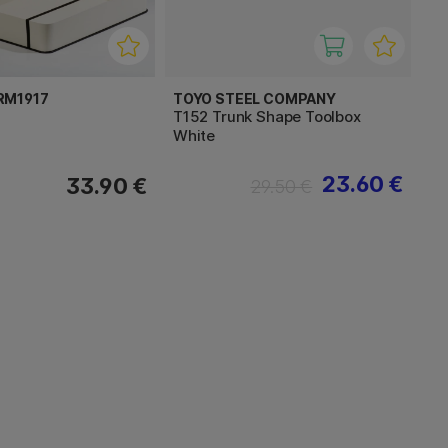
RM1917
TOYO STEEL COMPANY
T152 Trunk Shape Toolbox
White
23.60 €
33.90 €
29.50 €