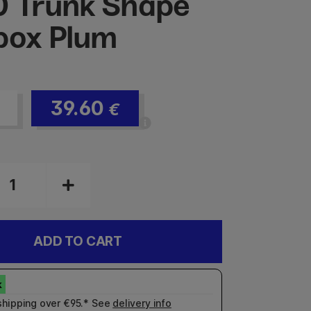
 Trunk Shape
box Plum
39.60
€
ADD TO CART
shipping over €95.* See
delivery info