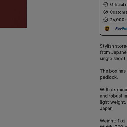
Official r
Custome
26,000+
Stylish stor
from Japane
single sheet 
The box has 
padlock.
With its min
and robust i
light weight
Japan.
Weight: 1kg