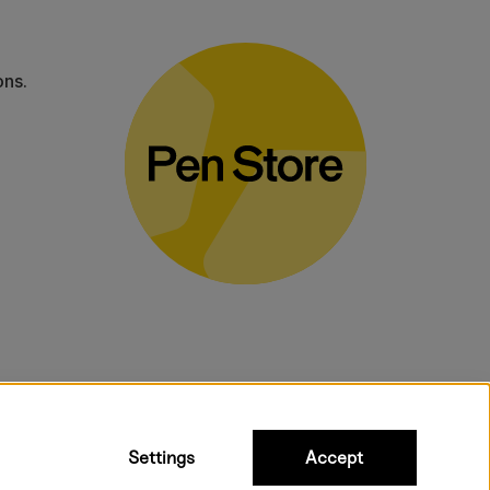
ons.
bulky products.
Settings
Accept