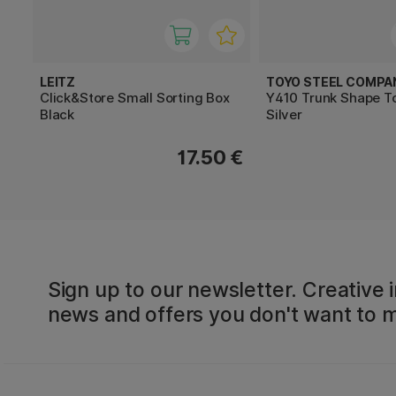
LEITZ
TOYO STEEL COMPA
Click&Store Small Sorting Box
Y410 Trunk Shape T
Black
Silver
17.50 €
Sign up to our newsletter. Creative i
news and offers you don't want to m