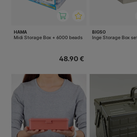
HAMA
BIGSO
Midi Storage Box + 6000 beads
Inge Storage Box set
48.90 €