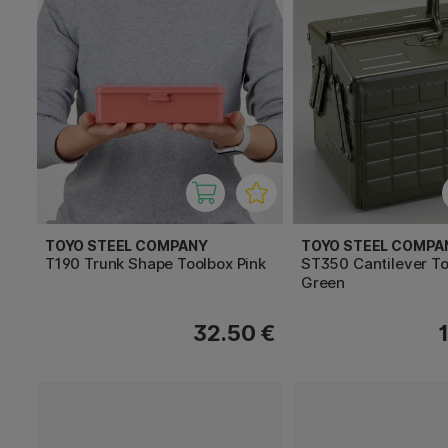
TOYO STEEL COMPANY
TOYO STEEL COMPA
T190 Trunk Shape Toolbox Pink
ST350 Cantilever T
Green
32.50 €