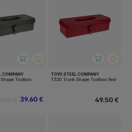
L COMPANY
TOYO STEEL COMPANY
 Shape Toolbox
T320 Trunk Shape Toolbox Red
39.60 €
49.50 €
49.50 €