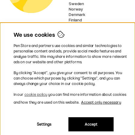
Sweden
Norway
Denmark
Finland
France
Germany
We use cookies
Ireland
Netherlands
Pen Store and partners use cookies and similar technologies to
UK
personalise content and ads, provide social media features and
analyse traffic. We may share information to show more relevant
* Specific
delivery terms
apply to
ads on our website and other platforms.
bulky products.
By clicking ”Accept”, you give your consent to all purposes. You
can choose which purposes by clicking ”Settings”, and you can
Easy payments by Card or PayPal
always change your choice in our cookie policy.
In our
cookie policy
you can find more information about cookies
and how they are used on this website.
Accept only necessary
Shipping to all countries within EU
Settings
Accept