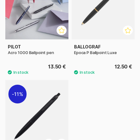
PILOT
BALLOGRAF
Acro 1000 Ballpoint pen
Epoca P Ballpoint Luxe
13.50 €
12.50 €
11%