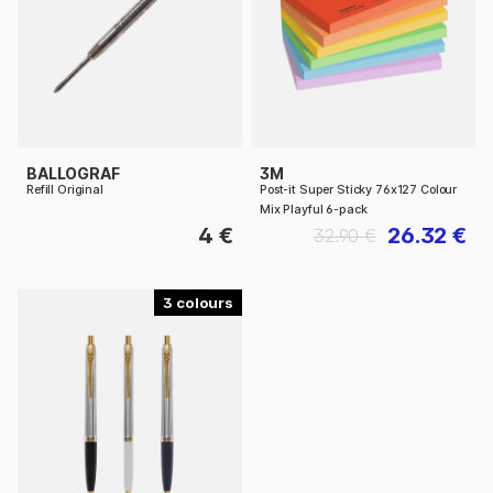
BALLOGRAF
3M
Refill Original
Post-it Super Sticky 76x127 Colour
Mix Playful 6-pack
4 €
26.32 €
32.90 €
3