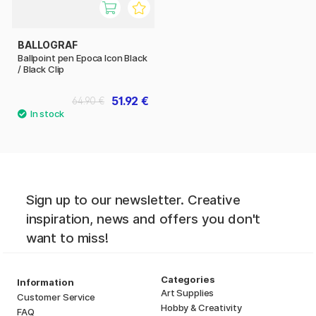
BALLOGRAF
Ballpoint pen Epoca Icon Black
/ Black Clip
51.92 €
64.90 €
Sign up to our newsletter. Creative
inspiration, news and offers you don't
want to miss!
Categories
Information
Art Supplies
Customer Service
Hobby & Creativity
FAQ