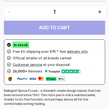
ADD TO CART
Free EU shipping over €95.* See
delivery info
Official retailer of all brands carried
Customer service
at your disposal
26,000+
Reviews
Ballograf Epoca P Luxe - a Swedish-made design classic that has
been around since 1961. This retro pen is still a real bestseller,
thanks to its fine function, but perhaps above all for the
comfortable writing feeling.