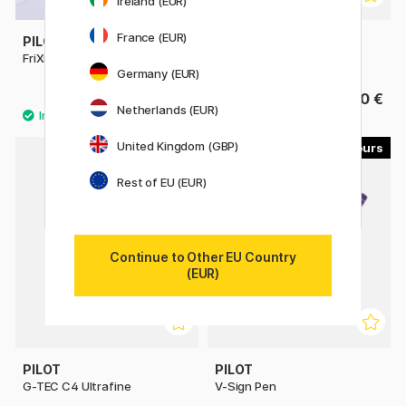
Ireland (EUR)
France (EUR)
PILOT
PILOT
FriXion Ball 0.7
FriXion Clicker 0.7
Germany (EUR)
4.40 €
4.40 €
Netherlands (EUR)
United Kingdom (GBP)
4
4
Rest of EU (EUR)
Continue to Other EU Country
(EUR)
PILOT
PILOT
G-TEC C4 Ultrafine
V-Sign Pen