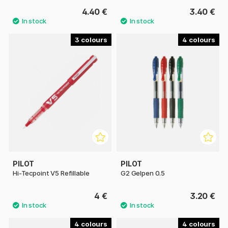
4.40 €
3.40 €
3
4
PILOT
PILOT
Hi-Tecpoint V5 Refillable
G2 Gelpen 0.5
4 €
3.20 €
4
4