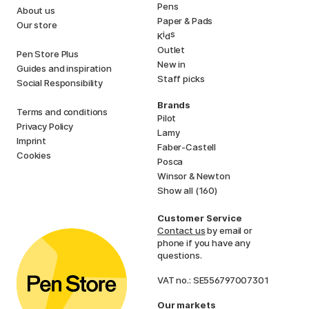
Pens
About us
Paper & Pads
Our store
i
s
K
d
Outlet
Pen Store Plus
New in
Guides and inspiration
Staff picks
Social Responsibility
Brands
Terms and conditions
Pilot
Privacy Policy
Lamy
Imprint
Faber-Castell
Cookies
Posca
Winsor & Newton
Show all (160)
Customer Service
Contact us
by email or
phone if you have any
questions.
VAT no.: SE556797007301
Our markets