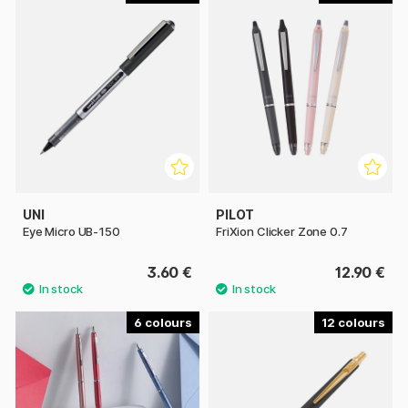
UNI
PILOT
Eye Micro UB-150
FriXion Clicker Zone 0.7
3.60 €
12.90 €
6
12