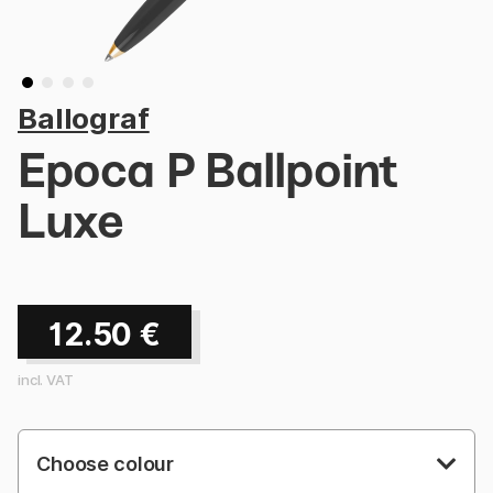
Ballograf
Epoca P Ballpoint
Luxe
12.50
€
incl. VAT
Choose colour