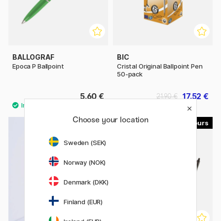
BALLOGRAF
BIC
Epoca P Ballpoint
Cristal Original Ballpoint Pen
50-pack
5.60 €
17.52 €
21.90 €
Choose your location
10
13
Sweden (SEK)
Norway (NOK)
Denmark (DKK)
Finland (EUR)