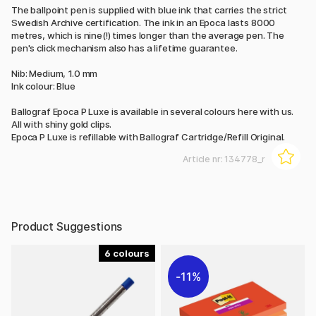
The ballpoint pen is supplied with blue ink that carries the strict
Swedish Archive certification. The ink in an Epoca lasts 8000
metres, which is nine(!) times longer than the average pen. The
pen's click mechanism also has a lifetime guarantee.
Nib: Medium, 1.0 mm
Ink colour: Blue
Ballograf Epoca P Luxe is available in several colours here with us.
All with shiny gold clips.
Epoca P Luxe is refillable with Ballograf Cartridge/Refill Original.
Article nr:
134778_r
Product Suggestions
6
11%