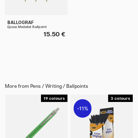
BALLOGRAF
Epoca Medalist Ballpoint
15.50 €
More from
Pens / Writing / Ballpoints
19
3
11%