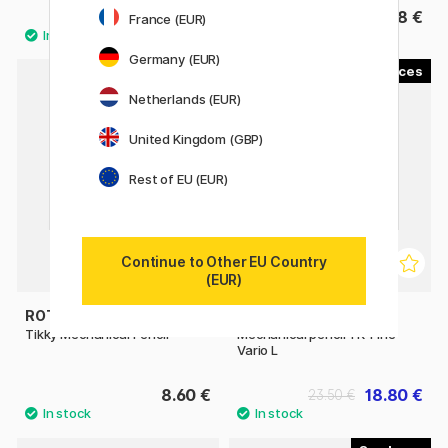
9.52 €
8 €
11.90 €
France (EUR)
Germany (EUR)
8
4
Netherlands (EUR)
11%
United Kingdom (GBP)
Rest of EU (EUR)
Continue to Other EU Country
(EUR)
ROTRING
FABER-CASTELL
Tikky Mechanical Pencil
Mechanical pencil TK-Fine
Vario L
8.60 €
18.80 €
23.50 €