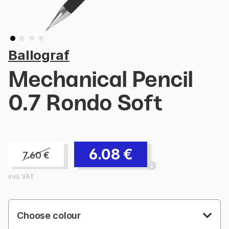
Ballograf
Mechanical Pencil
0.7 Rondo Soft
6.08
€
7.60
€
incl. VAT
Choose colour