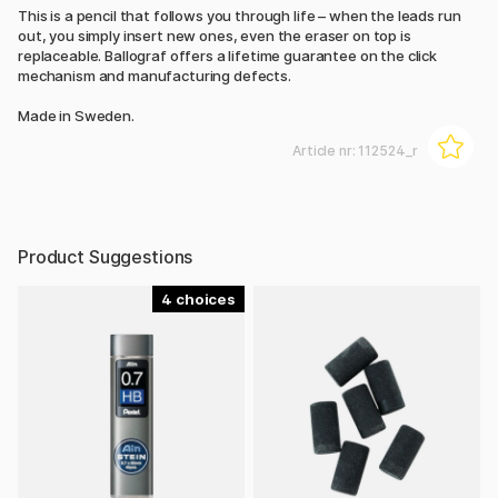
This is a pencil that follows you through life – when the leads run
out, you simply insert new ones, even the eraser on top is
replaceable. Ballograf offers a lifetime guarantee on the click
mechanism and manufacturing defects.
Made in Sweden.
Article nr:
112524_r
Product Suggestions
4