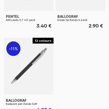
PENTEL
BALLOGRAF
AIN Leads 0,7 40-pack
Eraser tip Rondo 6-pack
3.40 €
2.90 €
12
11%
BALLOGRAF
Ballpoint pen Rondo Soft