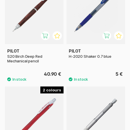
PILOT
PILOT
S20 Birch Deep Red
H-2020 Shaker 0.7 blue
Mechanical pencil
40.90 €
5 €
2