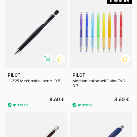
8
PILOT
PILOT
H-325 Mechanical pencil 0.5
Mechanical pencil Color ENO
0.7
8.60 €
3.60 €