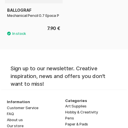
BALLOGRAF
Mechanical Pencil 0.7 Epoca P
7.90 €
Sign up to our newsletter. Creative
inspiration, news and offers you don't
want to miss!
Categories
Information
Art Supplies
Customer Service
Hobby & Creativity
FAQ
Pens
About us
Paper & Pads
Our store