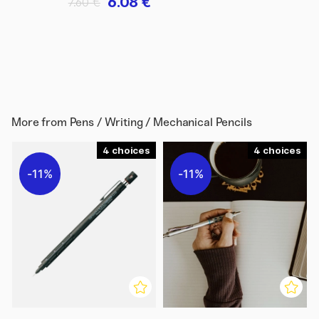
6.08 €
7.60 €
More from
Pens / Writing / Mechanical Pencils
4
4
11%
11%