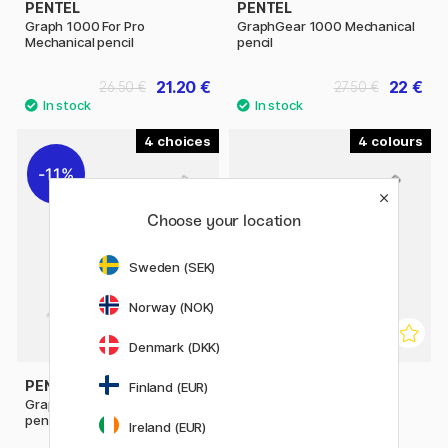
PENTEL
PENTEL
Graph 1000 For Pro
GraphGear 1000 Mechanical
Mechanical pencil
pencil
21.20 €
22 €
26.50 €
27.50 €
4
4
11%
Choose your location
Sweden (SEK)
Norway (NOK)
Denmark (DKK)
PENTEL
PENTEL
Finland (EUR)
GraphGear 500 Mechanical
Sharp Mechanical pencil
pencil
Ireland (EUR)