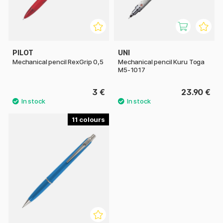
PILOT
UNI
Mechanical pencil RexGrip 0,5
Mechanical pencil Kuru Toga
M5-1017
3 €
23.90 €
11