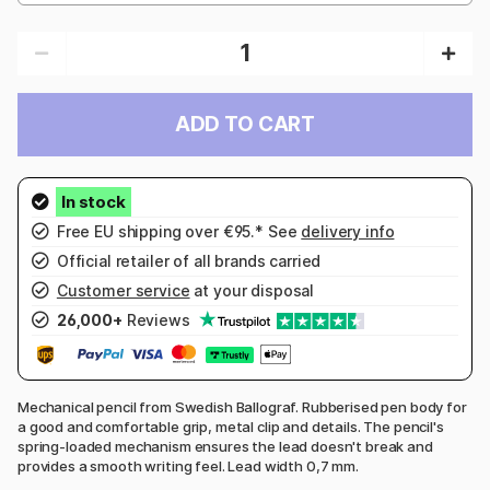
ADD TO CART
Free EU shipping over €95.* See
delivery info
Official retailer of all brands carried
Customer service
at your disposal
26,000+
Reviews
Mechanical pencil from Swedish Ballograf. Rubberised pen body for
a good and comfortable grip, metal clip and details. The pencil's
spring-loaded mechanism ensures the lead doesn't break and
provides a smooth writing feel. Lead width 0,7 mm.