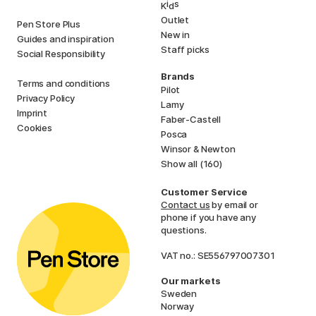
i
s
K
d
Outlet
Pen Store Plus
New in
Guides and inspiration
Staff picks
Social Responsibility
Brands
Terms and conditions
Pilot
Privacy Policy
Lamy
Imprint
Faber-Castell
Cookies
Posca
Winsor & Newton
Show all (160)
Customer Service
Contact us
by email or
phone if you have any
questions.
VAT no.: SE556797007301
Our markets
Sweden
Norway