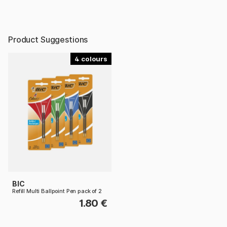
Product Suggestions
4
BIC
Refill Multi Ballpoint Pen pack of 2
1.80 €