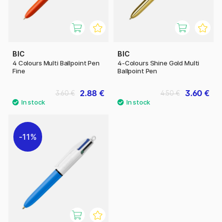
BIC
BIC
4 Colours Multi Ballpoint Pen
4-Colours Shine Gold Multi
Fine
Ballpoint Pen
2.88 €
3.60 €
3.60 €
4.50 €
11%