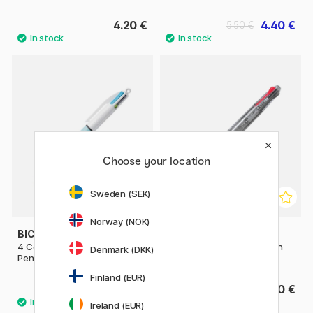
4.20 €
4.40 €
5.50 €
Choose your location
Sweden (SEK)
Norway (NOK)
BIC
PILOT
4 Colours Fun Multi Ballpoint
Multi Ballpoint Pen Begreen
Denmark (DKK)
Pen
Feed GP4
Finland (EUR)
4 €
7.20 €
Ireland (EUR)