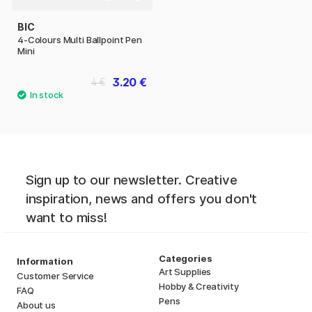
BIC
4-Colours Multi Ballpoint Pen
Mini
3.20 €
4 €
Sign up to our newsletter. Creative
inspiration, news and offers you don't
want to miss!
Categories
Information
Art Supplies
Customer Service
Hobby & Creativity
FAQ
Pens
About us