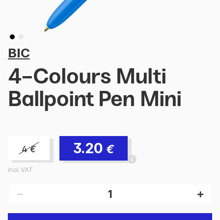
BIC
4-Colours Multi
Ballpoint Pen Mini
3.20
€
4
€
incl. VAT