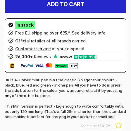
ADD TO CART
Free EU shipping over €95.* See
delivery info
Official retailer of all brands carried
Customer service
at your disposal
26,000+
Reviews
BIC's 4-Colour multi pen is a true classic. You get four colours -
black, blue, red and green - in one pen. All you have to do is press
the side button for the colour you want and retract it by pressing
any of the other buttons.
This Mini version is perfect - big enough to write comfortably with,
but only 120 mm long. That's a full 25mm shorter than the standard
pen, making it perfect for carrying in your pocket or small bag.
Article nr:
130139