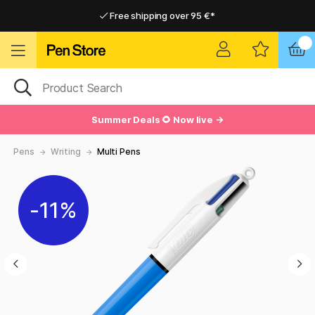
Free shipping over 95 €*
Free shipping over 95 €*
Delivery within EU
Delivery within EU
Summer Deals 🌻 Now live →
Pens
Writing
Multi Pens
11%