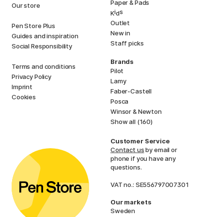
Paper & Pads
Our store
i
s
K
d
Outlet
Pen Store Plus
New in
Guides and inspiration
Staff picks
Social Responsibility
Brands
Terms and conditions
Pilot
Privacy Policy
Lamy
Imprint
Faber-Castell
Cookies
Posca
Winsor & Newton
Show all (160)
Customer Service
Contact us
by email or
phone if you have any
questions.
VAT no.: SE556797007301
Our markets
Sweden