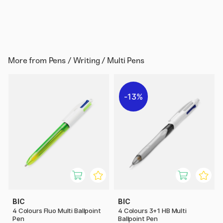
More from
Pens / Writing / Multi Pens
13%
BIC
BIC
4 Colours Fluo Multi Ballpoint
4 Colours 3+1 HB Multi
Pen
Ballpoint Pen