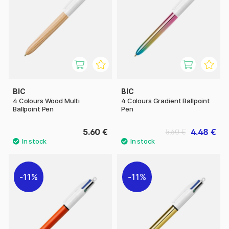
BIC
BIC
4 Colours Wood Multi
4 Colours Gradient Ballpoint
Ballpoint Pen
Pen
5.60 €
4.48 €
5.60 €
11%
11%