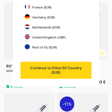
France (EUR)
Germany (EUR)
Netherlands (EUR)
United Kingdom (GBP)
Rest of EU (EUR)
ROTRING
ROTRING
Continue to Other EU Country
600 Multi Pen Black
600 Multi Pen Silver
(EUR)
82.50 €
82.50 €
11%