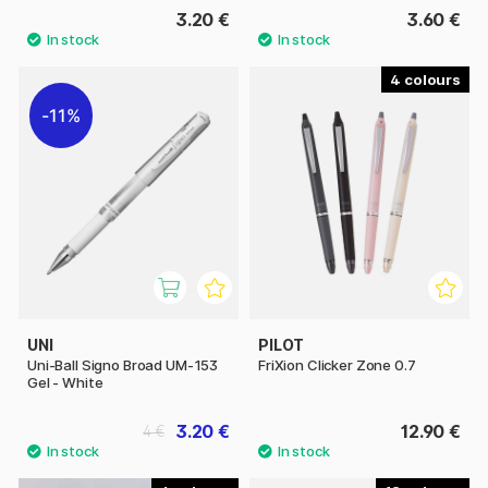
3.20 €
3.60 €
4
11%
UNI
PILOT
Uni-Ball Signo Broad UM-153
FriXion Clicker Zone 0.7
Gel - White
3.20 €
12.90 €
4 €