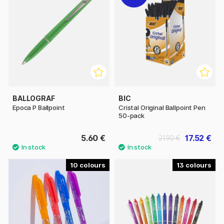
BALLOGRAF
BIC
Epoca P Ballpoint
Cristal Original Ballpoint Pen
50-pack
5.60 €
17.52 €
21.90 €
10
13