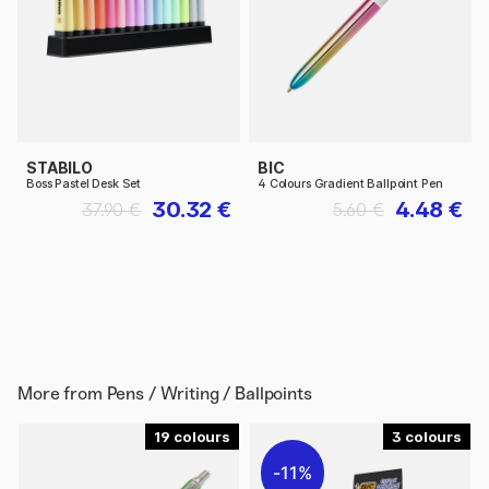
STABILO
BIC
Boss Pastel Desk Set
4 Colours Gradient Ballpoint Pen
30.32 €
4.48 €
37.90 €
5.60 €
More from
Pens / Writing / Ballpoints
19
3
11%