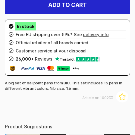
ADD TO CART
Free EU shipping over €95.* See
delivery info
Official retailer of all brands carried
Customer service
at your disposal
26,000+
Reviews
A big set of ballpoint pens from BIC. This set includes 15 pens in
different vibrant colors. Nib size: 1.6 mm.
Article nr:
100233
Product Suggestions