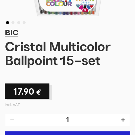
BIC
Cristal Multicolor
Ballpoint 15-set
17.90
€
incl. VAT