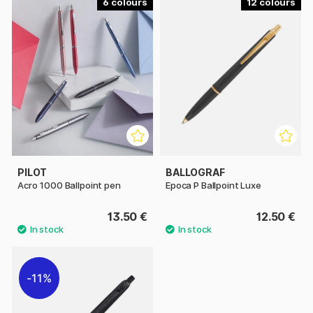
6
12
PILOT
BALLOGRAF
Acro 1000 Ballpoint pen
Epoca P Ballpoint Luxe
13.50 €
12.50 €
11%