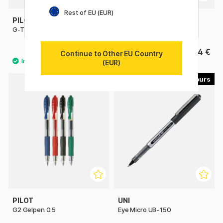
Rest of EU (EUR)
PILOT
PILOT
G-TEC C4 Ultrafine
Hi-Tecpoint V5 Refillable
4.40 €
4 €
Continue to Other EU Country
(EUR)
4
4
PILOT
UNI
G2 Gelpen 0.5
Eye Micro UB-150