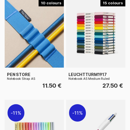
10
15
PEN STORE
LEUCHTTURM1917
Notebook Strap A5
Notebook A5 Medium Ruled
11.50 €
27.50 €
11%
11%