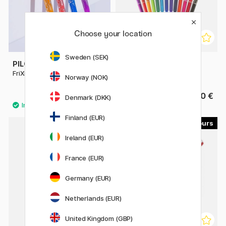
Choose your location
Sweden (SEK)
PILOT
PILOT
FriXion Ball 0.7
FriXion Clicker 0.7
Norway (NOK)
4.40 €
4.40 €
Denmark (DKK)
Finland (EUR)
4
3
Ireland (EUR)
France (EUR)
Germany (EUR)
Netherlands (EUR)
United Kingdom (GBP)