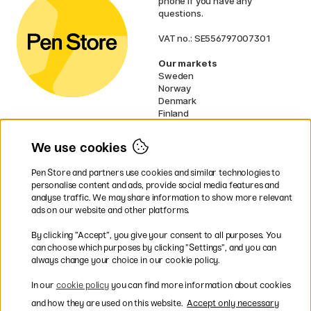
phone if you have any
questions.
VAT no.: SE556797007301
Our markets
Sweden
Norway
Denmark
Finland
France
Germany
We use cookies
Ireland
Netherlands
Pen Store and partners use cookies and similar technologies to
UK
personalise content and ads, provide social media features and
analyse traffic. We may share information to show more relevant
* Specific
delivery terms
apply to
ads on our website and other platforms.
bulky products.
By clicking ”Accept”, you give your consent to all purposes. You
can choose which purposes by clicking ”Settings”, and you can
Easy payments by Card or PayPal
always change your choice in our cookie policy.
In our
cookie policy
you can find more information about cookies
and how they are used on this website.
Accept only necessary