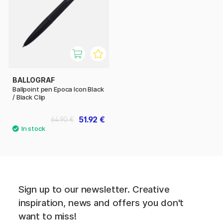
BALLOGRAF
Ballpoint pen Epoca Icon Black
/ Black Clip
51.92 €
64.90 €
Sign up to our newsletter. Creative
inspiration, news and offers you don't
want to miss!