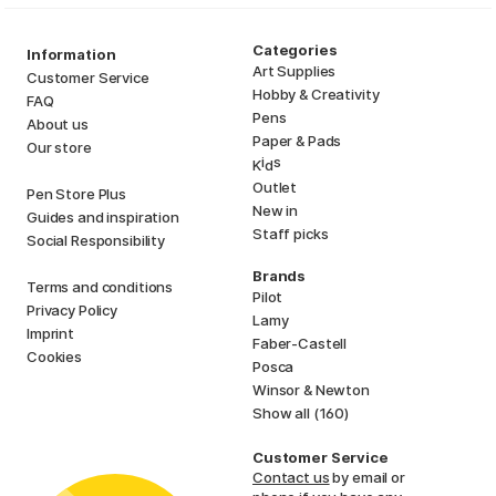
Categories
Information
Art Supplies
Customer Service
Hobby & Creativity
FAQ
Pens
About us
Paper & Pads
Our store
i
s
K
d
Outlet
Pen Store Plus
New in
Guides and inspiration
Staff picks
Social Responsibility
Brands
Terms and conditions
Pilot
Privacy Policy
Lamy
Imprint
Faber-Castell
Cookies
Posca
Winsor & Newton
Show all (160)
Customer Service
Contact us
by email or