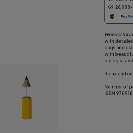
26,000+
Wonderful I
with detailed
bugs and pla
with beautifu
biologist and
Relax and col
Number of p
ISBN 97891