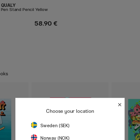
QUALY
Pen Stand Pencil Yellow
58.90 €
ooks
Choose your location
Sweden (SEK)
Norway (NOK)