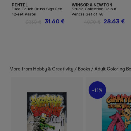
PENTEL
WINSOR & NEWTON
Fude Touch Brush Sign Pen
Studio Collection Colour
12-set Pastel
Pencils Set of 48
31.60 €
28.63 €
39.50 €
40.90 €
More from
Hobby & Creativity / Books / Adult Coloring B
11%