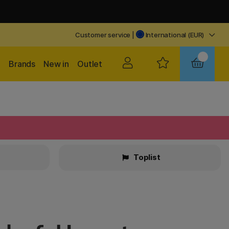
Customer service
|
International (EUR)
Brands
New in
Outlet
Toplist