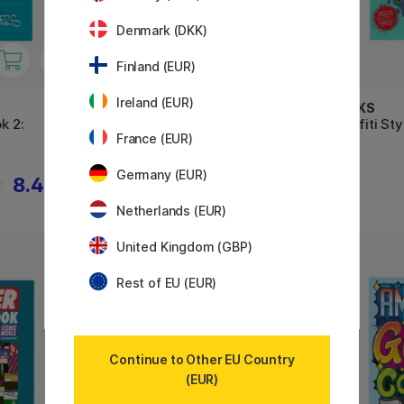
Denmark (DKK)
Finland (EUR)
Ireland (EUR)
BOOKS
BOOKS
k 2:
Graffiti Coloring Book 3 -
Graffiti St
France (EUR)
International Styles
Germany (EUR)
8.40 €
10.50 €
€
Netherlands (EUR)
United Kingdom (GBP)
11%
Rest of EU (EUR)
Continue to Other EU Country
(EUR)