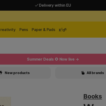
Delivery within EU
Free shipping over 95 €*
Delivery within EU
i
s
reativity
Pens
Paper & Pads
K
d
Summer Deals 🌻 Now live →
New products
All brands
Books