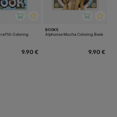
BOOKS
affiti Coloring
Alphonse Mucha Coloring Book
9.90 €
9.90 €