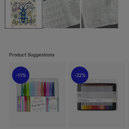
Product Suggestions
11%
22%