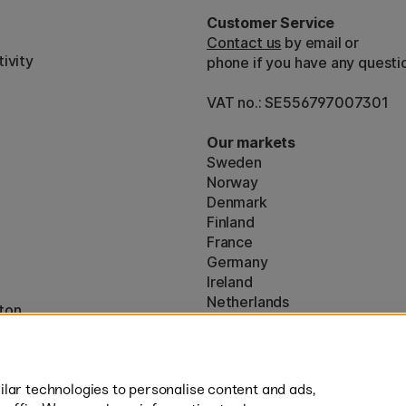
Customer Service
Contact us
by email or
ivity
phone if you have any questi
VAT no.: SE556797007301
Our markets
Sweden
Norway
Denmark
Finland
France
Germany
Ireland
Netherlands
ton
UK
* Specific
delivery terms
apply to 
lar technologies to personalise content and ads,