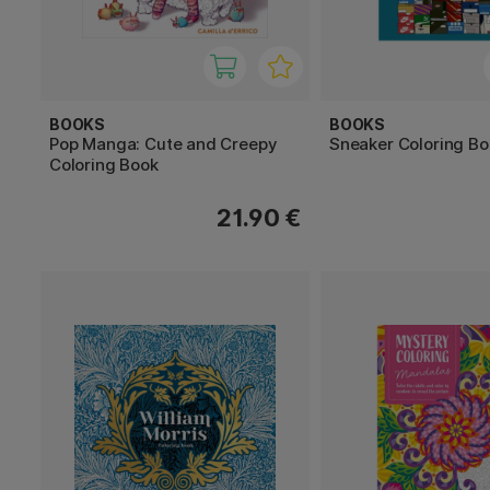
BOOKS
BOOKS
Pop Manga: Cute and Creepy
Sneaker Coloring Bo
Coloring Book
21.90 €