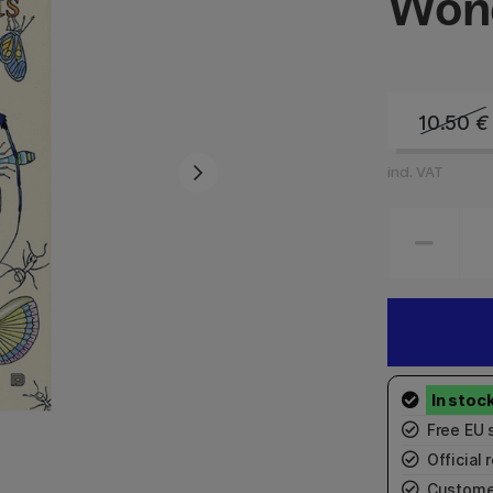
Wond
10.50
€
incl. VAT
Free EU 
Official r
Custome