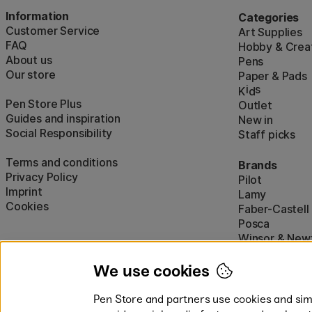
Information
Categories
Customer Service
Art Supplies
FAQ
Hobby & Creat
About us
Pens
Our store
Paper & Pads
i
s
K
d
Pen Store Plus
Outlet
Guides and inspiration
New in
Social Responsibility
Staff picks
Terms and conditions
Brands
Privacy Policy
Pilot
Imprint
Lamy
Cookies
Faber-Castell
Posca
Winsor & New
Show all (160)
We use cookies
Pen Store and partners use cookies and simi