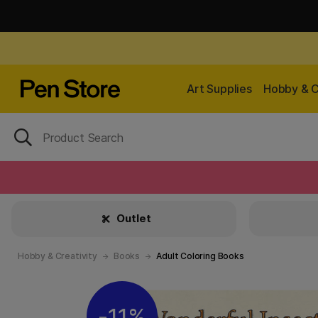
Art Supplies
Hobby & C
Outlet
Hobby & Creativity
Books
Adult Coloring Books
11%