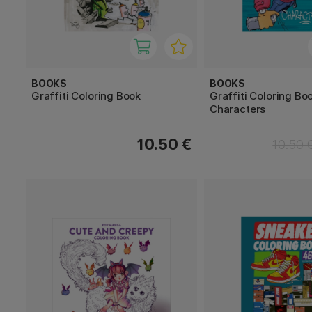
BOOKS
BOOKS
Graffiti Coloring Book
Graffiti Coloring Boo
Characters
10.50 €
10.50 