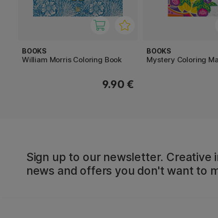
BOOKS
BOOKS
William Morris Coloring Book
Mystery Coloring M
9.90 €
Sign up to our newsletter. Creative i
news and offers you don't want to m