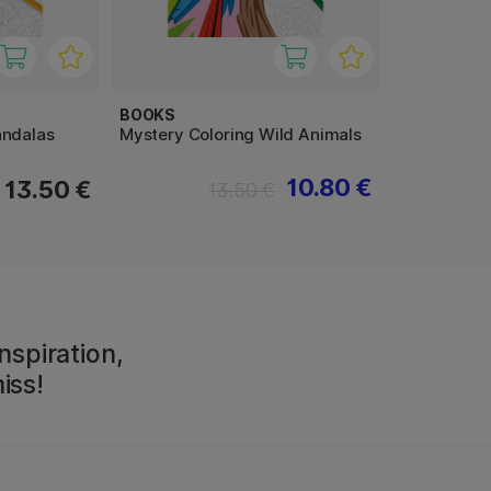
BOOKS
andalas
Mystery Coloring Wild Animals
10.80 €
13.50 €
13.50 €
nspiration,
iss!