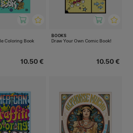
BOOKS
yle Coloring Book
Draw Your Own Comic Book!
10.50 €
10.50 €