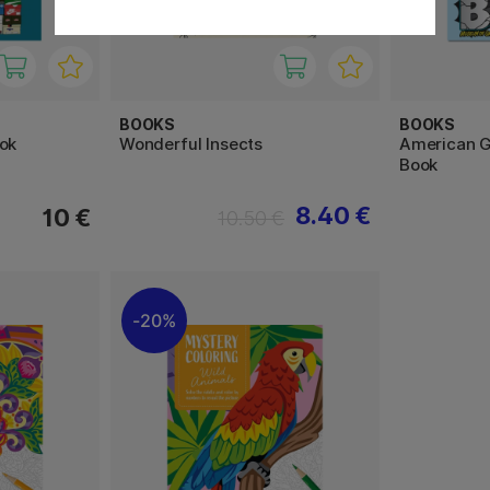
BOOKS
BOOKS
ok
Wonderful Insects
American Gr
Book
8.40 €
10 €
10.50 €
20%