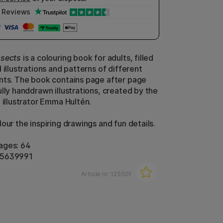
Reviews
nsects
is a colouring book for adults, filled
 illustrations and patterns of different
nts. The book contains page after page
lly handdrawn illustrations, created by the
 illustrator Emma Hultén.
our the inspiring drawings and fun details.
ages: 64
85639991
Article nr:
125501