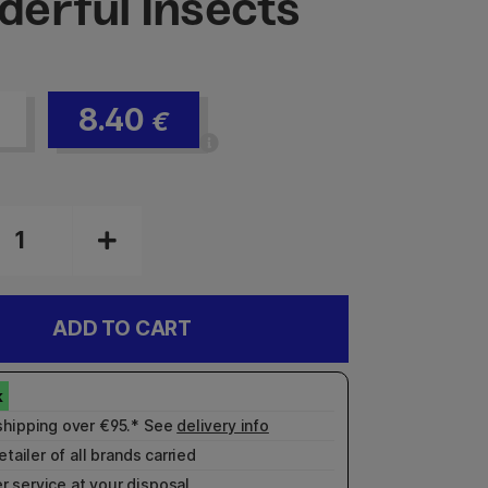
erful Insects
8.40
€
ADD TO CART
shipping over €95.* See
delivery info
etailer of all brands carried
r service
at your disposal