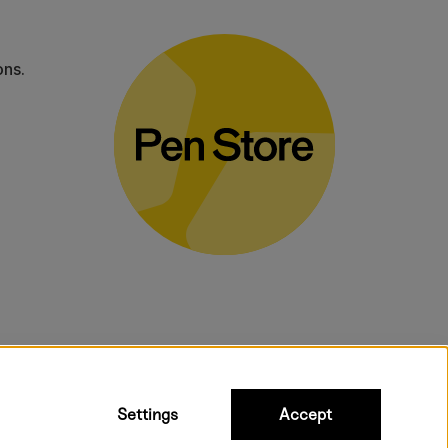
ons.
bulky products.
Settings
Accept