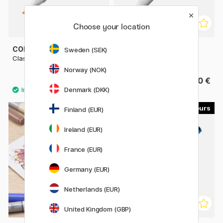
Choose your location
COPIC
COPIC
Sweden (SEK)
Classic singles
Sketch singles
Norway (NOK)
9.80 €
9.80 €
Denmark (DKK)
179
22
Finland (EUR)
11%
Ireland (EUR)
France (EUR)
Germany (EUR)
Netherlands (EUR)
United Kingdom (GBP)