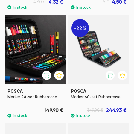
4.32 €
4.50 €
4.80 €
5 €
22%
POSCA
POSCA
Marker 24-set Rubbercase
Marker 60-set Rubbercase
149.90 €
244.93 €
349.90 €