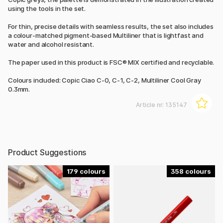
using the tools in the set.
For thin, precise details with seamless results, the set also includes
a colour-matched pigment-based Multiliner that is lightfast and
water and alcohol resistant.
The paper used in this product is FSC® MIX certified and recyclable.
Colours included: Copic Ciao C-0, C-1, C-2, Multiliner Cool Gray
0.3mm.
Article nr:
135147
Product Suggestions
179
358