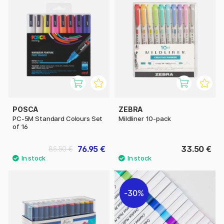
POSCA
ZEBRA
PC-5M Standard Colours Set
Mildliner 10-pack
of 16
76.95 €
33.50 €
85.50 €
30%