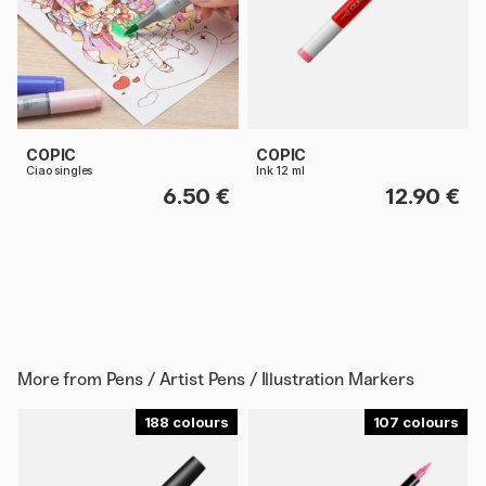
COPIC
COPIC
Ciao singles
Ink 12 ml
6.50 €
12.90 €
More from
Pens / Artist Pens / Illustration Markers
188
107