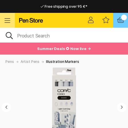
Free shipping over 95 €*
Free shipping over 95 €*
Delivery within EU
Delivery within EU
Summer Deals 🌻 Now live →
Pens
Artist Pens
Illustration Markers