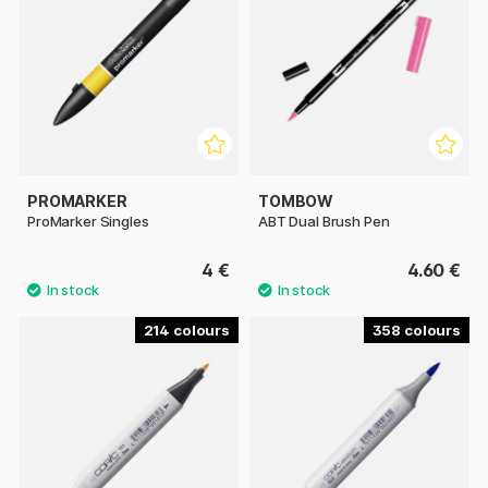
PROMARKER
TOMBOW
ProMarker Singles
ABT Dual Brush Pen
4 €
4.60 €
214
358