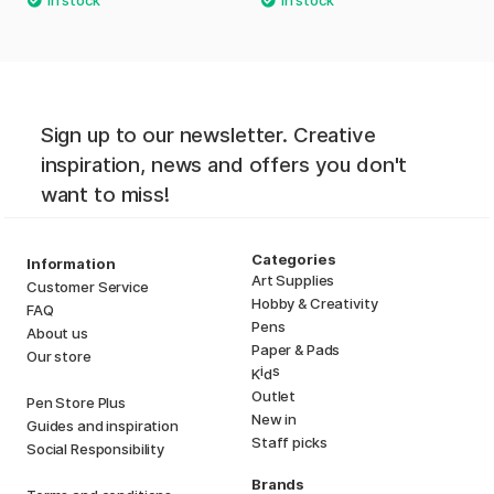
Sign up to our newsletter. Creative
inspiration, news and offers you don't
want to miss!
Categories
Information
Art Supplies
Customer Service
Hobby & Creativity
FAQ
Pens
About us
Paper & Pads
Our store
i
s
K
d
Outlet
Pen Store Plus
New in
Guides and inspiration
Staff picks
Social Responsibility
Brands