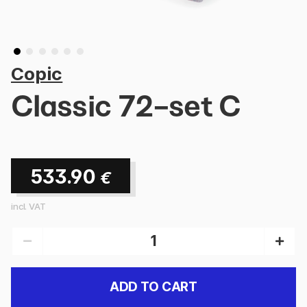
Copic
Classic 72-set C
533.90
€
incl. VAT
ADD TO CART