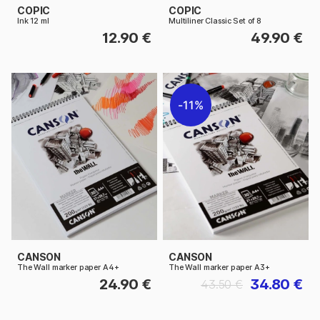
COPIC
COPIC
Ink 12 ml
Multiliner Classic Set of 8
12.90 €
49.90 €
11%
CANSON
CANSON
The Wall marker paper A4+
The Wall marker paper A3+
24.90 €
34.80 €
43.50 €