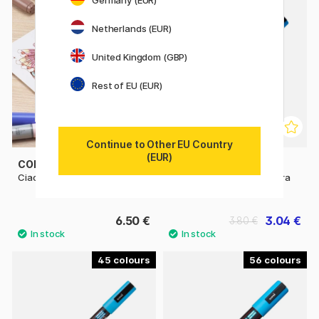
Germany (EUR)
11%
Netherlands (EUR)
United Kingdom (GBP)
Rest of EU (EUR)
Continue to Other EU Country
(EUR)
COPIC
POSCA
Ciao singles
Posca Marker PC-1MR Extra
fine
6.50 €
3.04 €
3.80 €
45
56