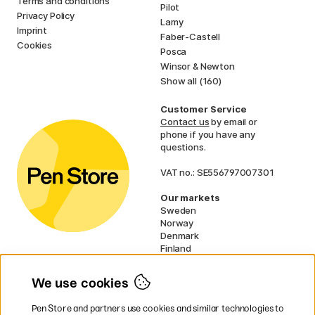
Terms and conditions
Pilot
Privacy Policy
Lamy
Imprint
Faber-Castell
Cookies
Posca
Winsor & Newton
Show all (160)
Customer Service
Contact us
by email or
phone if you have any
questions.
VAT no.: SE556797007301
Our markets
Sweden
Norway
Denmark
Finland
France
Germany
We use cookies
Ireland
Netherlands
Pen Store and partners use cookies and similar technologies to
UK