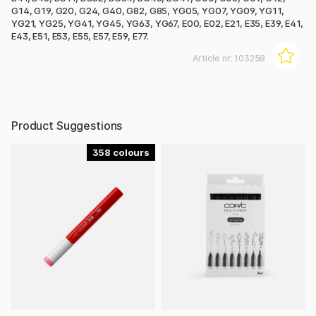
G14, G19, G20, G24, G40, G82, G85, YG05, YG07, YG09, YG11,
YG21, YG25, YG41, YG45, YG63, YG67, E00, E02, E21, E35, E39, E41,
E43, E51, E53, E55, E57, E59, E77.
Article nr:
103258
Product Suggestions
358