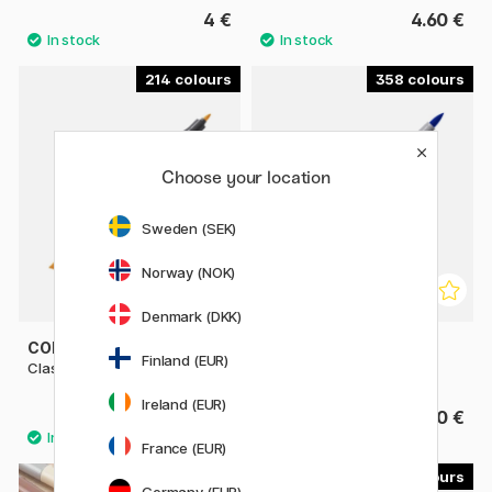
4 €
4.60 €
214
358
Choose your location
Sweden (SEK)
Norway (NOK)
Denmark (DKK)
COPIC
COPIC
Finland (EUR)
Classic singles
Sketch singles
Ireland (EUR)
9.80 €
9.80 €
France (EUR)
179
22