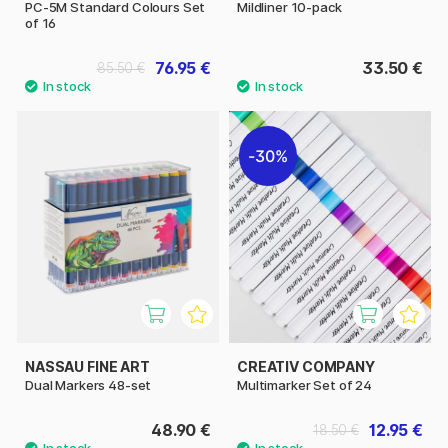
PC-5M Standard Colours Set
Mildliner 10-pack
of 16
76.95 €
33.50 €
85.50 €
30%
NASSAU FINE ART
CREATIV COMPANY
Dual Markers 48-set
Multimarker Set of 24
48.90 €
12.95 €
18.50 €