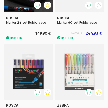
POSCA
POSCA
Marker 24-set Rubbercase
Marker 60-set Rubbercase
149.90 €
244.93 €
349.90 €
POSCA
ZEBRA