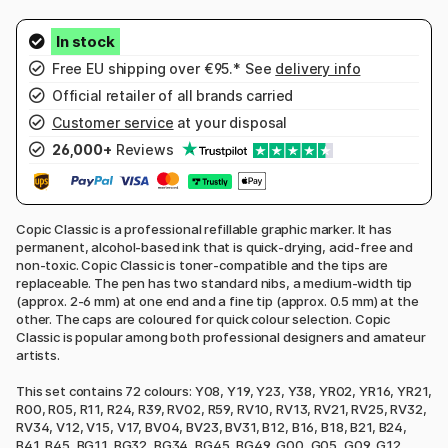
Free EU shipping over €95.* See
delivery info
Official retailer of all brands carried
Customer service
at your disposal
26,000+
Reviews
Copic Classic is a professional refillable graphic marker. It has
permanent, alcohol-based ink that is quick-drying, acid-free and
non-toxic. Copic Classic is toner-compatible and the tips are
replaceable. The pen has two standard nibs, a medium-width tip
(approx. 2-6 mm) at one end and a fine tip (approx. 0.5 mm) at the
other. The caps are coloured for quick colour selection. Copic
Classic is popular among both professional designers and amateur
artists.
This set contains 72 colours: Y08, Y19, Y23, Y38, YR02, YR16, YR21,
R00, R05, R11, R24, R39, RV02, R59, RV10, RV13, RV21, RV25, RV32,
RV34, V12, V15, V17, BV04, BV23, BV31, B12, B16, B18, B21, B24,
B41, B45, BG11, BG32, BG34, BG45, BG49, G00, G05, G09, G12,