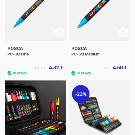
POSCA
POSCA
PC-3M Fine
PC-5M Medium
4.32 €
4.50 €
4.80 €
5 €
22%