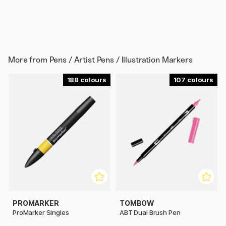
More from
Pens / Artist Pens / Illustration Markers
188
107
PROMARKER
TOMBOW
ProMarker Singles
ABT Dual Brush Pen