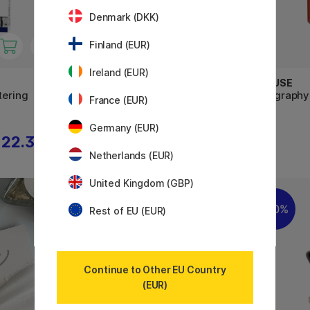
Denmark (DKK)
Finland (EUR)
Ireland (EUR)
PENTEL
BRAUSE
tering
Artist Brush Sign Pen 12-set
Calligraphy
France (EUR)
Germany (EUR)
22.32 €
52.40 €
65.50 €
Netherlands (EUR)
United Kingdom (GBP)
20%
20%
Rest of EU (EUR)
Continue to Other EU Country
(EUR)