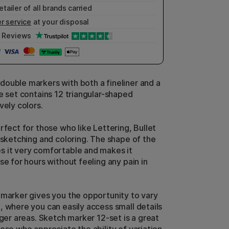
etailer of all brands carried
r service
at your disposal
Reviews
ouble markers with both a fineliner and a
he set contains 12 triangular-shaped
ovely colors.
rfect for those who like Lettering, Bullet
r sketching and coloring. The shape of the
 it very comfortable and makes it
se for hours without feeling any pain in
 marker gives you the opportunity to vary
, where you can easily access small details
rger areas. Sketch marker 12-set is a great