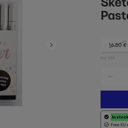
Sket
Past
16.50
€
incl. VAT
Free EU 