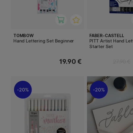
TOMBOW
FABER-CASTELL
Hand Lettering Set Beginner
PITT Artist Hand Let
Starter Set
19.90 €
27.90 €
20%
20%