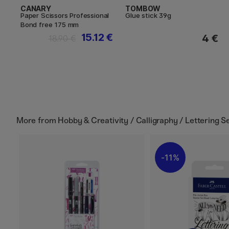
CANARY
TOMBOW
Paper Scissors Professional
Glue stick 39g
Bond free 175 mm
15.12 €
4 €
18.90 €
More from
Hobby & Creativity / Calligraphy / Lettering S
11%