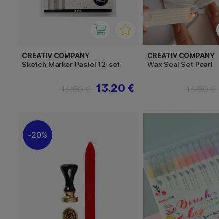
CREATIV COMPANY
CREATIV COMPANY
Sketch Marker Pastel 12-set
Wax Seal Set Pearl
13.20 €
16.50 €
16.50 €
20%