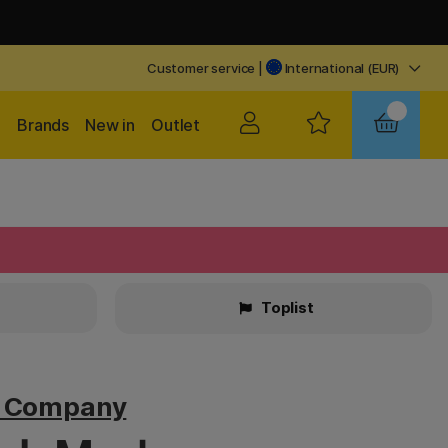
Customer service
|
International (EUR)
Brands
New in
Outlet
Toplist
v Company