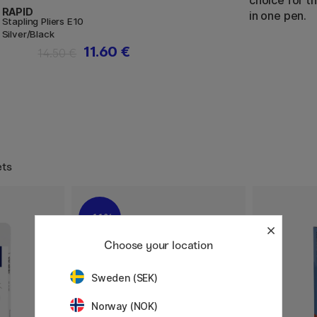
choice for th
RAPID
in one pen.
Stapling Pliers E10
Silver/Black
11.60 €
14.50 €
ets
11%
Choose your location
Sweden (SEK)
Norway (NOK)