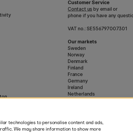
Customer Service
Contact us
by email or
ivity
phone if you have any questi
VAT no.: SE556797007301
Our markets
Sweden
Norway
Denmark
Finland
France
Germany
Ireland
Netherlands
ton
UK
* Specific
delivery terms
apply to 
lar technologies to personalise content and ads,
traffic. We may share information to show more