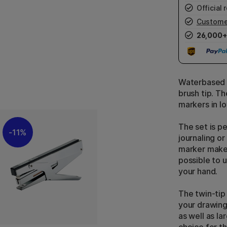
Official r
Custome
26,000+
Waterbased d
brush tip. T
markers in l
The set is pe
11%
journaling o
marker makes
possible to u
your hand.
The twin-tip
your drawing
as well as la