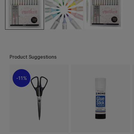
Product Suggestions
11%