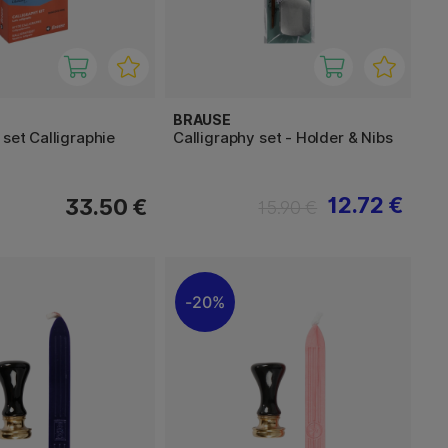
BRAUSE
 set Calligraphie
Calligraphy set - Holder & Nibs
12.72 €
33.50 €
15.90 €
20%