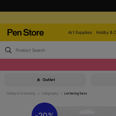
Art Supplies
Hobby & C
Outlet
Hobby & Creativity
Calligraphy
Lettering Sets
20%