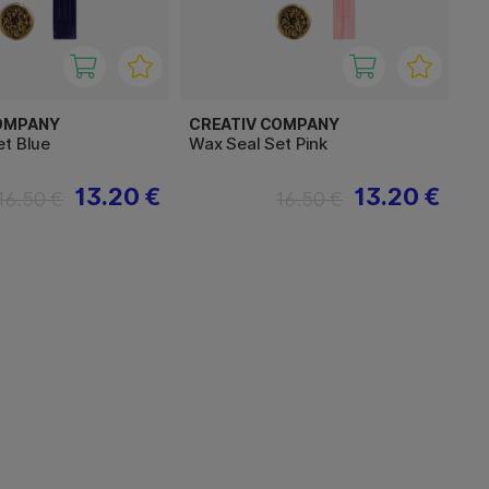
OMPANY
CREATIV COMPANY
et Blue
Wax Seal Set Pink
13.20 €
13.20 €
16.50 €
16.50 €