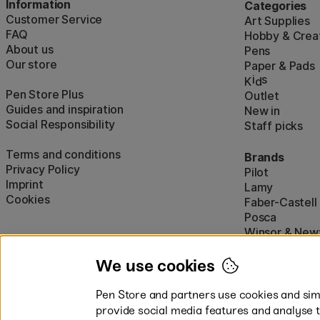
Information
Categories
Customer Service
Art Supplies
FAQ
Hobby & Creat
About us
Pens
Our store
Paper & Pads
i
s
K
d
Pen Store Plus
Outlet
Guides and inspiration
New in
Social Responsibility
Staff picks
Terms and conditions
Brands
Privacy Policy
Pilot
Imprint
Lamy
Cookies
Faber-Castell
Posca
Winsor & New
Show all (160)
We use cookies
Pen Store and partners use cookies and simi
provide social media features and analyse 