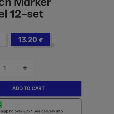
ch Marker
el 12-set
13.20
€
ADD TO CART
shipping over €95.* See
delivery info