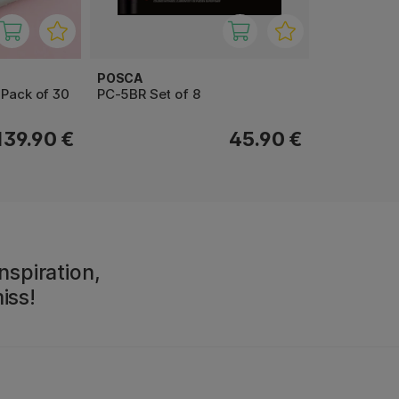
POSCA
 Pack of 30
PC-5BR Set of 8
139.90 €
45.90 €
nspiration,
iss!