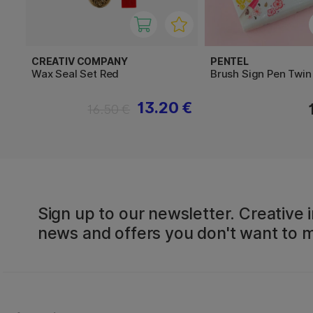
CREATIV COMPANY
PENTEL
Wax Seal Set Red
Brush Sign Pen Twin
13.20 €
16.50 €
Sign up to our newsletter. Creative i
news and offers you don't want to m