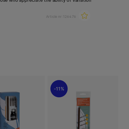
ose who appreciate the ability of variation
Article nr:
126476
11%