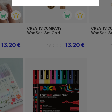
CREATIV COMPANY
CREATIV C
Wax Seal Set Gold
Wax Seal S
13.20 €
13.20 €
16.50 €