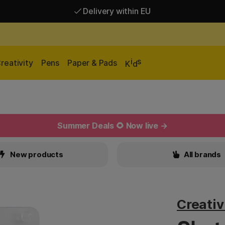
Delivery within EU
Free shipping over 95 €*
Delivery within EU
i
s
reativity
Pens
Paper & Pads
K
d
Summer Deals 🌻 Now live →
New products
All brands
Creati