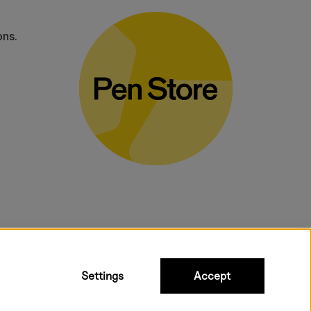
ons.
bulky products.
Settings
Accept