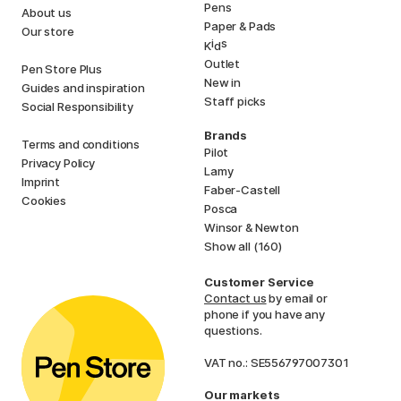
Pens
About us
Paper & Pads
Our store
i
s
K
d
Outlet
Pen Store Plus
New in
Guides and inspiration
Staff picks
Social Responsibility
Brands
Terms and conditions
Pilot
Privacy Policy
Lamy
Imprint
Faber-Castell
Cookies
Posca
Winsor & Newton
Show all (160)
Customer Service
Contact us
by email or
phone if you have any
questions.
VAT no.: SE556797007301
Our markets