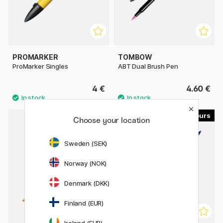
PROMARKER
TOMBOW
ProMarker Singles
ABT Dual Brush Pen
4 €
4.60 €
214
358
Choose your location
Sweden (SEK)
Norway (NOK)
Denmark (DKK)
Finland (EUR)