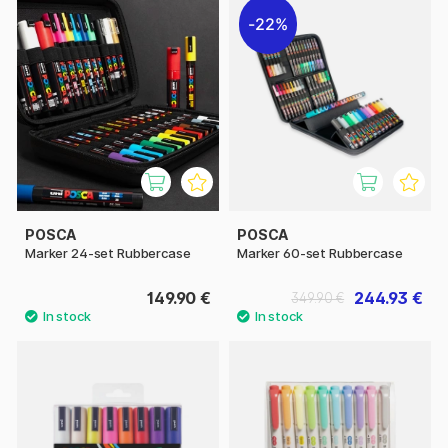
22%
POSCA
POSCA
Marker 24-set Rubbercase
Marker 60-set Rubbercase
149.90 €
244.93 €
349.90 €