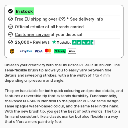
Free EU shipping over €95.* See
delivery info
Official retailer of all brands carried
Customer service
at your disposal
26,000+
Reviews
Unleash your creativity with the Uni Posca PC-5BR Brush Pen. The
semi-flexible brush tip allows you to easily vary between fine
details and sweeping strokes, with a line width of 1 to 4 mm
depending on pressure and angle.
The pen is suitable for both quick colouring and precise details, and
features a reversible tip that extends durability. Fundamentally,
the Posca PC-5BR is identical to the popular PC-5M: same design,
same opaque water-based colour, and the same feel in the hand.
With the new brush tip, you get the best of both worlds. The tip is
firm and consistent like a classic marker but also flexible in a way
that offers a more painterly feel.