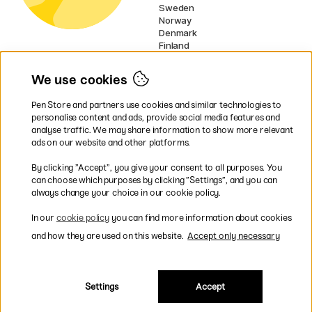
Sweden
Norway
Denmark
Finland
France
Germany
We use cookies
Ireland
Netherlands
Pen Store and partners use cookies and similar technologies to
UK
personalise content and ads, provide social media features and
analyse traffic. We may share information to show more relevant
* Specific
delivery terms
apply to
ads on our website and other platforms.
bulky products.
By clicking ”Accept”, you give your consent to all purposes. You
can choose which purposes by clicking ”Settings”, and you can
Easy payments by Card or PayPal
always change your choice in our cookie policy.
In our
cookie policy
you can find more information about cookies
and how they are used on this website.
Accept only necessary
Shipping to all countries within EU
Settings
Accept