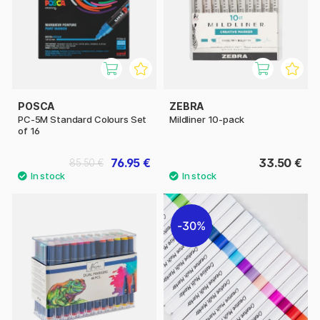
POSCA
ZEBRA
PC-5M Standard Colours Set
Mildliner 10-pack
of 16
76.95 €
33.50 €
85.50 €
30%