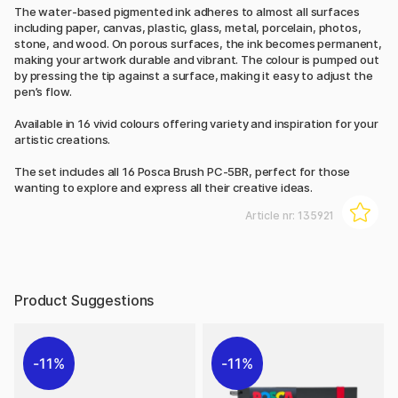
The water-based pigmented ink adheres to almost all surfaces
including paper, canvas, plastic, glass, metal, porcelain, photos,
stone, and wood. On porous surfaces, the ink becomes permanent,
making your artwork durable and vibrant. The colour is pumped out
by pressing the tip against a surface, making it easy to adjust the
pen’s flow.
Available in 16 vivid colours offering variety and inspiration for your
artistic creations.
The set includes all 16 Posca Brush PC-5BR, perfect for those
wanting to explore and express all their creative ideas.
Article nr:
135921
Product Suggestions
11%
11%