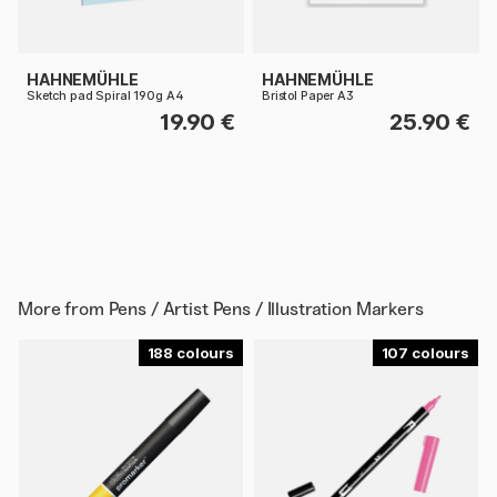
HAHNEMÜHLE
HAHNEMÜHLE
Sketch pad Spiral 190g A4
Bristol Paper A3
19.90 €
25.90 €
More from
Pens / Artist Pens / Illustration Markers
188
107