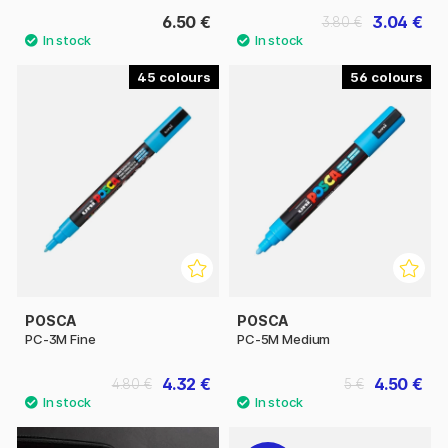
6.50 €
3.04 €
3.80 €
45
56
POSCA
POSCA
PC-3M Fine
PC-5M Medium
4.32 €
4.50 €
4.80 €
5 €