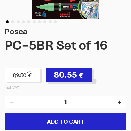
Posca
PC-5BR Set of 16
80.55
€
89.50
€
incl. VAT
ADD TO CART