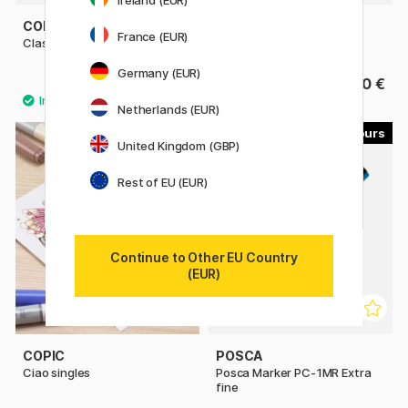
Ireland (EUR)
COPIC
COPIC
France (EUR)
Classic singles
Sketch singles
Germany (EUR)
9.80 €
9.80 €
Netherlands (EUR)
179
22
United Kingdom (GBP)
11%
Rest of EU (EUR)
Continue to Other EU Country
(EUR)
COPIC
POSCA
Ciao singles
Posca Marker PC-1MR Extra
fine