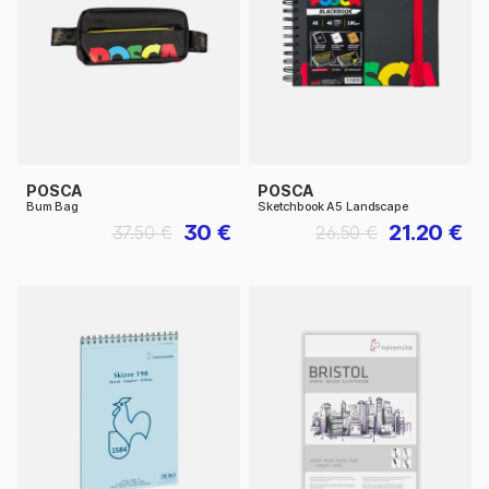
POSCA
POSCA
Bum Bag
Sketchbook A5 Landscape
30 €
21.20 €
37.50 €
26.50 €