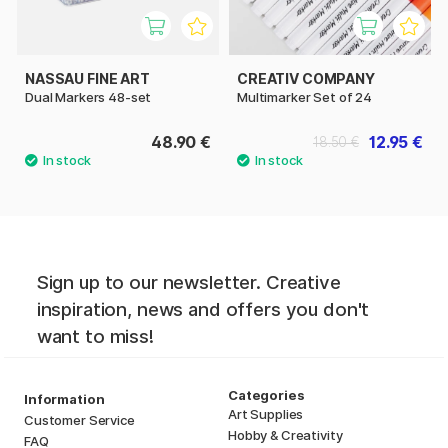
NASSAU FINE ART
CREATIV COMPANY
Dual Markers 48-set
Multimarker Set of 24
48.90 €
12.95 €
18.50 €
Sign up to our newsletter. Creative
inspiration, news and offers you don't
want to miss!
Categories
Information
Art Supplies
Customer Service
Hobby & Creativity
FAQ