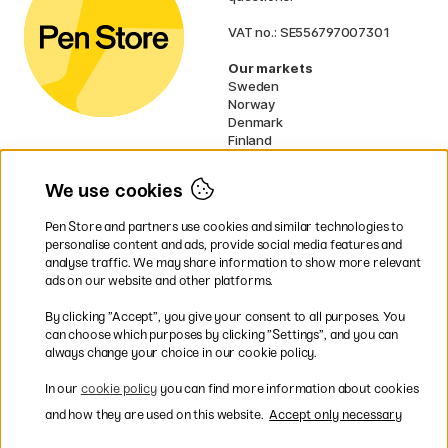
VAT no.: SE556797007301
Our markets
Sweden
Norway
Denmark
Finland
France
Germany
We use cookies
Ireland
Netherlands
Pen Store and partners use cookies and similar technologies to
UK
personalise content and ads, provide social media features and
analyse traffic. We may share information to show more relevant
* Specific
delivery terms
apply to
ads on our website and other platforms.
bulky products.
By clicking ”Accept”, you give your consent to all purposes. You
can choose which purposes by clicking ”Settings”, and you can
Easy payments by Card or PayPal
always change your choice in our cookie policy.
In our
cookie policy
you can find more information about cookies
and how they are used on this website.
Accept only necessary
Shipping to all countries within EU