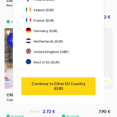
LIQUITEX
CREATIV COMPANY
Recycled Canvas 20x20cm
Cotton Canvas 10x10 cm
Ireland (EUR)
8.72 €
1.82 €
10.90 €
2.60 €
France (EUR)
Germany (EUR)
20%
Netherlands (EUR)
United Kingdom (GBP)
Rest of EU (EUR)
Continue to Other EU Country
(EUR)
CREATIV COMPANY
NASSAU FINE ART
Canvas Mini 6x4 cm Pack of 2
Canvas Pad A4 Cotton
2.72 €
7.90 €
3.40 €