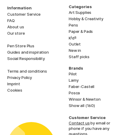
Categories
Information
Art Supplies
Customer Service
Hobby & Creativity
FAQ
Pens
About us
Paper & Pads
Our store
i
s
K
d
Outlet
Pen Store Plus
New in
Guides and inspiration
Staff picks
Social Responsibility
Brands
Terms and conditions
Pilot
Privacy Policy
Lamy
Imprint
Faber-Castell
Cookies
Posca
Winsor & Newton
Show all (160)
Customer Service
Contact us
by email or
phone if you have any
questions.