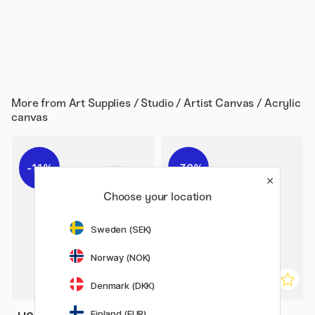
More from
Art Supplies / Studio / Artist Canvas / Acrylic
canvas
11%
30%
Choose your location
Sweden (SEK)
Norway (NOK)
Denmark (DKK)
Finland (EUR)