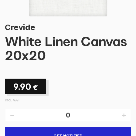
Crevide
White Linen Canvas
20x20
9.90
€
incl. VAT
GET NOTIFIED