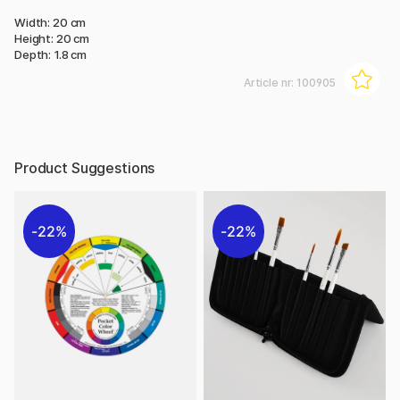
Width: 20 cm
Height: 20 cm
Depth: 1.8 cm
Article nr:
100905
Product Suggestions
22%
22%