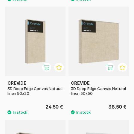
CREVIDE
CREVIDE
3D Deep Edge Canvas Natural
3D Deep Edge Canvas Natural
linen 50x20
linen 50x50
24.50 €
38.50 €