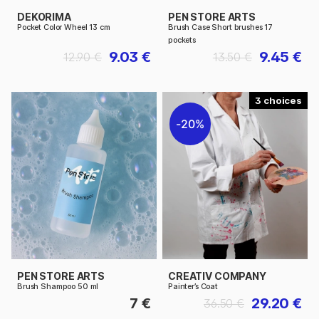
DEKORIMA
PEN STORE ARTS
Pocket Color Wheel 13 cm
Brush Case Short brushes 17
pockets
9.03 €
9.45 €
12.90 €
13.50 €
3
20%
PEN STORE ARTS
CREATIV COMPANY
Brush Shampoo 50 ml
Painter’s Coat
7 €
29.20 €
36.50 €