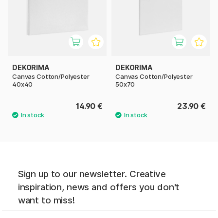
DEKORIMA
DEKORIMA
Canvas Cotton/Polyester
Canvas Cotton/Polyester
40x40
50x70
14.90 €
23.90 €
Sign up to our newsletter. Creative
inspiration, news and offers you don't
want to miss!