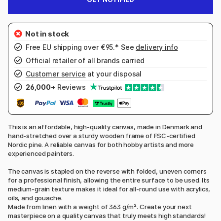
Free EU shipping over €95.* See
delivery info
Official retailer of all brands carried
Customer service
at your disposal
26,000+
Reviews
This is an affordable, high-quality canvas, made in Denmark and
hand-stretched over a sturdy wooden frame of FSC-certified
Nordic pine. A reliable canvas for both hobby artists and more
experienced painters.
The canvas is stapled on the reverse with folded, uneven corners
for a professional finish, allowing the entire surface to be used. Its
medium-grain texture makes it ideal for all-round use with acrylics,
oils, and gouache.
Made from linen with a weight of 363 g/m². Create your next
masterpiece on a quality canvas that truly meets high standards!