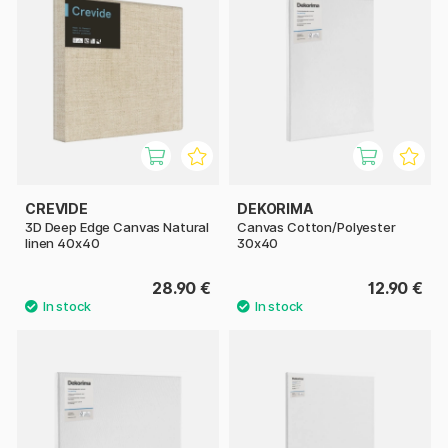
CREVIDE
DEKORIMA
3D Deep Edge Canvas Natural
Canvas Cotton/Polyester
linen 40x40
30x40
28.90 €
12.90 €