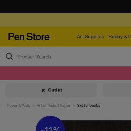
Art Supplies
Hobby & C
Outlet
Paper & Pads
Artist Pads & Paper
Sketchbooks
11%