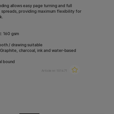
nding allows easy page turning and full
spreads, providing maximum flexibility for
k.
t: 160 gsm
oth / drawing suitable
: Graphite, charcoal, ink and water-based
al bound
Article nr:
101471