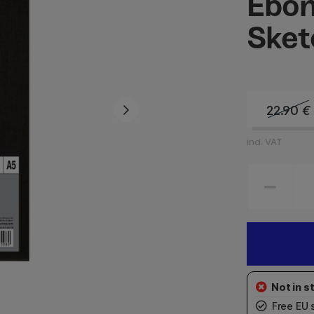
Ebon
Sket
22.90
€
incl. VAT
Free EU 