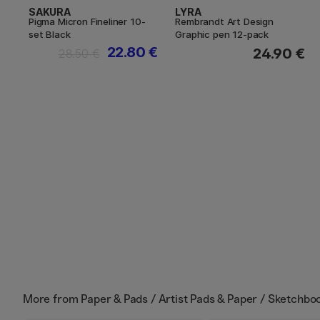
SAKURA
LYRA
Pigma Micron Fineliner 10-
Rembrandt Art Design
set Black
Graphic pen 12-pack
22.80 €
24.90 €
28.50 €
More from
Paper & Pads / Artist Pads & Paper / Sketchbo