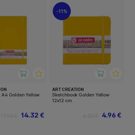
11%
ION
ART CREATION
 A4 Golden Yellow
Sketchbook Golden Yellow
12x12 cm
14.32 €
4.96 €
17.90 €
6.20 €