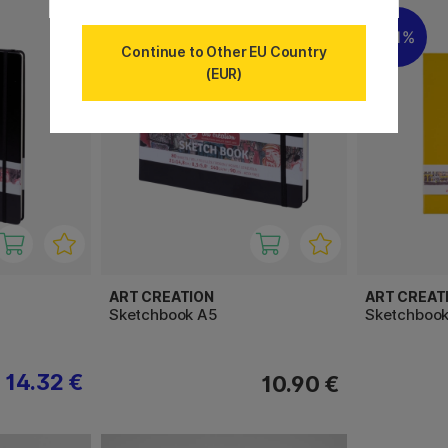
11%
Continue to Other EU Country
(EUR)
ART CREATION
ART CREAT
Sketchbook A5
Sketchbook
14.32 €
10.90 €