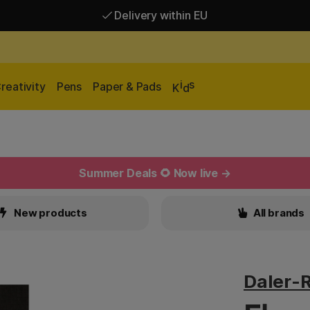
Delivery within EU
Free shipping over 95 €*
Delivery within EU
i
s
reativity
Pens
Paper & Pads
K
d
Summer Deals 🌻 Now live →
New products
All brands
Daler-