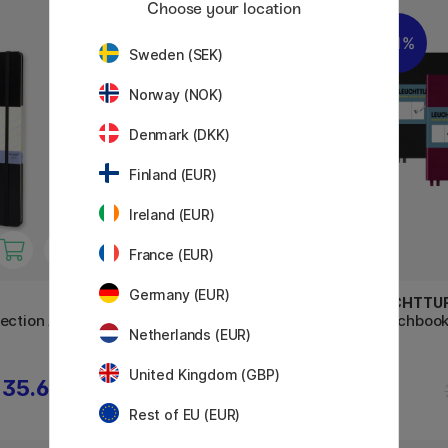
Choose your location
11%
11%
Sweden (SEK)
Norway (NOK)
Denmark (DKK)
Finland (EUR)
Ireland (EUR)
France (EUR)
Germany (EUR)
MOLESKINE
LEUCHTTU
ection A4
Sketchbook ART collection
Sketchboo
Netherlands (EUR)
Notebook A3 Black
United Kingdom (GBP)
35.60 €
46.80 €
58.50 €
Rest of EU (EUR)