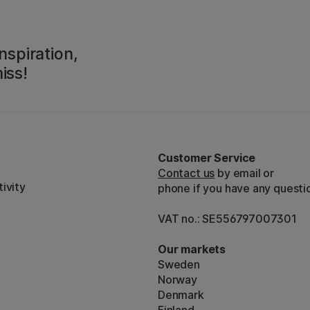
nspiration,
iss!
Customer Service
Contact us
by email or
ivity
phone if you have any questi
VAT no.: SE556797007301
Our markets
Sweden
Norway
Denmark
Finland