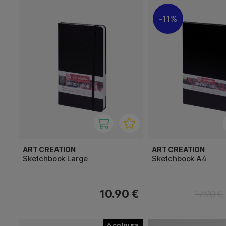
11%
ART CREATION
ART CREATION
Sketchbook Large
Sketchbook A4
10.90 €
17.90 €
6