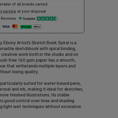
etailer of all brands carried
r service
at your disposal
Reviews
 Ebony Artist’s Sketch Book Spiral is a
ersatile sketchbook with spiral binding,
 creative work both in the studio and on
acid-free 160 gsm paper has a smooth,
ace that withstands multiple layers and
hout losing quality.
 particularly suited for water-based pens,
rcoal and ink, making it ideal for sketches,
ore finished illustrations. Its stable
rs good control over lines and shading
ng light wet techniques without excessive