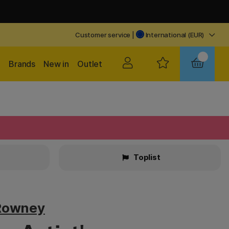
Customer service
|
International (EUR)
Brands
New in
Outlet
Toplist
Rowney