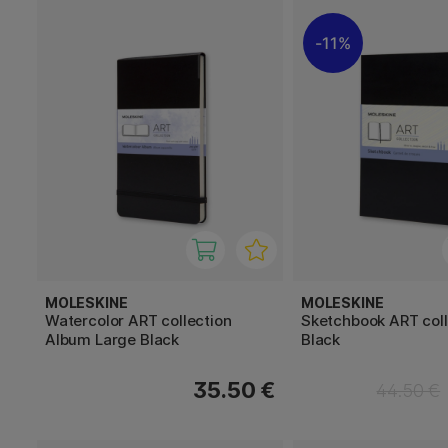
11%
MOLESKINE
MOLESKINE
Watercolor ART collection
Sketchbook ART coll
Album Large Black
Black
35.50 €
44.50 €