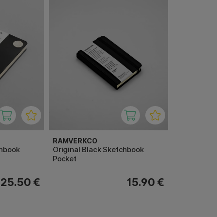
RAMVERKCO
chbook
Original Black Sketchbook
Pocket
25.50 €
15.90 €