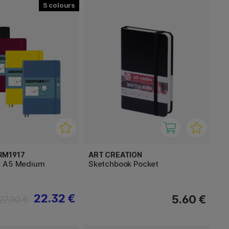
5
RM1917
ART CREATION
k A5 Medium
Sketchbook Pocket
22.32 €
5.60 €
27.90 €