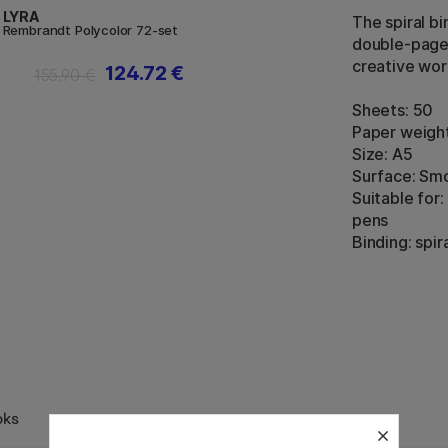
LYRA
The spiral bi
Rembrandt Polycolor 72-set
double-page 
creative wor
124.72 €
155.90 €
Sheets: 50
Paper weigh
Size: A5
Surface: Smo
Suitable for
pens
Binding: spir
oks