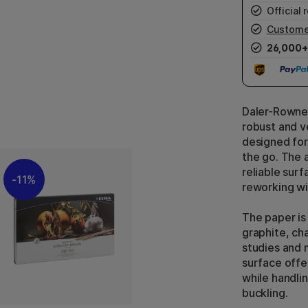
Official r
Custome
26,000+
Daler-Rowney
robust and v
designed for
the go. The 
reliable surf
11%
reworking wit
The paper is
graphite, cha
studies and m
surface offe
while handli
buckling.