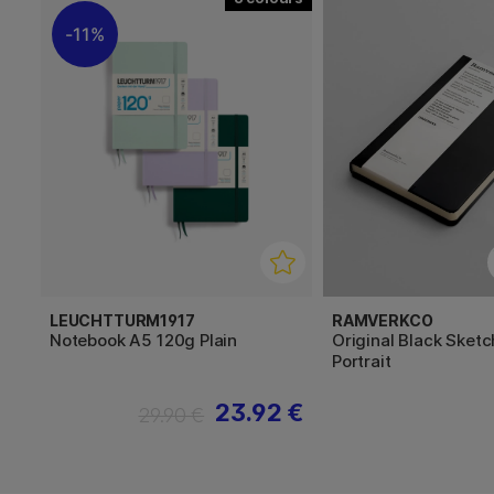
11%
LEUCHTTURM1917
RAMVERKCO
Notebook A5 120g Plain
Original Black Sket
Portrait
23.92 €
29.90 €