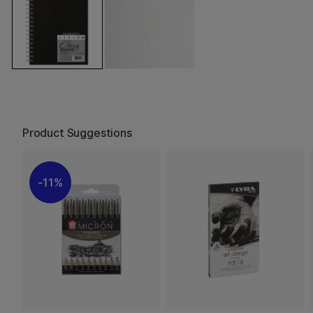
Product Suggestions
11%