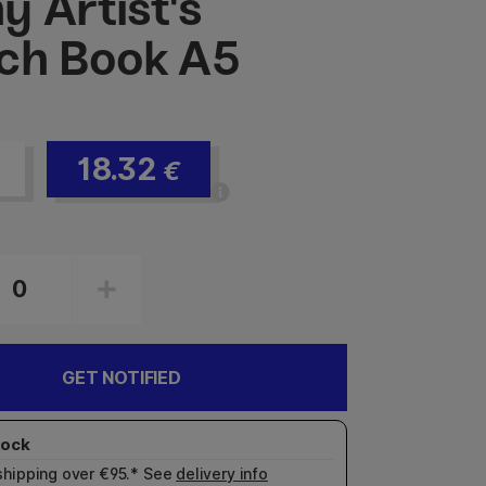
y Artist's
ch Book A5
18.32
€
GET NOTIFIED
shipping over €95.* See
delivery info