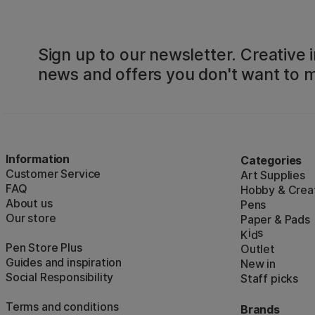
Sign up to our newsletter. Creative i
news and offers you don't want to m
Information
Categories
Customer Service
Art Supplies
FAQ
Hobby & Creat
About us
Pens
Our store
Paper & Pads
i
s
K
d
Pen Store Plus
Outlet
Guides and inspiration
New in
Social Responsibility
Staff picks
Terms and conditions
Brands