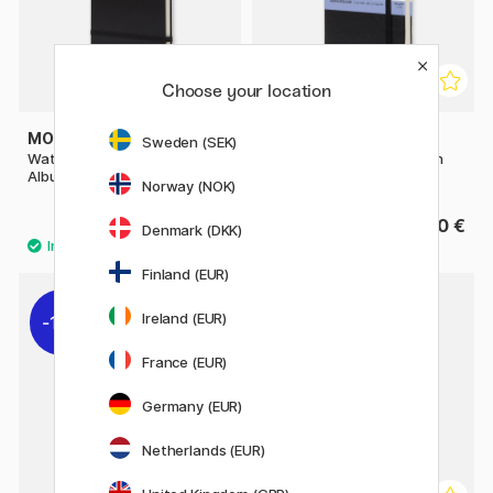
Choose your location
MOLESKINE
MOLESKINE
Sweden (SEK)
Watercolor ART collection
Sketchbook ART collection
Album Large Black
Notebook Pocket Black
Norway (NOK)
35.50 €
26.90 €
Denmark (DKK)
Finland (EUR)
Ireland (EUR)
11%
11%
France (EUR)
Germany (EUR)
Netherlands (EUR)