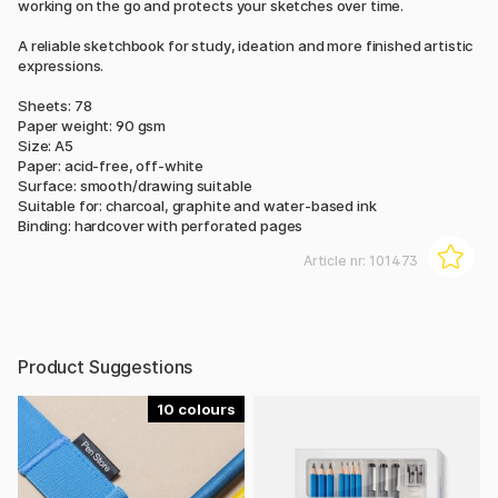
working on the go and protects your sketches over time.
A reliable sketchbook for study, ideation and more finished artistic
expressions.
Sheets: 78
Paper weight: 90 gsm
Size: A5
Paper: acid-free, off-white
Surface: smooth/drawing suitable
Suitable for: charcoal, graphite and water-based ink
Binding: hardcover with perforated pages
Article nr:
101473
Product Suggestions
10