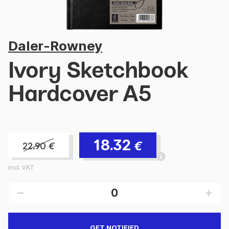
Daler-Rowney
Ivory Sketchbook
Hardcover A5
18.32
€
22.90
€
incl. VAT
GET NOTIFIED