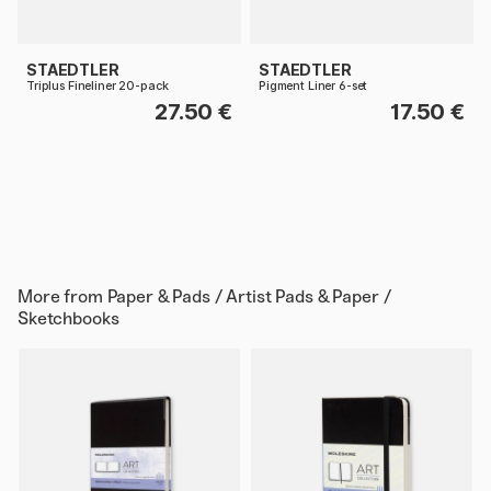
STAEDTLER
STAEDTLER
Triplus Fineliner 20-pack
Pigment Liner 6-set
27.50 €
17.50 €
More from
Paper & Pads / Artist Pads & Paper /
Sketchbooks