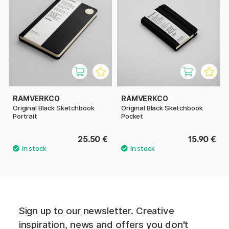
RAMVERKCO
RAMVERKCO
Original Black Sketchbook
Original Black Sketchbook
Portrait
Pocket
25.50 €
15.90 €
Sign up to our newsletter. Creative
inspiration, news and offers you don't