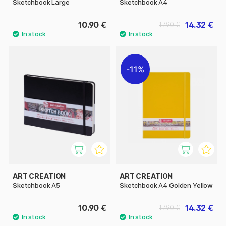
Sketchbook Large
Sketchbook A4
10.90 €
14.32 €
17.90 €
11%
ART CREATION
ART CREATION
Sketchbook A5
Sketchbook A4 Golden Yellow
10.90 €
14.32 €
17.90 €