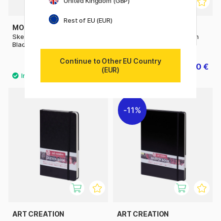
United Kingdom (GBP)
Rest of EU (EUR)
MOLESKINE
MOLESKINE
Sketchbook ART collection A4
Sketchbook ART collection
Black
Notebook A3 Black
Continue to Other EU Country
35.60 €
46.80 €
44.50 €
58.50 €
(EUR)
11%
ART CREATION
ART CREATION