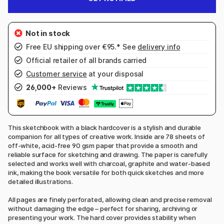
Free EU shipping over €95.* See
delivery info
Official retailer of all brands carried
Customer service
at your disposal
26,000+
Reviews
This sketchbook with a black hardcover is a stylish and durable
companion for all types of creative work. Inside are 78 sheets of
off-white, acid-free 90 gsm paper that provide a smooth and
reliable surface for sketching and drawing. The paper is carefully
selected and works well with charcoal, graphite and water-based
ink, making the book versatile for both quick sketches and more
detailed illustrations.
All pages are finely perforated, allowing clean and precise removal
without damaging the edge – perfect for sharing, archiving or
presenting your work. The hard cover provides stability when