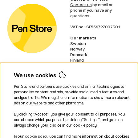
Contact us
by email or
phone if you have any
questions.
VAT no.: SE556797007301
Our markets
Sweden
Norway
Denmark
Finland
France
Germany
We use cookies
Ireland
Netherlands
Pen Store and partners use cookies and similar technologies to
UK
personalise content and ads, provide social media features and
analyse traffic. We may share information to show more relevant
* Specific
delivery terms
apply to
ads on our website and other platforms.
bulky products.
By clicking ”Accept”, you give your consent to all purposes. You
can choose which purposes by clicking ”Settings”, and you can
Easy payments by Card or PayPal
always change your choice in our cookie policy.
In our
cookie policy
you can find more information about cookies