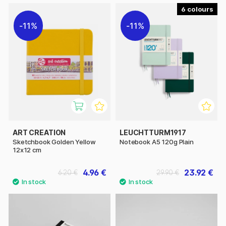
6
11%
11%
ART CREATION
LEUCHTTURM1917
Sketchbook Golden Yellow
Notebook A5 120g Plain
12x12 cm
4.96 €
23.92 €
6.20 €
29.90 €