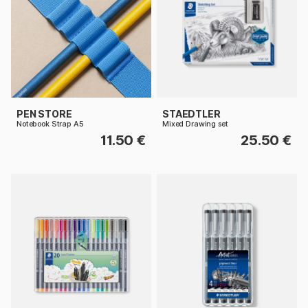
PEN STORE
STAEDTLER
Notebook Strap A5
Mixed Drawing set
11.50 €
25.50 €