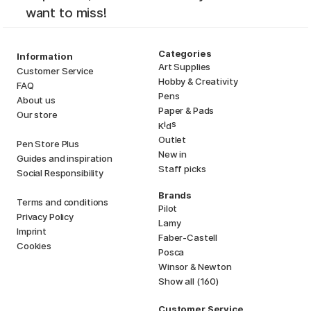
want to miss!
Categories
Information
Art Supplies
Customer Service
Hobby & Creativity
FAQ
Pens
About us
Paper & Pads
Our store
i
s
K
d
Outlet
Pen Store Plus
New in
Guides and inspiration
Staff picks
Social Responsibility
Brands
Terms and conditions
Pilot
Privacy Policy
Lamy
Imprint
Faber-Castell
Cookies
Posca
Winsor & Newton
Show all (160)
Customer Service