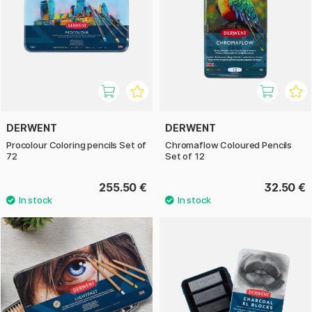
DERWENT
DERWENT
Procolour Coloring pencils Set of
Chromaflow Coloured Pencils
72
Set of 12
255.50 €
32.50 €