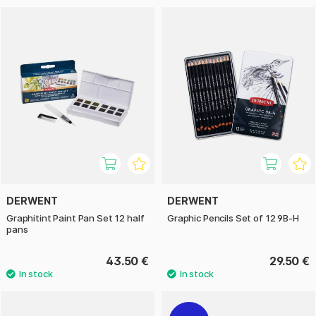
DERWENT
DERWENT
Graphitint Paint Pan Set 12 half
Graphic Pencils Set of 12 9B-H
pans
43.50 €
29.50 €