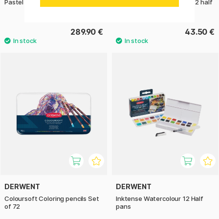
Pastel Coloring pencils Set of 72
Metallic Watercolour Set 12 half
pans
289.90 €
43.50 €
DERWENT
DERWENT
Coloursoft Coloring pencils Set
Inktense Watercolour 12 Half
of 72
pans