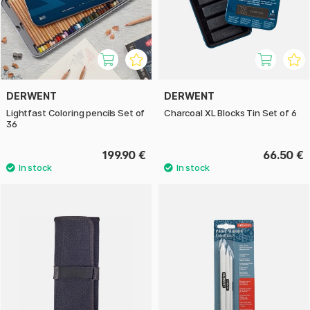
DERWENT
DERWENT
Lightfast Coloring pencils Set of
Charcoal XL Blocks Tin Set of 6
36
199.90 €
66.50 €