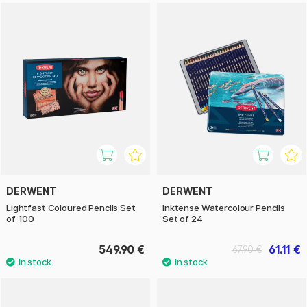
DERWENT
DERWENT
Lightfast Coloured Pencils Set
Inktense Watercolour Pencils
of 100
Set of 24
549.90 €
61.11 €
67.90 €