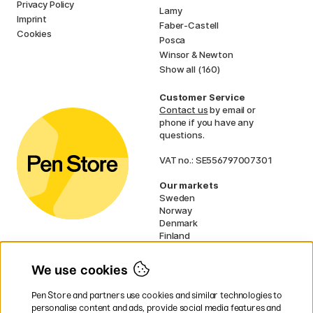
Privacy Policy
Lamy
Imprint
Faber-Castell
Cookies
Posca
Winsor & Newton
Show all (160)
Customer Service
Contact us
by email or
phone if you have any
questions.
VAT no.: SE556797007301
Our markets
Sweden
Norway
Denmark
Finland
France
Germany
We use cookies
Ireland
Netherlands
Pen Store and partners use cookies and similar technologies to
UK
personalise content and ads, provide social media features and