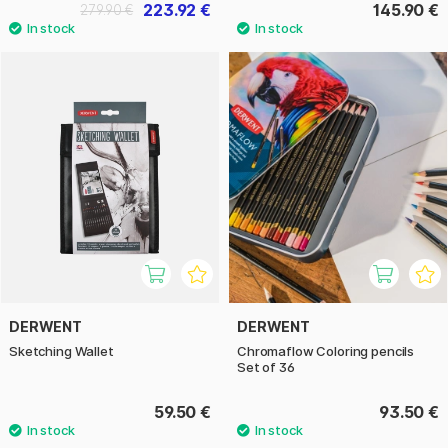
223.92 €
145.90 €
279.90 €
DERWENT
DERWENT
Sketching Wallet
Chromaflow Coloring pencils
Set of 36
59.50 €
93.50 €