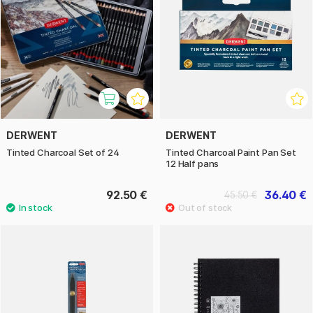
DERWENT
DERWENT
Tinted Charcoal Set of 24
Tinted Charcoal Paint Pan Set
12 Half pans
92.50 €
36.40 €
45.50 €