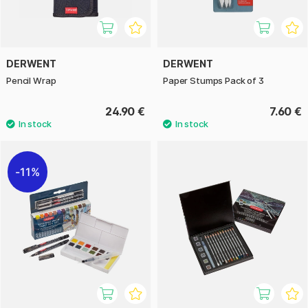
DERWENT
DERWENT
Pencil Wrap
Paper Stumps Pack of 3
24.90 €
7.60 €
11%