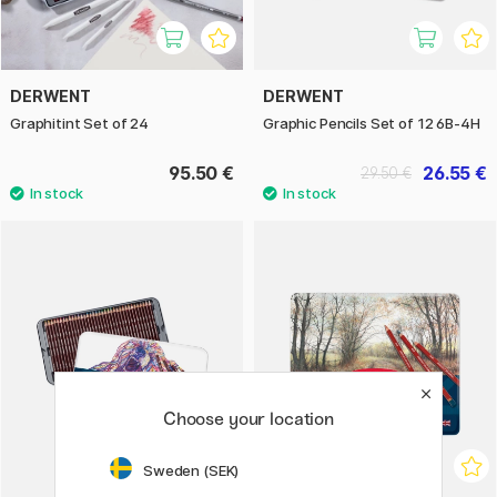
DERWENT
DERWENT
Graphitint Set of 24
Graphic Pencils Set of 12 6B-4H
95.50 €
26.55 €
29.50 €
Choose your location
Sweden (SEK)