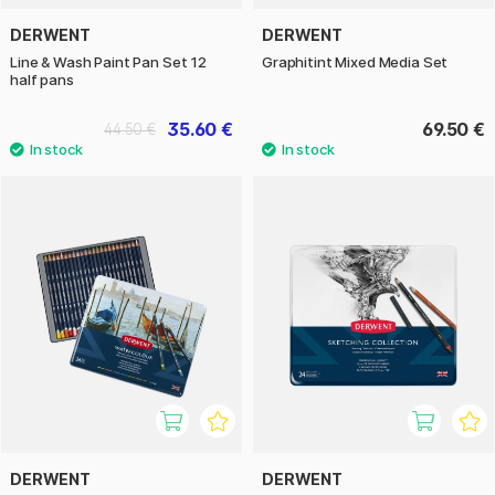
DERWENT
DERWENT
Line & Wash Paint Pan Set 12
Graphitint Mixed Media Set
half pans
35.60 €
69.50 €
44.50 €
DERWENT
DERWENT