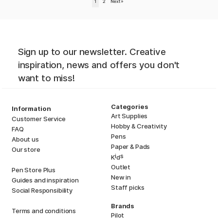
1
2
Next
»
Sign up to our newsletter. Creative
inspiration, news and offers you don't
want to miss!
Categories
Information
Art Supplies
Customer Service
Hobby & Creativity
FAQ
Pens
About us
Paper & Pads
Our store
i
s
K
d
Outlet
Pen Store Plus
New in
Guides and inspiration
Staff picks
Social Responsibility
Brands
Terms and conditions
Pilot