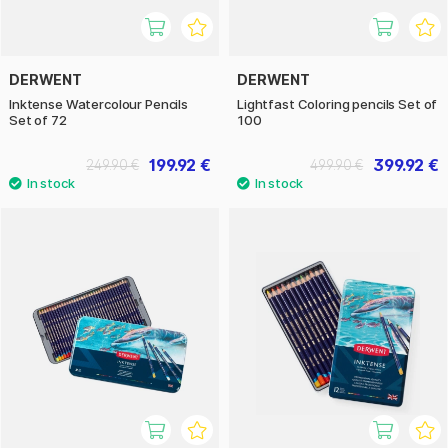
DERWENT
DERWENT
Inktense Watercolour Pencils
Lightfast Coloring pencils Set of
Set of 72
100
199.92 €
399.92 €
249.90 €
499.90 €