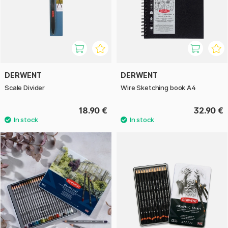
DERWENT
DERWENT
Scale Divider
Wire Sketching book A4
18.90 €
32.90 €