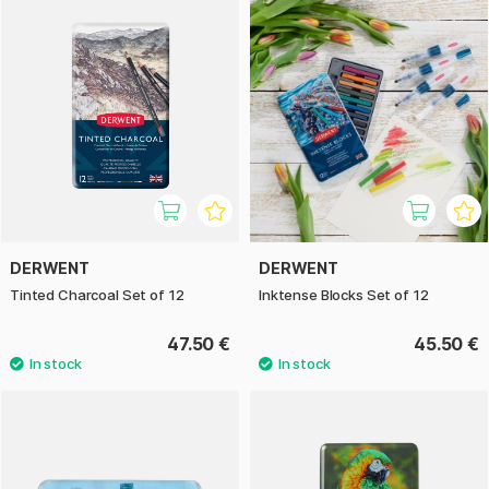
DERWENT
DERWENT
Tinted Charcoal Set of 12
Inktense Blocks Set of 12
47.50 €
45.50 €