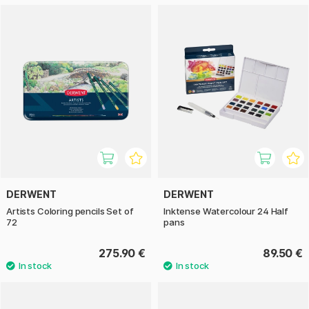
DERWENT
DERWENT
Artists Coloring pencils Set of
Inktense Watercolour 24 Half
72
pans
275.90 €
89.50 €