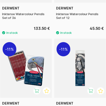
DERWENT
DERWENT
Inktense Watercolour Pencils
Inktense Watercolour Pencils
Set of 36
Set of 12
133.50 €
45.50 €
11%
11%
DERWENT
DERWENT