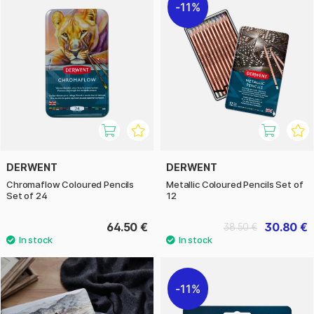
11%
DERWENT
DERWENT
Chromaflow Coloured Pencils
Metallic Coloured Pencils Set of
Set of 24
12
64.50 €
30.80 €
38.50 €
11%