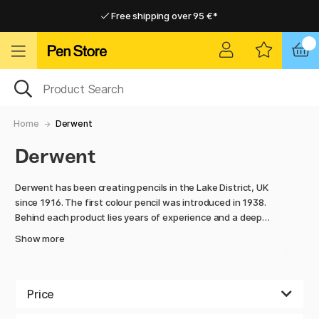
Free shipping over 95 €*
Free shipping over 95 €*
Delivery within EU
Delivery within EU
Home
Derwent
Derwent
Derwent has been creating pencils in the Lake District, UK
since 1916. The first colour pencil was introduced in 1938.
Behind each product lies years of experience and a deep
understanding of artists. At the same time Derwent has
Show more
always strived for development and innovation, which has
resulted in a number of product ranges with fascinating,
striking effects. Just check out ranges like Graphitint and
Metallic!
Price