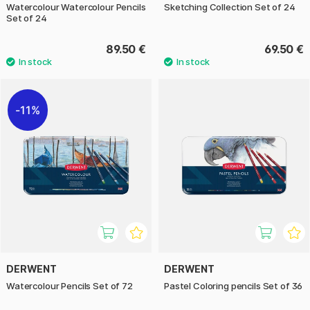
Watercolour Watercolour Pencils
Sketching Collection Set of 24
Set of 24
89.50 €
69.50 €
11%
DERWENT
DERWENT
Watercolour Pencils Set of 72
Pastel Coloring pencils Set of 36