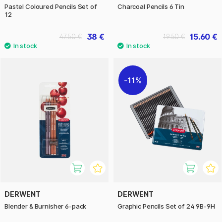
Pastel Coloured Pencils Set of
Charcoal Pencils 6 Tin
12
38 €
15.60 €
47.50 €
19.50 €
11%
DERWENT
DERWENT
Blender & Burnisher 6-pack
Graphic Pencils Set of 24 9B-9H