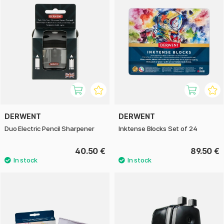
DERWENT
DERWENT
Duo Electric Pencil Sharpener
Inktense Blocks Set of 24
40.50 €
89.50 €