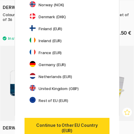
Norway (NOK)
DERWENT
DERWENT
Coloursoft Coloured Pencils Set
Drawing Coloring pencils Set of
Denmark (DKK)
of 36
24
Finland (EUR)
122.90 €
98.50 €
Ireland (EUR)
France (EUR)
Germany (EUR)
Netherlands (EUR)
United Kingdom (GBP)
Rest of EU (EUR)
Continue to Other EU Country
DERWENT
DERWENT
(EUR)