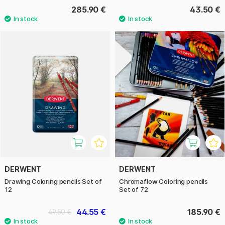
285.90 €
43.50 €
DERWENT
DERWENT
Drawing Coloring pencils Set of
Chromaflow Coloring pencils
12
Set of 72
44.55 €
185.90 €
49.50 €