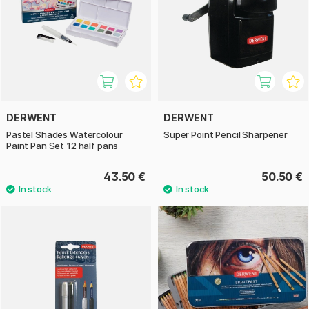
DERWENT
DERWENT
Pastel Shades Watercolour
Super Point Pencil Sharpener
Paint Pan Set 12 half pans
43.50 €
50.50 €