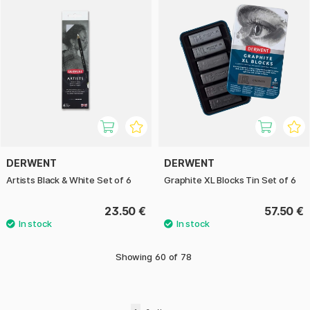
DERWENT
DERWENT
Artists Black & White Set of 6
Graphite XL Blocks Tin Set of 6
23.50 €
57.50 €
Showing
60
of
78