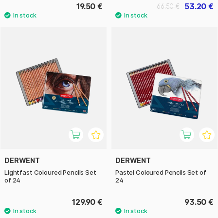
19.50 €
53.20 €
66.50 €
DERWENT
DERWENT
Lightfast Coloured Pencils Set
Pastel Coloured Pencils Set of
of 24
24
129.90 €
93.50 €