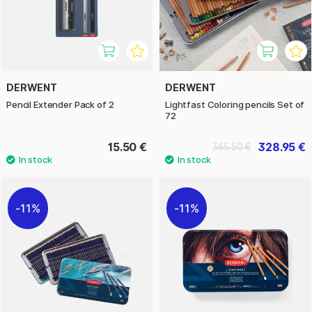
DERWENT
DERWENT
Pencil Extender Pack of 2
Lightfast Coloring pencils Set of
72
15.50 €
328.95 €
365.50 €
11%
11%