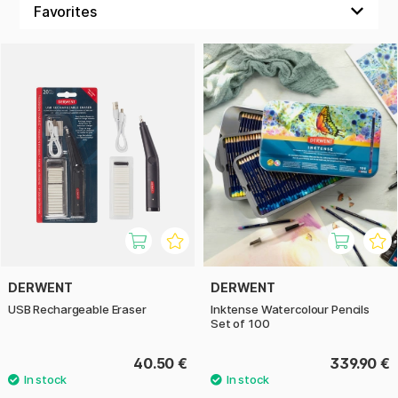
Here at Pen Store you will find their popular colour and
watercolour pencils, such as Inktense, Coloursoft and
Lightfast. Among Derwent’s products you will also find
watercolours, graphite pencils and accessories.
DERWENT
DERWENT
USB Rechargeable Eraser
Inktense Watercolour Pencils
Set of 100
40.50 €
339.90 €