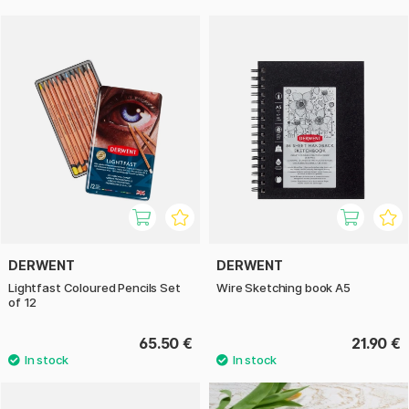
DERWENT
DERWENT
Lightfast Coloured Pencils Set
Wire Sketching book A5
of 12
65.50 €
21.90 €