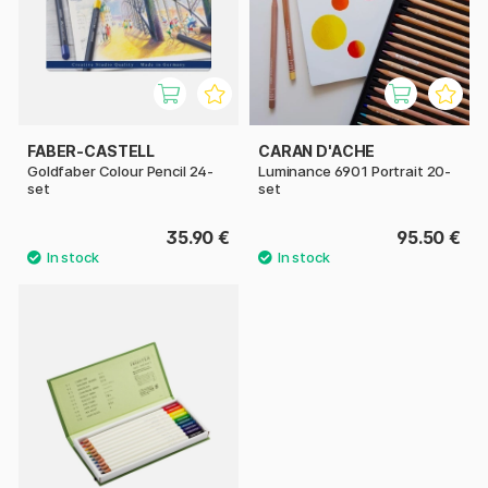
FABER-CASTELL
CARAN D'ACHE
Goldfaber Colour Pencil 24-
Luminance 6901 Portrait 20-
set
set
35.90 €
95.50 €