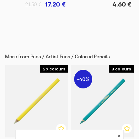
17.20 €
4.60 €
21.50 €
More from
Pens / Artist Pens / Colored Pencils
29
8
40%