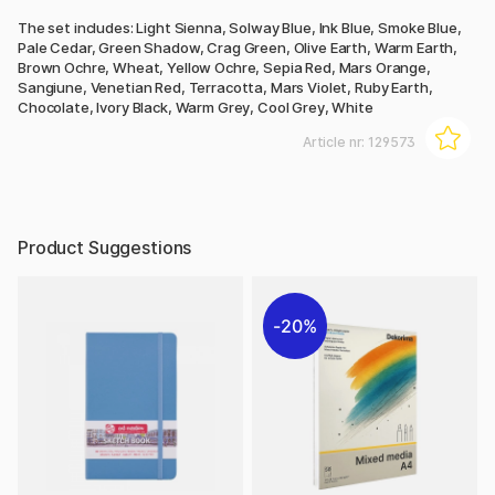
The set includes: Light Sienna, Solway Blue, Ink Blue, Smoke Blue,
Pale Cedar, Green Shadow, Crag Green, Olive Earth, Warm Earth,
Brown Ochre, Wheat, Yellow Ochre, Sepia Red, Mars Orange,
Sangiune, Venetian Red, Terracotta, Mars Violet, Ruby Earth,
Chocolate, Ivory Black, Warm Grey, Cool Grey, White
Article nr:
129573
Product Suggestions
20%