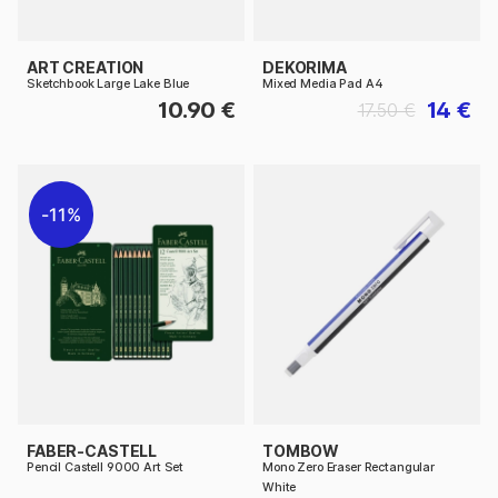
ART CREATION
DEKORIMA
Sketchbook Large Lake Blue
Mixed Media Pad A4
10.90 €
14 €
17.50 €
11%
FABER-CASTELL
TOMBOW
Pencil Castell 9000 Art Set
Mono Zero Eraser Rectangular
White