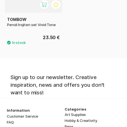
TOMBOW
Pencil Irojiten set Vivid Tone
23.50 €
Sign up to our newsletter. Creative
inspiration, news and offers you don't
want to miss!
Categories
Information
Art Supplies
Customer Service
Hobby & Creativity
FAQ
Pens