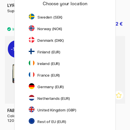
Choose your location
LYRA
LYRA
Super Ferby
Super Ferby Metallic
Sweden (SEK)
3 €
1.92 €
3.20 €
Norway (NOK)
Denmark (DKK)
10%
20%
Finland (EUR)
Ireland (EUR)
France (EUR)
Germany (EUR)
Netherlands (EUR)
United Kingdom (GBP)
FABER-CASTELL
FABER-CASTELL
Coloring pencils Polychromos
Colouring pencils
120-set
Polychromos 36-set
Rest of EU (EUR)