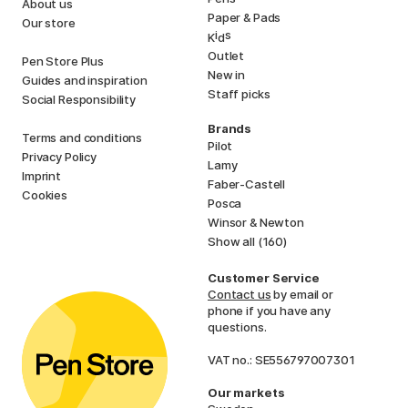
About us
Paper & Pads
Our store
i
s
K
d
Outlet
Pen Store Plus
New in
Guides and inspiration
Staff picks
Social Responsibility
Brands
Terms and conditions
Pilot
Privacy Policy
Lamy
Imprint
Faber-Castell
Cookies
Posca
Winsor & Newton
Show all (160)
Customer Service
Contact us
by email or
phone if you have any
questions.
VAT no.: SE556797007301
Our markets