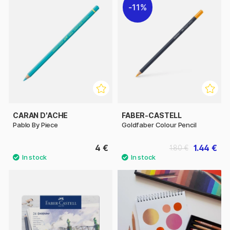
11%
CARAN D'ACHE
FABER-CASTELL
Pablo By Piece
Goldfaber Colour Pencil
4 €
1.44 €
1.80 €