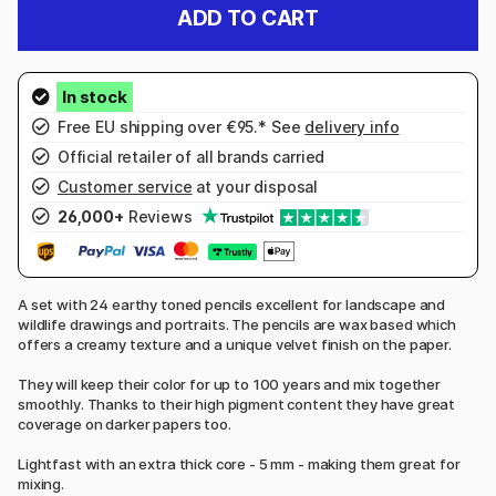
ADD TO CART
Free EU shipping over €95.* See
delivery info
Official retailer of all brands carried
Customer service
at your disposal
26,000+
Reviews
A set with 24 earthy toned pencils excellent for landscape and
wildlife drawings and portraits. The pencils are wax based which
offers a creamy texture and a unique velvet finish on the paper.
They will keep their color for up to 100 years and mix together
smoothly. Thanks to their high pigment content they have great
coverage on darker papers too.
Lightfast with an extra thick core - 5 mm - making them great for
mixing.