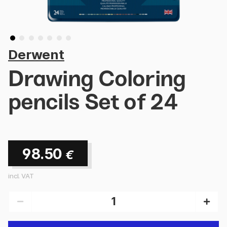
Derwent
Drawing Coloring
pencils Set of 24
98.50
€
incl. VAT