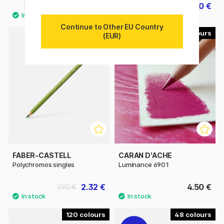
215.91 €
64.40 €
239.90 €
80.50 €
Continue to Other EU Country
120
100
(EUR)
FABER-CASTELL
CARAN D'ACHE
Polychromos singles
Luminance 6901
2.32 €
4.50 €
2.90 €
120
48