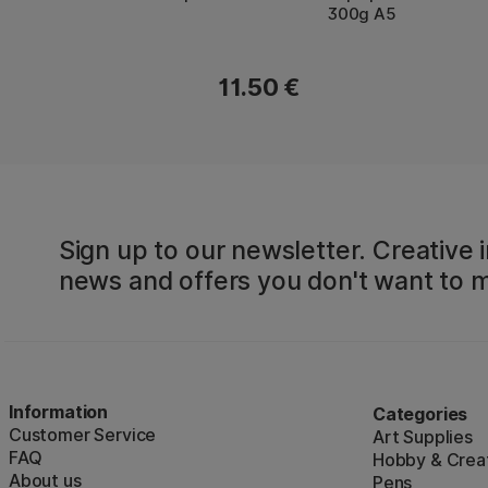
300g A5
11.50 €
Sign up to our newsletter. Creative i
news and offers you don't want to m
Information
Categories
Customer Service
Art Supplies
FAQ
Hobby & Creat
About us
Pens