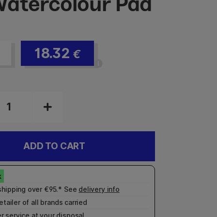
atercolour Pad
18.32
€
ADD TO CART
shipping over €95.* See
delivery info
etailer of all brands carried
r service
at your disposal