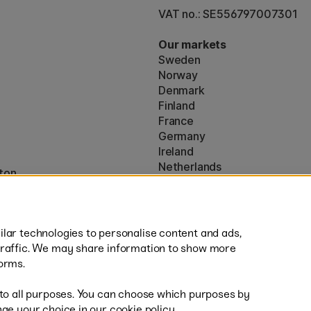
VAT no.: SE556797007301
Our markets
Sweden
Norway
Denmark
Finland
France
Germany
Ireland
Netherlands
ton
UK
* Specific
delivery terms
apply to 
lar technologies to personalise content and ads,
traffic. We may share information to show more
orms.
 to all purposes. You can choose which purposes by
al
Sh
ge your choice in our cookie policy.