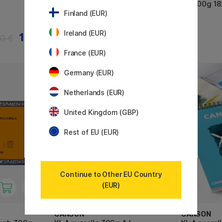
HP 300g 1
Finland (EUR)
Ireland (EUR)
14 €
27.50 €
50 €
France (EUR)
Germany (EUR)
11%
Netherlands (EUR)
United Kingdom (GBP)
Rest of EU (EUR)
Continue to Other EU Country
(EUR)
CANSON
CANSON