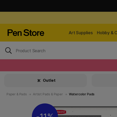
Art Supplies
Hobby & C
Outlet
Paper & Pads
Artist Pads & Paper
Watercolor Pads
11%