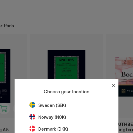
or Pads
Choose your location
Sweden (SEK)
Norway (NOK)
ARCHES
ST CUTHBE
Denmark (DKK)
g A5
Watercolor pad CP 300g A4
Bockingfor