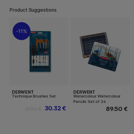
Product Suggestions
11%
DERWENT
DERWENT
Technique Brushes Set
Watercolour Watercolour
Pencils Set of 24
30.32 €
89.50 €
37.90 €