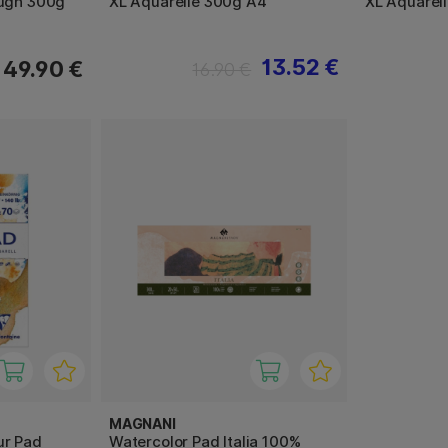
ough 300g
XL Aquarelle 300g A4
XL Aquarel
13.52 €
49.90 €
16.90 €
MAGNANI
ur Pad
Watercolor Pad Italia 100%