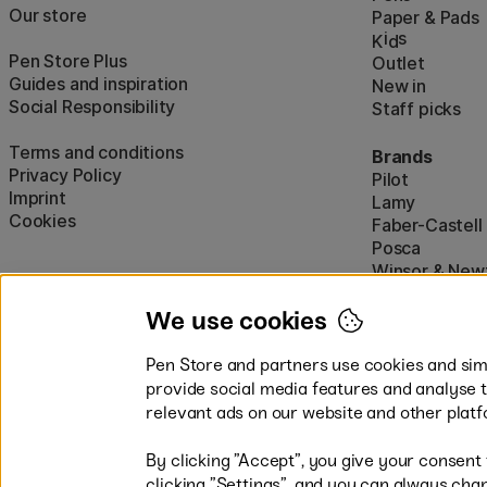
Our store
Paper & Pads
i
s
K
d
Pen Store Plus
Outlet
Guides and inspiration
New in
Social Responsibility
Staff picks
Terms and conditions
Brands
Privacy Policy
Pilot
Imprint
Lamy
Cookies
Faber-Castell
Posca
Winsor & New
Show all (160)
We use cookies
Pen Store and partners use cookies and simi
provide social media features and analyse 
relevant ads on our website and other platf
By clicking ”Accept”, you give your consent
Easy payments by Card or PayP
clicking ”Settings”, and you can always chan