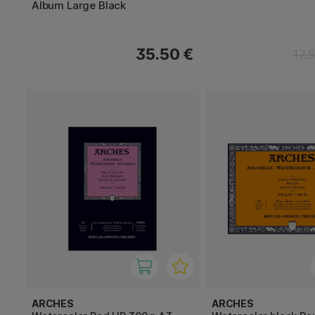
Album Large Black
35.50 €
17.
ARCHES
ARCHES