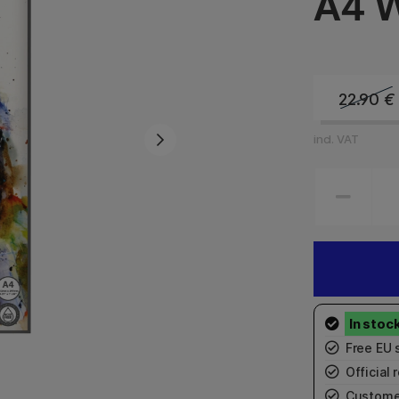
A4 W
22.90
€
incl. VAT
Free EU 
Official r
Custome