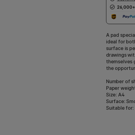
26,000+
A pad specia
ideal for bo
surface is p
drawings wit
themselves g
the opportun
Number of sh
Paper weigh
Size: A4
Surface: Sm
Suitable for