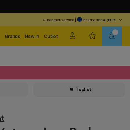
Customer service
|
International (EUR)
Brands
New in
Outlet
Toplist
t