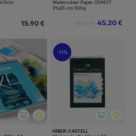
8x13cm
Watercolour Paper CP/NOT
31x23 cm 300g
45.20 €
15.90 €
56.50 €
11%
FABER-CASTELL