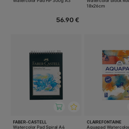
Watercolor Pad HP 300g A3
Watercolor block R
18x26cm
56.90 €
FABER-CASTELL
CLAIREFONTAINE
Watercolor Pad Spiral A4
Aquapad Watercolo