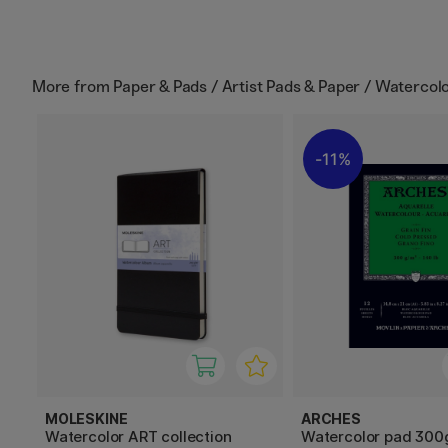
More from
Paper & Pads / Artist Pads & Paper / Watercol
11%
MOLESKINE
ARCHES
Watercolor ART collection
Watercolor pad 300