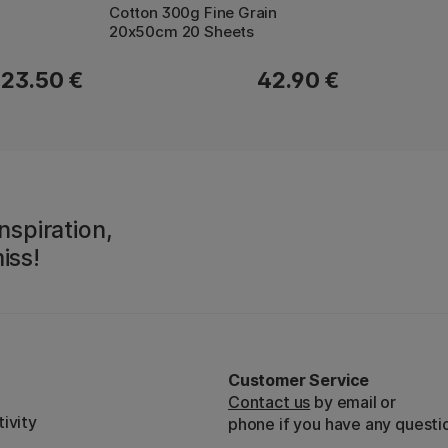
Cotton 300g Fine Grain
20x50cm 20 Sheets
23.50 €
42.90 €
nspiration,
iss!
Customer Service
Contact us
by email or
ivity
phone if you have any questi