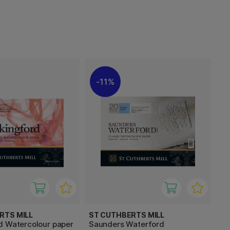
11%
RTS MILL
ST CUTHBERTS MILL
d Watercolour paper
Saunders Waterford