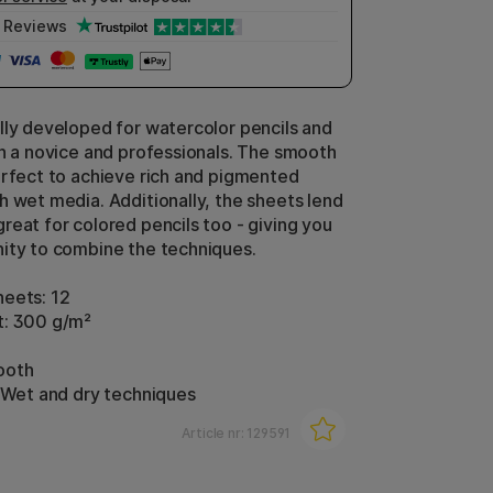
Reviews
lly developed for watercolor pencils and
th a novice and professionals. The smooth
erfect to achieve rich and pigmented
h wet media. Additionally, the sheets lend
reat for colored pencils too - giving you
ity to combine the techniques.
eets: 12
t: 300 g/m²
ooth
: Wet and dry techniques
Article nr:
129591