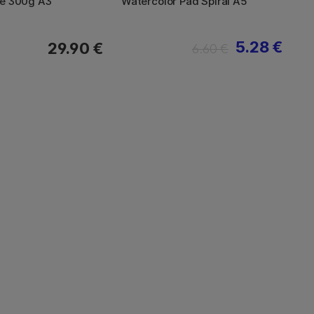
le 300g A3
Watercolor Pad Spiral A5
5.28 €
29.90 €
6.60 €