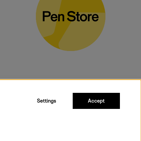
bulky products.
Settings
Accept
ipping to all countries within EU