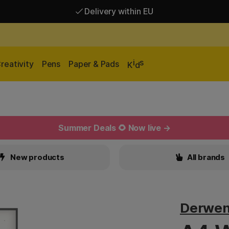
Delivery within EU
Free shipping over 95 €*
Delivery within EU
i
s
reativity
Pens
Paper & Pads
K
d
Summer Deals 🌻 Now live →
New products
All brands
Derwen