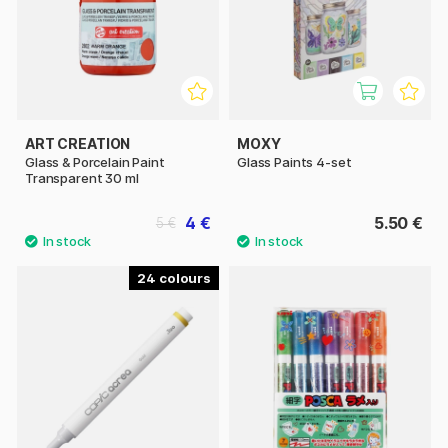
ART CREATION
MOXY
Glass & Porcelain Paint
Glass Paints 4-set
Transparent 30 ml
4 €
5.50 €
5 €
24