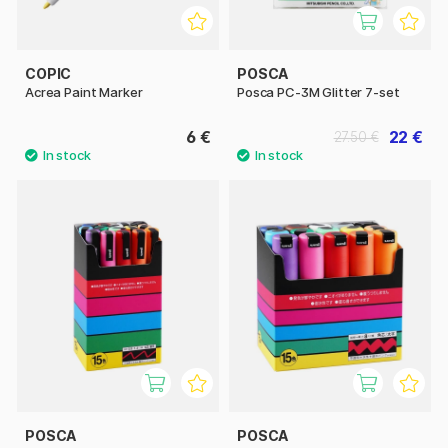
COPIC
POSCA
Acrea Paint Marker
Posca PC-3M Glitter 7-set
6 €
22 €
27.50 €
POSCA
POSCA