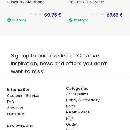
Posca PC-3M 15-set
Posca PC-8K 15-set
50.75 €
69.65 €
72.50 €
99.50 €
Sign up to our newsletter. Creative
inspiration, news and offers you don't
want to miss!
Categories
Information
Art Supplies
Customer Service
Hobby & Creativity
FAQ
Pens
About us
Paper & Pads
Our store
i
s
K
d
Outlet
Pen Store Plus