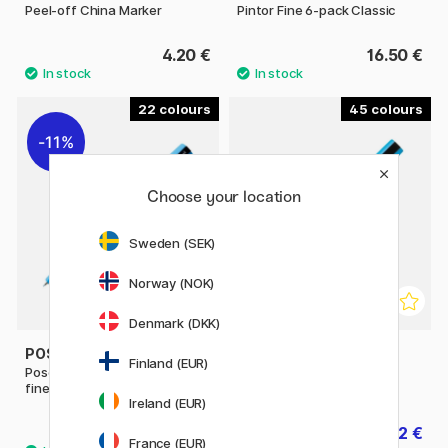
Peel-off China Marker
Pintor Fine 6-pack Classic
4.20 €
16.50 €
22
45
11%
Choose your location
Sweden (SEK)
Norway (NOK)
Denmark (DKK)
POSCA
POSCA
Finland (EUR)
Posca Marker PC-1MR Extra
PC-3M Fine
fine
Ireland (EUR)
3.04 €
4.32 €
3.80 €
4.80 €
France (EUR)