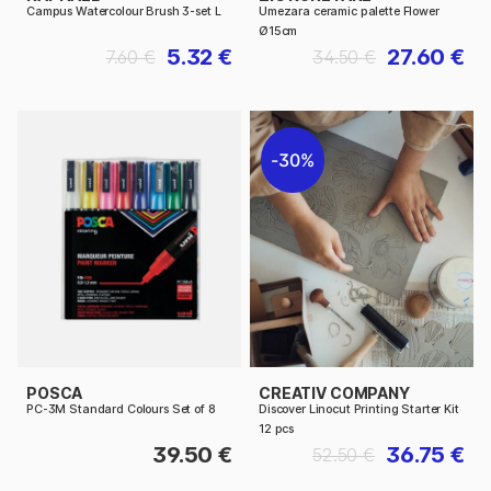
Campus Watercolour Brush 3-set L
Umezara ceramic palette Flower
Ø15cm
5.32 €
27.60 €
7.60 €
34.50 €
30%
POSCA
CREATIV COMPANY
PC-3M Standard Colours Set of 8
Discover Linocut Printing Starter Kit
12 pcs
39.50 €
36.75 €
52.50 €