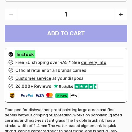
ADD TO CART
Free EU shipping over €95.* See
delivery info
Official retailer of all brands carried
Customer service
at your disposal
26,000+
Reviews
Fibre pen for dishwasher-proof painting large areas and fine
details without dripping or spreading, works on porcelain, glazed
ceramic and heat-resistant glass The flexible brush nib has a
stroke width of 1-4 mm The water-based pigment ink is quick-
drying, can be corrected prior to heat fixing, and is particularly