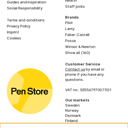
New in
Guides and inspiration
Staff picks
Social Responsibility
Brands
Terms and conditions
Pilot
Privacy Policy
Lamy
Imprint
Faber-Castell
Cookies
Posca
Winsor & Newton
Show all (160)
Customer Service
Contact us
by email or
phone if you have any
questions.
VAT no.: SE556797007301
Our markets
Sweden
Norway
Denmark
Finland
France