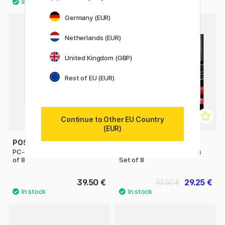
Germany (EUR)
Netherlands (EUR)
United Kingdom (GBP)
Rest of EU (EUR)
Continue to Other EU Country
(EUR)
POSCA
POSCA
PC-3M Standard Colours Set
PC-1MC Standard Colours
of 8
Set of 8
39.50 €
29.25 €
32.50 €