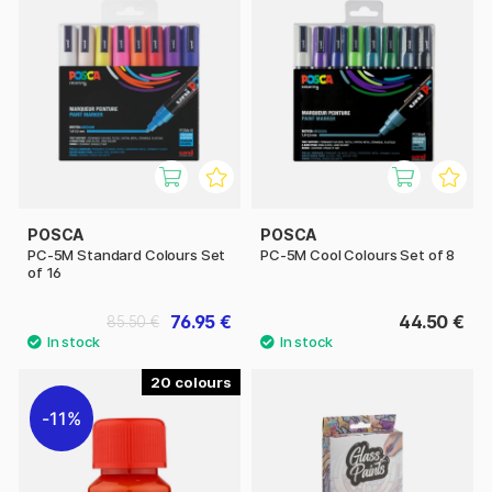
POSCA
POSCA
PC-5M Standard Colours Set
PC-5M Cool Colours Set of 8
of 16
76.95 €
44.50 €
85.50 €
20
11%