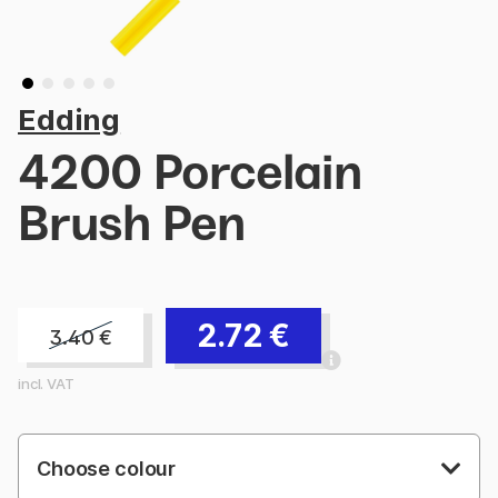
Edding
4200 Porcelain
Brush Pen
2.72
€
3.40
€
incl. VAT
Choose colour