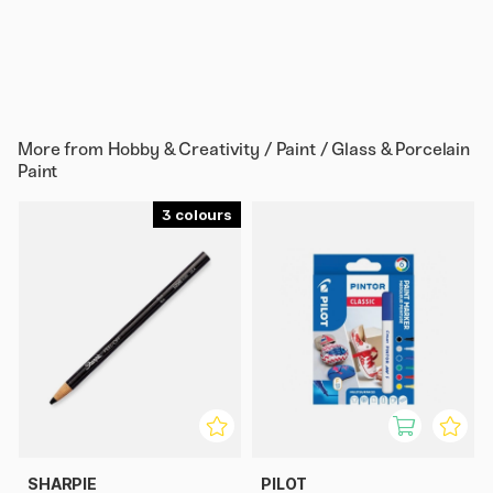
More from
Hobby & Creativity / Paint / Glass & Porcelain
Paint
3
SHARPIE
PILOT