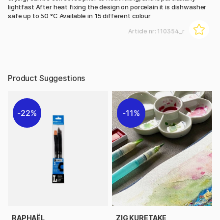
lightfast After heat fixing the design on porcelain it is dishwasher
safe up to 50 °C Available in 15 different colour
Article nr:
110354_r
Product Suggestions
22%
11%
RAPHAËL
ZIG KURETAKE