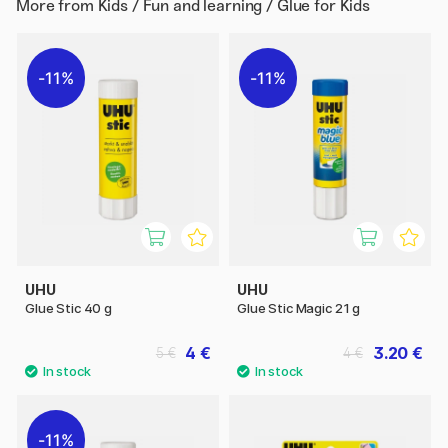
More from
Kids / Fun and learning / Glue for Kids
11%
11%
UHU
UHU
Glue Stic 40 g
Glue Stic Magic 21 g
4 €
3.20 €
5 €
4 €
11%