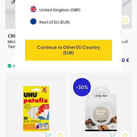
United Kingdom (GBP)
Rest of EU (EUR)
CREATIV COMPANY
CREATIV COMPANY
Mini Glue Gun Low
Glue Gun Sticks 7 mm Pack of
Temperature
10
Continue to Other EU Country
(EUR)
7.20 €
2.10 €
9 €
3 €
30%