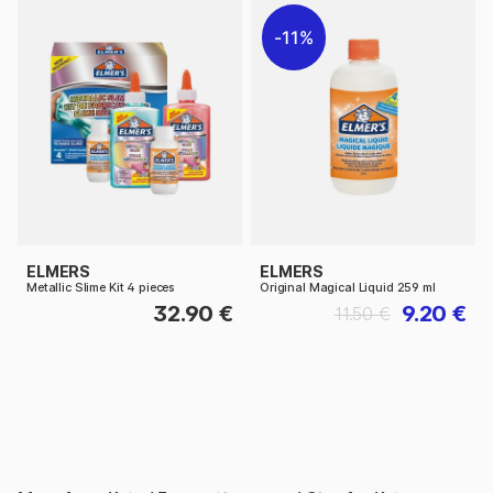
11%
ELMERS
ELMERS
Metallic Slime Kit 4 pieces
Original Magical Liquid 259 ml
32.90 €
9.20 €
11.50 €