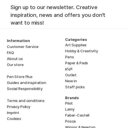
Sign up to our newsletter. Creative
inspiration, news and offers you don't
want to miss!
Categories
Information
Art Supplies
Customer Service
Hobby & Creativity
FAQ
Pens
About us
Paper & Pads
Our store
i
s
K
d
Outlet
Pen Store Plus
New in
Guides and inspiration
Staff picks
Social Responsibility
Brands
Terms and conditions
Pilot
Privacy Policy
Lamy
Imprint
Faber-Castell
Cookies
Posca
Winsor & Newton