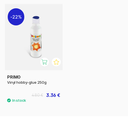
22%
PRIMO
Vinyl hobby-glue 250g
3.36 €
4.80 €