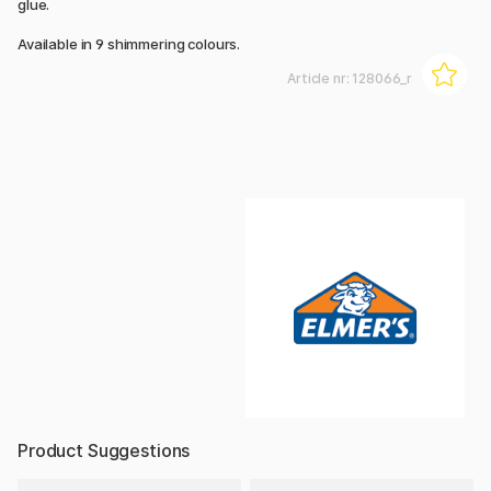
glue.
Available in 9 shimmering colours.
Article nr:
128066_r
Product Suggestions