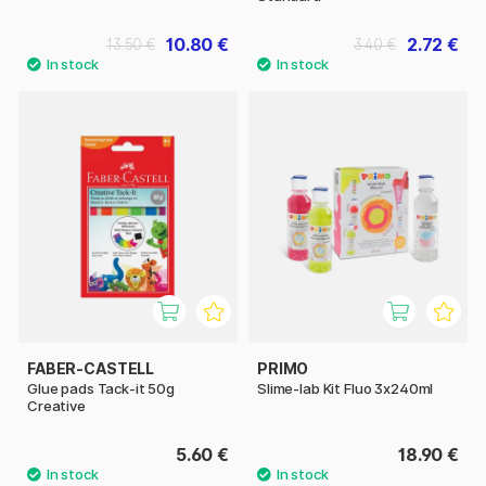
10.80 €
2.72 €
13.50 €
3.40 €
FABER-CASTELL
PRIMO
Glue pads Tack-it 50g
Slime-lab Kit Fluo 3x240ml
Creative
5.60 €
18.90 €