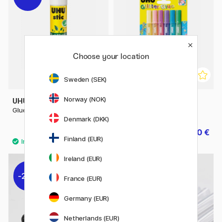
Choose your location
Sweden (SEK)
Norway (NOK)
UHU
UHU
Glue Stic ReNature 21 g
Glitter Glue Shiny
Denmark (DKK)
2.80 €
6.30 €
3.50 €
7 €
Finland (EUR)
Ireland (EUR)
20%
30%
France (EUR)
Germany (EUR)
Netherlands (EUR)