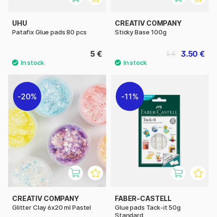
UHU
CREATIV COMPANY
Patafix Glue pads 80 pcs
Sticky Base 100g
5 €
3.50 €
5 €
20%
11%
CREATIV COMPANY
FABER-CASTELL
Glitter Clay 6x20 ml Pastel
Glue pads Tack-it 50g
Standard