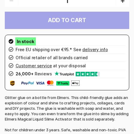
ADD TO CART
Free EU shipping over €95.* See
delivery info
Official retailer of all brands carried
Customer service
at your disposal
26,000+
Reviews
Glitter glue on a bottle from Elmers. This child-friendly glue adds an
explosion of colour and shine to crafting projects, collages, cards
and DIY projects. The glue is washable with soap and water, and
easy to apply. You can even transform the glue into slime by adding
Elmers Magical Liquid Slime Activator that is sold separately.
Not for children under 3 years. Safe, washable and non-toxic. PVA