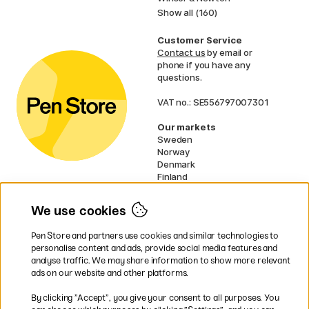
Show all (160)
Customer Service
Contact us
by email or
phone if you have any
questions.
VAT no.: SE556797007301
Our markets
Sweden
Norway
Denmark
Finland
France
Germany
We use cookies
Ireland
Netherlands
Pen Store and partners use cookies and similar technologies to
UK
personalise content and ads, provide social media features and
analyse traffic. We may share information to show more relevant
* Specific
delivery terms
apply to
ads on our website and other platforms.
bulky products.
By clicking ”Accept”, you give your consent to all purposes. You