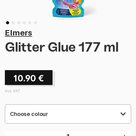
Elmers
Glitter Glue 177 ml
10.90
€
incl. VAT
Choose colour