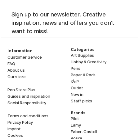
Sign up to our newsletter. Creative
inspiration, news and offers you don't
want to miss!
Categories
Information
Art Supplies
Customer Service
Hobby & Creativity
FAQ
Pens
About us
Paper & Pads
Our store
i
s
K
d
Outlet
Pen Store Plus
New in
Guides and inspiration
Staff picks
Social Responsibility
Brands
Terms and conditions
Pilot
Privacy Policy
Lamy
Imprint
Faber-Castell
Cookies
Posca