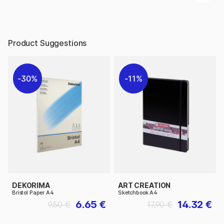
Product Suggestions
30%
11%
DEKORIMA
ART CREATION
Bristol Paper A4
Sketchbook A4
6.65 €
14.32 €
9.50 €
17.90 €