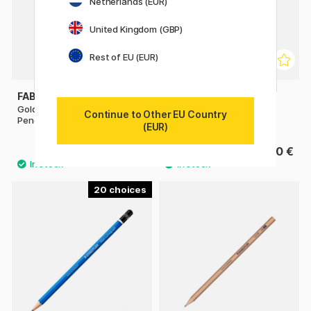
Netherlands (EUR)
United Kingdom (GBP)
Rest of EU (EUR)
FABER-CASTELL
FABER-CASTELL
Goldfaber 1221 Graphite
Drawing Set Graphite
Continue to Other EU Country
Pencil
(EUR)
0.84 €
13.50 €
1.20 €
20