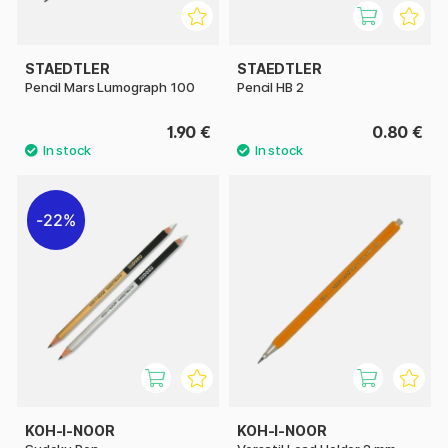
STAEDTLER
STAEDTLER
Pencil Mars Lumograph 100
Pencil HB 2
1.90 €
0.80 €
22%
KOH-I-NOOR
KOH-I-NOOR