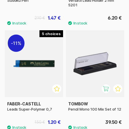
Sudoku Pen
Versatil Lead Holder 2 mm
5201
1.47 €
6.20 €
2.10 €
5
11%
FABER-CASTELL
TOMBOW
Leads Super-Polymer 0,7
Pencil Mono 100 Mix Set of 12
1.20 €
39.50 €
1.50 €