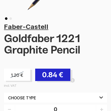
Faber-Castell
Goldfaber 1221
Graphite Pencil
0.84
€
1.20
€
incl. VAT