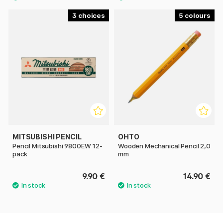
3
5
MITSUBISHI PENCIL
OHTO
Pencil Mitsubishi 9800EW 12-
Wooden Mechanical Pencil 2,0
pack
mm
9.90 €
14.90 €