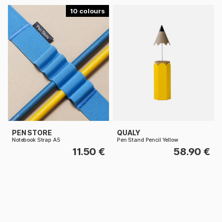
10
PEN STORE
QUALY
Notebook Strap A5
Pen Stand Pencil Yellow
11.50 €
58.90 €