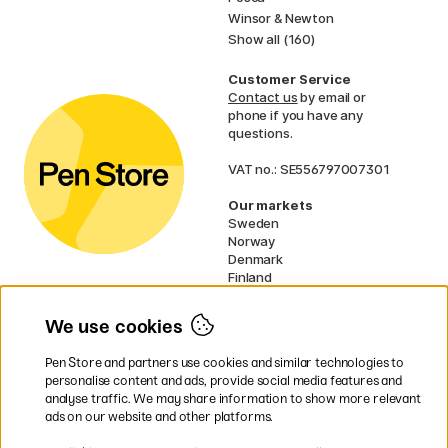
Winsor & Newton
Show all (160)
Customer Service
Contact us
by email or
phone if you have any
questions.
VAT no.: SE556797007301
Our markets
Sweden
Norway
Denmark
Finland
France
Germany
We use cookies
Ireland
Netherlands
Pen Store and partners use cookies and similar technologies to
UK
personalise content and ads, provide social media features and
analyse traffic. We may share information to show more relevant
* Specific
delivery terms
apply to
ads on our website and other platforms.
bulky products.