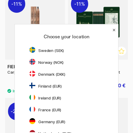
11%
11%
Choose your location
Sweden (SEK)
Norway (NOK)
FIELD NOTES
FABER-CASTELL
Carpenter Pencil 3-pack
Pencil Castell 9000 Art Set
Denmark (DKK)
13.20 €
17.20 €
16.50 €
21.50 €
Finland (EUR)
Ireland (EUR)
12
France (EUR)
22%
Germany (EUR)