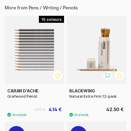
More from
Pens / Writing / Pencils
15
CARAN D'ACHE
BLACKWING
Grafwood Pencil
Natural Extra Firm 12-pack
4.14 €
42.50 €
4.60 €