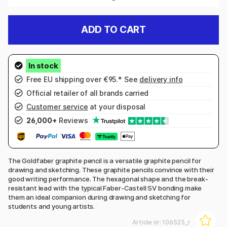
ADD TO CART
Free EU shipping over €95.* See
delivery info
Official retailer of all brands carried
Customer service
at your disposal
26,000+
Reviews
The Goldfaber graphite pencil is a versatile graphite pencil for
drawing and sketching. These graphite pencils convince with their
good writing performance. The hexagonal shape and the break-
resistant lead with the typical Faber-Castell SV bonding make
them an ideal companion during drawing and sketching for
students and young artists.
Article nr:
106523_r