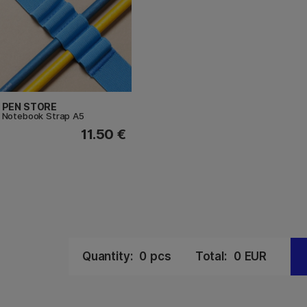
PEN STORE
Notebook Strap A5
11.50 €
Quantity:
0
pcs
Total:
0
EUR