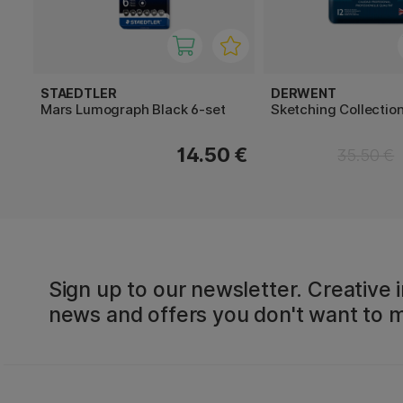
STAEDTLER
DERWENT
Mars Lumograph Black 6-set
Sketching Collection
14.50 €
35.50 €
Sign up to our newsletter. Creative i
news and offers you don't want to m