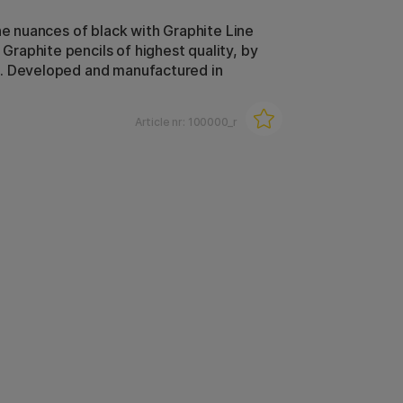
the nuances of black with Graphite Line
aphite pencils of highest quality, by
. Developed and manufactured in
Article nr:
100000_r