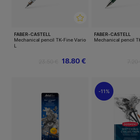
FABER-CASTELL
FABER-CASTELL
Mechanical pencil TK-Fine Vario
Mechanical pencil T
L
18.80 €
23.50 €
7.20
11%