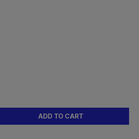
ADD TO CART