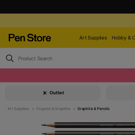
Art Supplies
Hobby & C
Outlet
Art Supplies
Crayons & Graphite
Graphite & Pencils