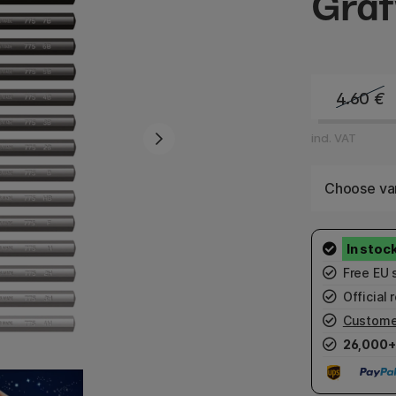
Graf
4.60
€
incl. VAT
Choose var
Free EU 
Official r
Custome
26,000+