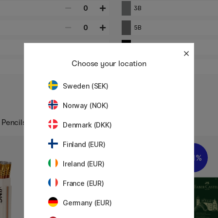
0
3B
0
5B
0
9B
Choose your location
0
HB
Sweden (SEK)
Norway (NOK)
 Pencils
Denmark (DKK)
Finland (EUR)
20%
11%
Ireland (EUR)
France (EUR)
Germany (EUR)