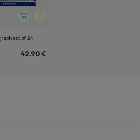
R
raph set of 24
42.90 €