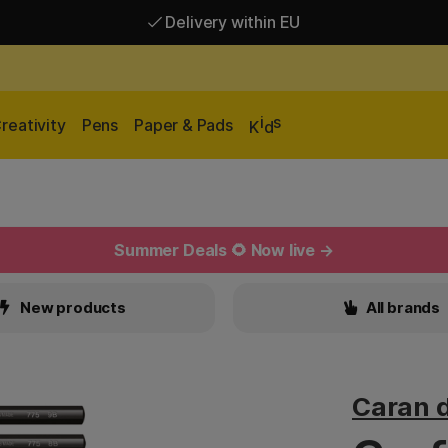
Delivery within EU
Free shipping over 95 €*
Delivery within EU
i
s
reativity
Pens
Paper & Pads
K
d
Summer Deals 🌻 Now live →
New products
All brands
Caran 