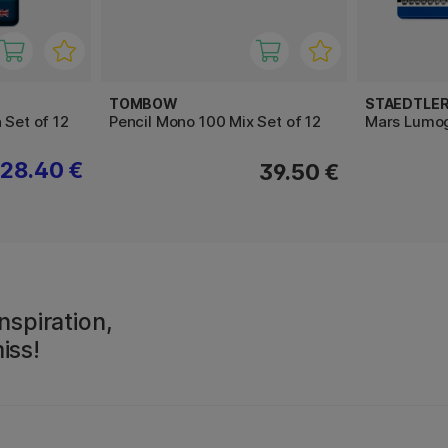
TOMBOW
STAEDTLE
 Set of 12
Pencil Mono 100 Mix Set of 12
Mars Lumog
28.40 €
39.50 €
nspiration,
iss!