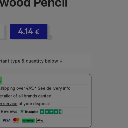
wood Pencil
4.14
€
iant type & quantity below ↓
shipping over €95.* See
delivery info
etailer of all brands carried
r service
at your disposal
Reviews