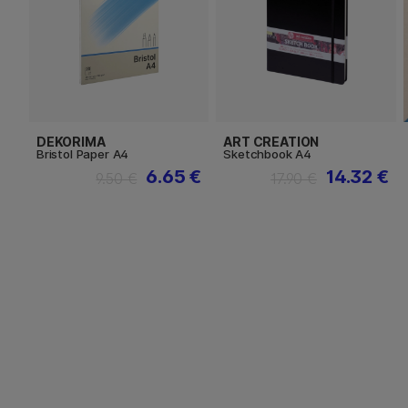
DEKORIMA
ART CREATION
Bristol Paper A4
Sketchbook A4
6.65 €
14.32 €
9.50 €
17.90 €