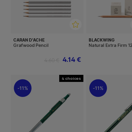
CARAN D'ACHE
BLACKWING
Grafwood Pencil
Natural Extra Firm 1
4.14 €
4.60 €
4
11%
11%