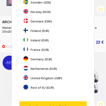
Sweden (SEK)
Norway (NOK)
Denmark (DKK)
ARCHES
ARCHES
Watercolor block HP 300g
Watercolor Pad HP 300g A4
Finland (EUR)
20x20cm
Ireland (EUR)
42 €
22 €
52.50 €
27.50 €
France (EUR)
Germany (EUR)
11%
Netherlands (EUR)
United Kingdom (GBP)
Rest of EU (EUR)