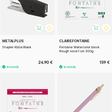
METALPLUS
CLAIREFONTAINE
Stapler Klizia Black
Fontaine Watercolor block
Rough 46x61 cm 300g
24.90 €
159 €