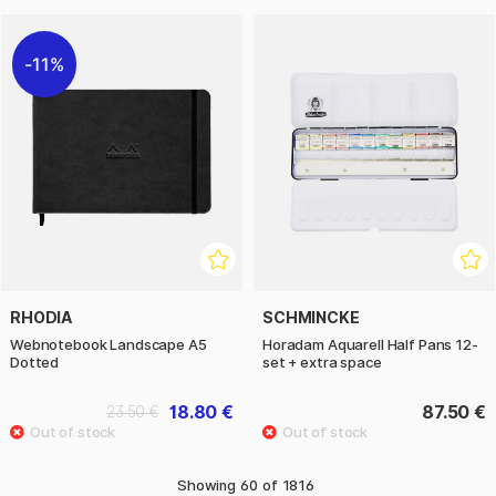
11%
RHODIA
SCHMINCKE
Webnotebook Landscape A5
Horadam Aquarell Half Pans 12-
Dotted
set + extra space
18.80 €
87.50 €
23.50 €
Showing
60
of
1816