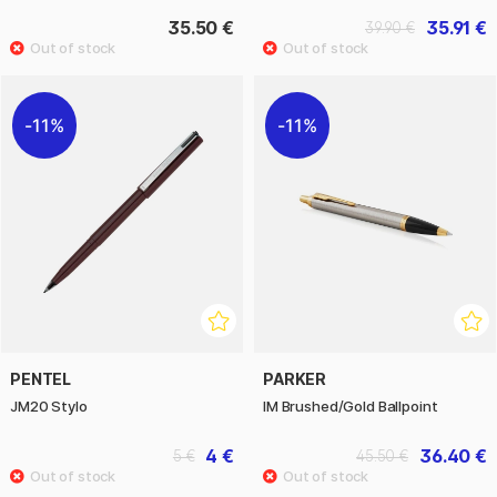
35.50 €
35.91 €
39.90 €
11%
11%
PENTEL
PARKER
JM20 Stylo
IM Brushed/Gold Ballpoint
4 €
36.40 €
5 €
45.50 €