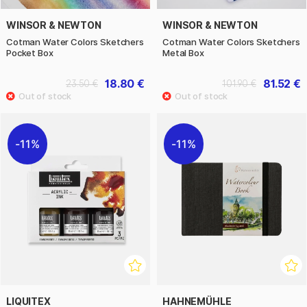
WINSOR & NEWTON
WINSOR & NEWTON
Cotman Water Colors Sketchers
Cotman Water Colors Sketchers
Pocket Box
Metal Box
18.80 €
81.52 €
23.50 €
101.90 €
11%
11%
LIQUITEX
HAHNEMÜHLE