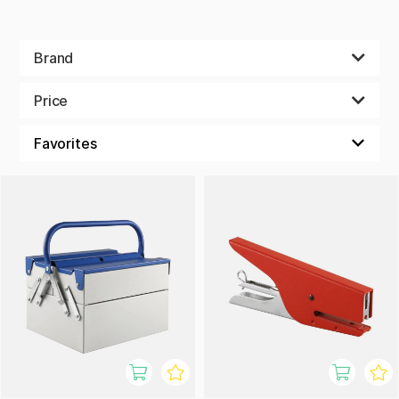
Brand
Price