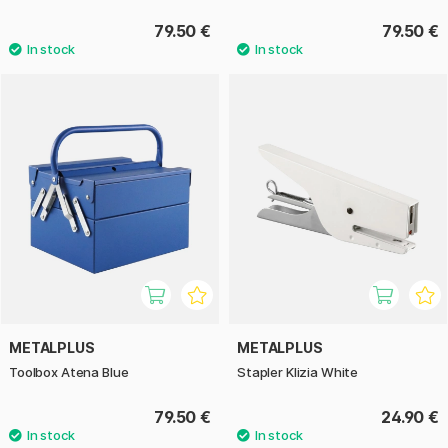
79.50 €
79.50 €
METALPLUS
METALPLUS
Toolbox Atena Blue
Stapler Klizia White
79.50 €
24.90 €