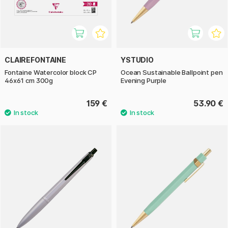
CLAIREFONTAINE
YSTUDIO
Fontaine Watercolor block CP
Ocean Sustainable Ballpoint pen
46x61 cm 300g
Evening Purple
159 €
53.90 €