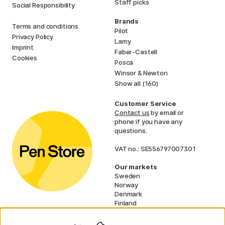
Staff picks
Social Responsibility
Brands
Terms and conditions
Pilot
Privacy Policy
Lamy
Imprint
Faber-Castell
Cookies
Posca
Winsor & Newton
Show all (160)
Customer Service
Contact us
by email or
phone if you have any
questions.
VAT no.: SE556797007301
Our markets
Sweden
Norway
Denmark
Finland
France
Germany