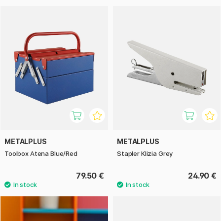
METALPLUS
METALPLUS
Toolbox Atena Blue/Red
Stapler Klizia Grey
79.50 €
24.90 €