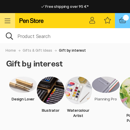
Free shipping over 95 €*
Free shipping over 95 €*
Delivery within EU
Delivery within EU
Home
Gifts & Gift Ideas
Gift by interest
Gift by interest
Design Lover
Planning Pro
Illustrator
Watercolour
Po
Artist
P