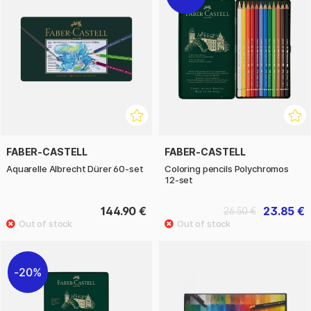
FABER-CASTELL
FABER-CASTELL
Aquarelle Albrecht Dürer 60-set
Coloring pencils Polychromos
12-set
144.90 €
23.85 €
26.50 €
20%