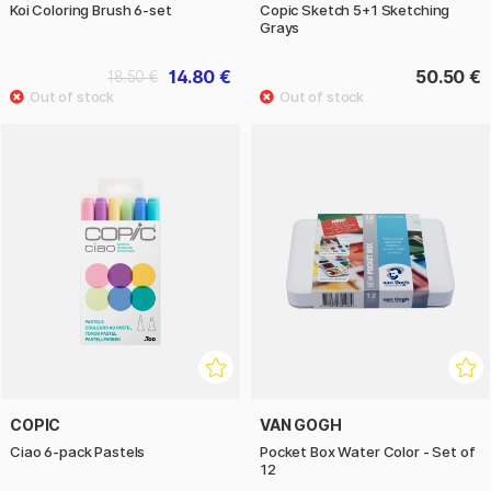
Koi Coloring Brush 6-set
Copic Sketch 5+1 Sketching
Grays
14.80 €
50.50 €
18.50 €
COPIC
VAN GOGH
Ciao 6-pack Pastels
Pocket Box Water Color - Set of
12