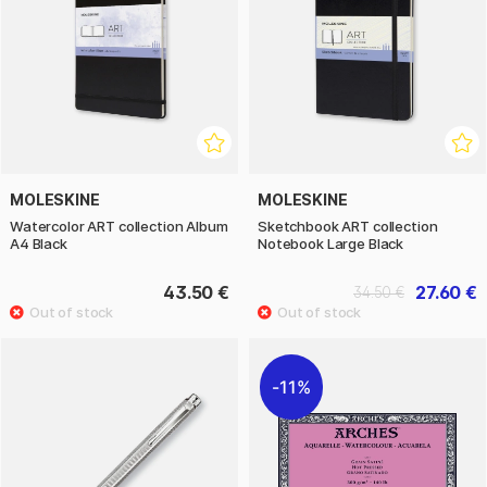
MOLESKINE
MOLESKINE
Watercolor ART collection Album
Sketchbook ART collection
A4 Black
Notebook Large Black
43.50 €
27.60 €
34.50 €
11%