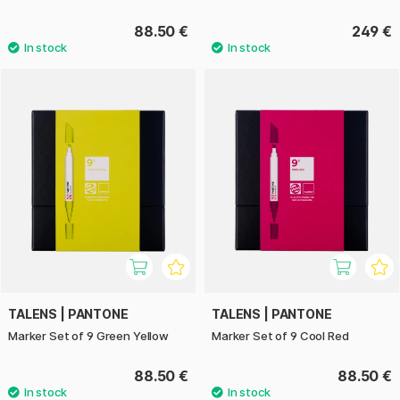
88.50 €
249 €
TALENS | PANTONE
TALENS | PANTONE
Marker Set of 9 Green Yellow
Marker Set of 9 Cool Red
88.50 €
88.50 €