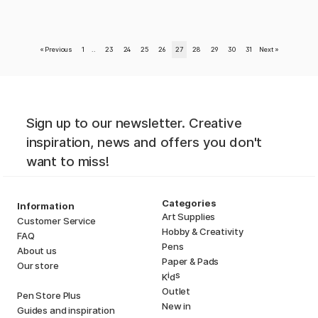
«
Previous
1
..
23
24
25
26
27
28
29
30
31
Next
»
Sign up to our newsletter. Creative
inspiration, news and offers you don't
want to miss!
Categories
Information
Art Supplies
Customer Service
Hobby & Creativity
FAQ
Pens
About us
Paper & Pads
Our store
i
s
K
d
Outlet
Pen Store Plus
New in
Guides and inspiration