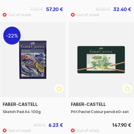
57.20 €
32.40 €
71.50 €
40.50 €
22%
FABER-CASTELL
FABER-CASTELL
Sketch Pad A4 100g
Pitt Pastel Colour pencil 60-set
6.23 €
147.90 €
8.90 €