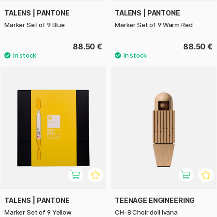
TALENS | PANTONE
TALENS | PANTONE
Marker Set of 9 Blue
Marker Set of 9 Warm Red
88.50 €
88.50 €
TALENS | PANTONE
TEENAGE ENGINEERING
Marker Set of 9 Yellow
CH–8 Choir doll Ivana