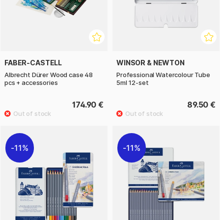
FABER-CASTELL
WINSOR & NEWTON
Albrecht Dürer Wood case 48
Professional Watercolour Tube
pcs + accessories
5ml 12-set
174.90 €
89.50 €
11%
11%