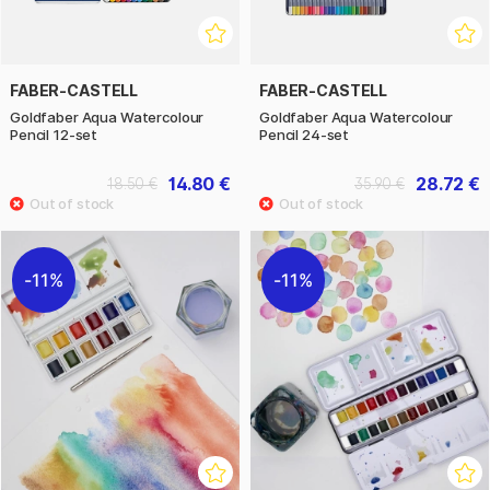
FABER-CASTELL
FABER-CASTELL
Goldfaber Aqua Watercolour
Goldfaber Aqua Watercolour
Pencil 12-set
Pencil 24-set
14.80 €
28.72 €
18.50 €
35.90 €
11%
11%