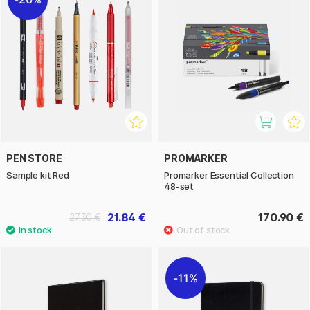
PEN STORE
PROMARKER
Sample kit Red
Promarker Essential Collection
48-set
21.84 €
170.90 €
27.30 €
11%