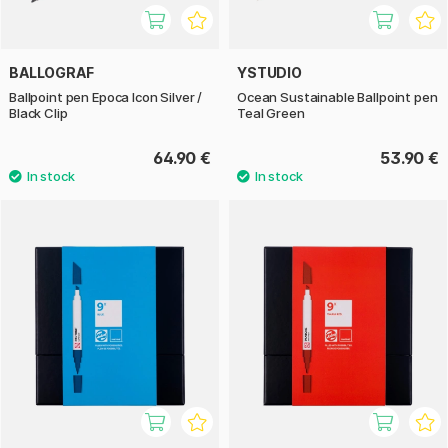
BALLOGRAF
YSTUDIO
Ballpoint pen Epoca Icon Silver /
Ocean Sustainable Ballpoint pen
Black Clip
Teal Green
64.90 €
53.90 €