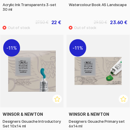
Acrylic Ink Transparents 3-set
Watercolour Book A5 Landscape
30 ml
22 €
23.60 €
27.50 €
29.50 €
11%
11%
WINSOR & NEWTON
WINSOR & NEWTON
Designers Gouache Introductory
Designers Gouache Primary set
Set 10x14 ml
6x14 ml