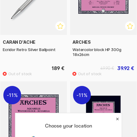
CARAN D'ACHE
ARCHES
Ecridor Retro Silver Ballpoint
Watercolor block HP 300g
18x26cm
189 €
39.92 €
49.90 €
11%
11%
Choose your location