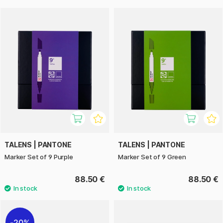
TALENS | PANTONE
TALENS | PANTONE
Marker Set of 9 Purple
Marker Set of 9 Green
88.50 €
88.50 €
20%