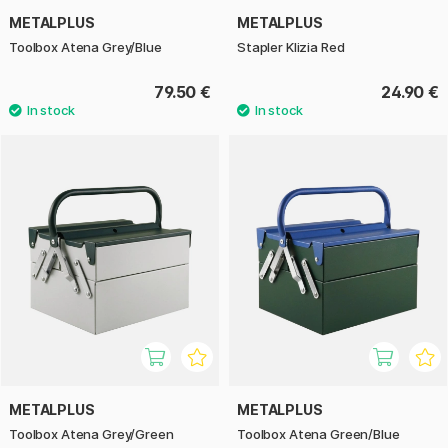
METALPLUS
METALPLUS
Toolbox Atena Grey/Blue
Stapler Klizia Red
79.50 €
24.90 €
METALPLUS
METALPLUS
Toolbox Atena Grey/Green
Toolbox Atena Green/Blue