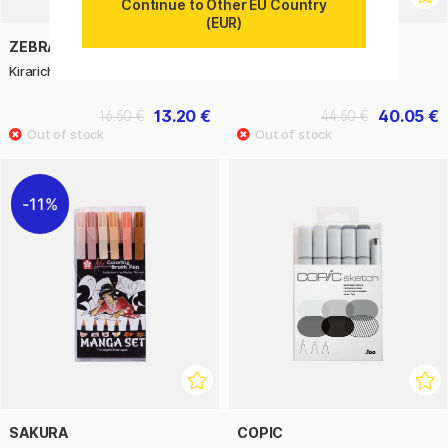
Continue to Other EU Country
(EUR)
ZEBRA
ECOLINE
Kirarich Glitter Highlighter 5-set
Water Color Mixing 10-set
13.20 €
40.05 €
16.50 €
44.50 €
11%
SAKURA
COPIC