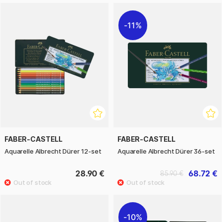
11%
FABER-CASTELL
FABER-CASTELL
Aquarelle Albrecht Dürer 12-set
Aquarelle Albrecht Dürer 36-set
28.90 €
68.72 €
85.90 €
10%