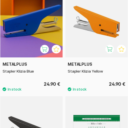
METALPLUS
METALPLUS
Stapler Klizia Blue
Stapler Klizia Yellow
24.90 €
24.90 €