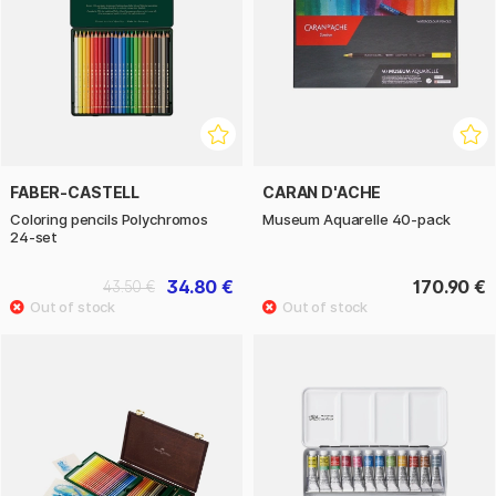
FABER-CASTELL
CARAN D'ACHE
Coloring pencils Polychromos
Museum Aquarelle 40-pack
24-set
34.80 €
170.90 €
43.50 €