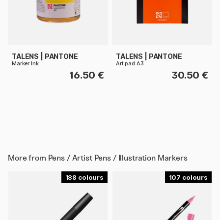
TALENS | PANTONE
TALENS | PANTONE
Marker Ink
Art pad A3
16.50 €
30.50 €
More from
Pens / Artist Pens / Illustration Markers
188
107