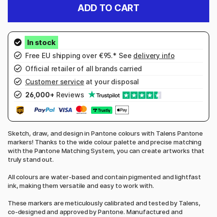
ADD TO CART
Free EU shipping over €95.* See
delivery info
Official retailer of all brands carried
Customer service
at your disposal
26,000+
Reviews
Sketch, draw, and design in Pantone colours with Talens Pantone
markers! Thanks to the wide colour palette and precise matching
with the Pantone Matching System, you can create artworks that
truly stand out.
All colours are water-based and contain pigmented and lightfast
ink, making them versatile and easy to work with.
These markers are meticulously calibrated and tested by Talens,
co-designed and approved by Pantone. Manufactured and