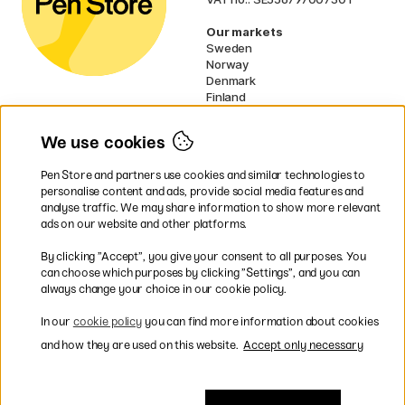
Our markets
Sweden
Norway
Denmark
Finland
France
Germany
We use cookies
Ireland
Netherlands
Pen Store and partners use cookies and similar technologies to
UK
personalise content and ads, provide social media features and
analyse traffic. We may share information to show more relevant
* Specific
delivery terms
apply to
ads on our website and other platforms.
bulky products.
By clicking ”Accept”, you give your consent to all purposes. You
can choose which purposes by clicking ”Settings”, and you can
Easy payments by Card or PayPal
always change your choice in our cookie policy.
In our
cookie policy
you can find more information about cookies
and how they are used on this website.
Accept only necessary
Shipping to all countries within EU