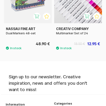
NASSAU FINE ART
CREATIV COMPANY
Dual Markers 48-set
Multimarker Set of 24
48.90 €
12.95 €
18.50 €
Sign up to our newsletter. Creative
inspiration, news and offers you don't
want to miss!
Categories
Information