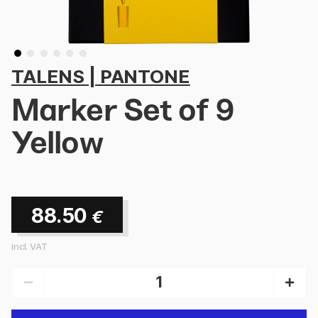
TALENS | PANTONE
Marker Set of 9
Yellow
88.50
€
incl. VAT