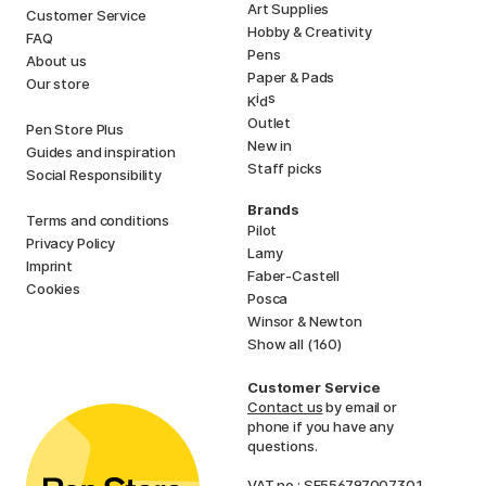
Art Supplies
Customer Service
Hobby & Creativity
FAQ
Pens
About us
Paper & Pads
Our store
i
s
K
d
Outlet
Pen Store Plus
New in
Guides and inspiration
Staff picks
Social Responsibility
Brands
Terms and conditions
Pilot
Privacy Policy
Lamy
Imprint
Faber-Castell
Cookies
Posca
Winsor & Newton
Show all (160)
Customer Service
Contact us
by email or
phone if you have any
questions.
VAT no.: SE556797007301