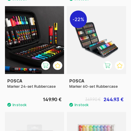
22%
POSCA
POSCA
Marker 24-set Rubbercase
Marker 60-set Rubbercase
149.90 €
244.93 €
349.90 €