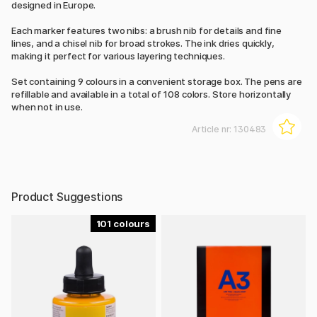
designed in Europe.
Each marker features two nibs: a brush nib for details and fine
lines, and a chisel nib for broad strokes. The ink dries quickly,
making it perfect for various layering techniques.
Set containing 9 colours in a convenient storage box. The pens are
refillable and available in a total of 108 colors. Store horizontally
when not in use.
Article nr:
130483
Product Suggestions
101