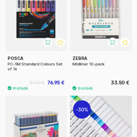
POSCA
ZEBRA
PC-5M Standard Colours Set
Mildliner 10-pack
of 16
76.95 €
33.50 €
85.50 €
30%