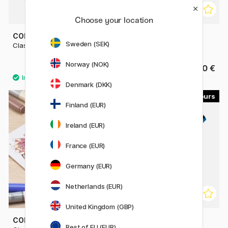
Choose your location
COPIC
COPIC
Sweden (SEK)
Classic singles
Sketch singles
Norway (NOK)
9.80 €
9.80 €
Denmark (DKK)
179
22
Finland (EUR)
11%
Ireland (EUR)
France (EUR)
Germany (EUR)
Netherlands (EUR)
United Kingdom (GBP)
COPIC
POSCA
Rest of EU (EUR)