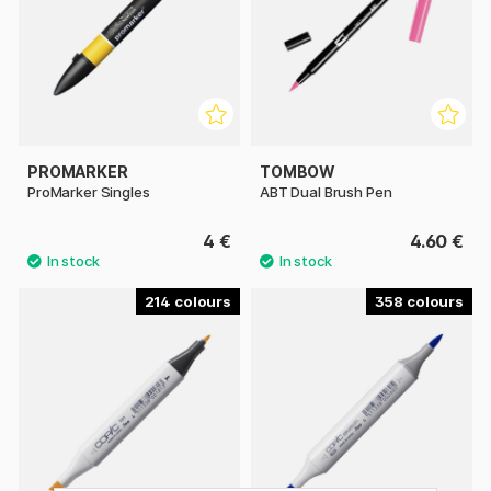
PROMARKER
TOMBOW
ProMarker Singles
ABT Dual Brush Pen
4 €
4.60 €
214
358