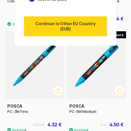
Ciao singles
Posca Marker PC-1MR Extra
fine
6.50 €
3.04 €
3.80 €
Continue to Other EU Country
(EUR)
45
56
POSCA
POSCA
PC-3M Fine
PC-5M Medium
4.32 €
4.50 €
4.80 €
5 €