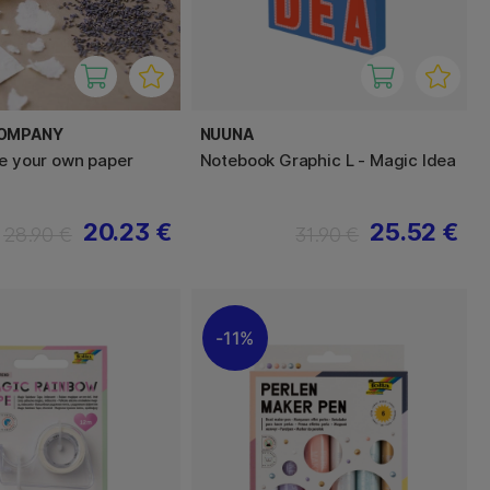
COMPANY
NUUNA
ke your own paper
Notebook Graphic L - Magic Idea
20.23 €
25.52 €
28.90 €
31.90 €
11%