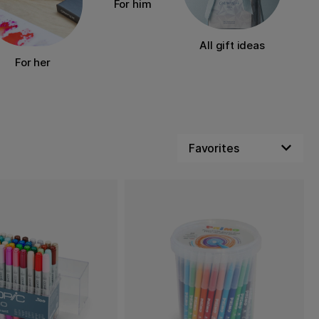
For him
All gift ideas
For her