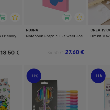
NUUNA
CREATIV 
k Friendly
Notebook Graphic L - Sweet Joe
DIY kit Ma
27.60 €
18.50 €
34.50 €
11%
11%