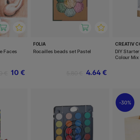
FOLIA
CREATIV 
le Faces
Rocailles beads set Pastel
DIY Starter
Colour Mix
10 €
4.64 €
0 €
5.80 €
30%