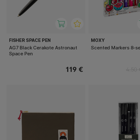
FISHER SPACE PEN
MOXY
AG7 Black Cerakote Astronaut
Scented Markers 8-se
Space Pen
119 €
4.50 