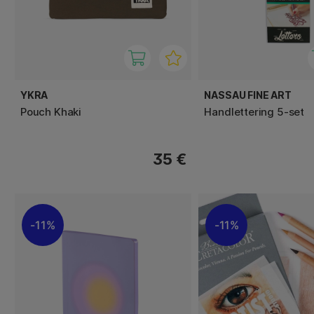
YKRA
NASSAU FINE ART
Pouch Khaki
Handlettering 5-set
35 €
11%
11%