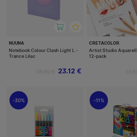
NUUNA
CRETACOLOR
Notebook Colour Clash Light L -
Artist Studio Aquarel
Trance Lilac
12-pack
23.12 €
28.90 €
12.5
30%
11%