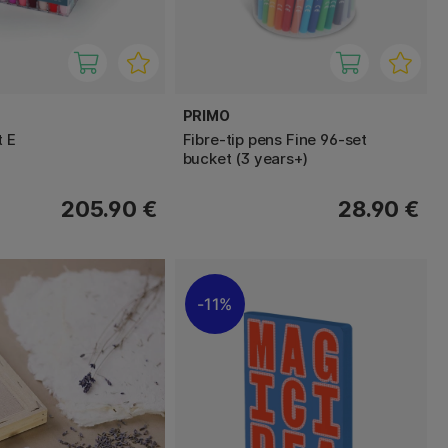
PRIMO
t E
Fibre-tip pens Fine 96-set
bucket (3 years+)
205.90 €
28.90 €
11%