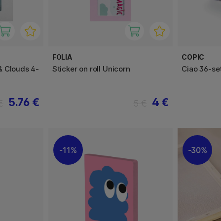
FOLIA
COPIC
& Clouds 4-
Sticker on roll Unicorn
Ciao 36-se
5.76 €
4 €
€
5 €
11%
30%