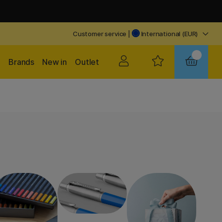
Customer service
|
International (EUR)
Brands
New in
Outlet