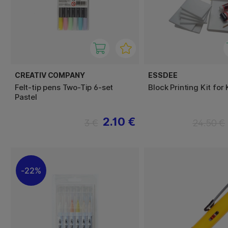
CREATIV COMPANY
ESSDEE
Felt-tip pens Two-Tip 6-set
Block Printing Kit for
Pastel
2.10 €
3 €
24.50 €
22%