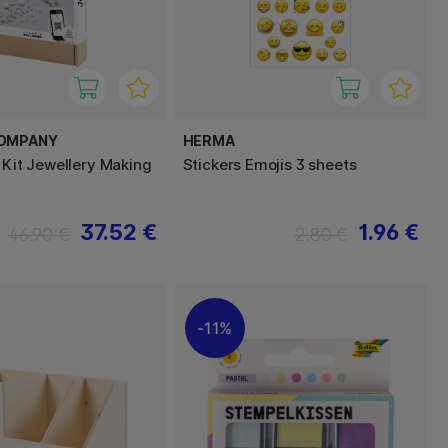
COMPANY
HERMA
 Kit Jewellery Making
Stickers Emojis 3 sheets
37.52 €
1.96 €
46.90 €
2.80 €
11%