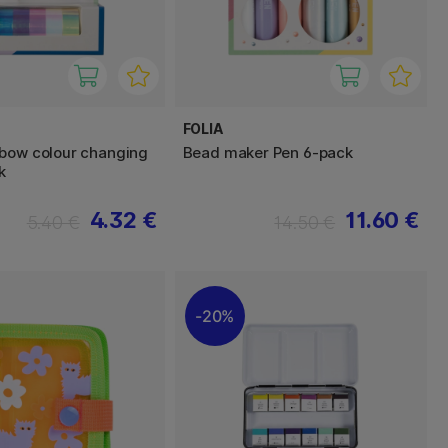
FOLIA
bow colour changing
Bead maker Pen 6-pack
k
4.32 €
11.60 €
5.40 €
14.50 €
20%