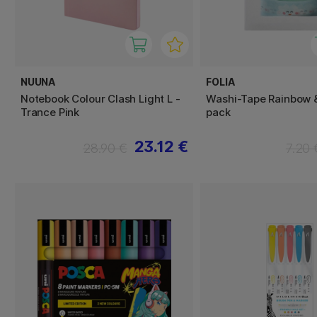
NUUNA
FOLIA
Notebook Colour Clash Light L -
Washi-Tape Rainbow 
Trance Pink
pack
23.12 €
28.90 €
7.20 