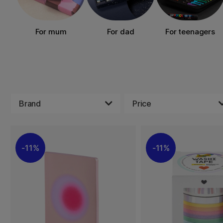
For mum
For dad
For teenagers
Brand
Price
11%
11%