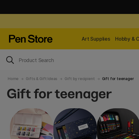
Art Supplies
Hobby & C
Home
Gifts & Gift Ideas
Gift by recipient
Gift for teenager
Gift for teenager