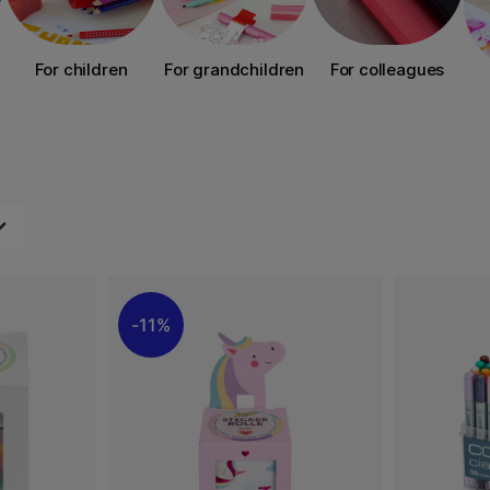
For children
For grandchildren
For colleagues
11%