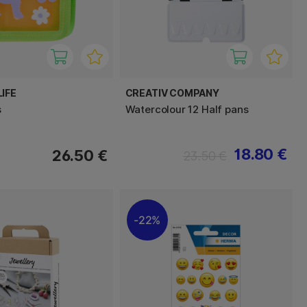
IFE
CREATIV COMPANY
s
Watercolour 12 Half pans
18.80 €
26.50 €
23.50 €
22%