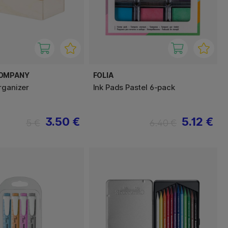
COMPANY
FOLIA
rganizer
Ink Pads Pastel 6-pack
3.50 €
5.12 €
5 €
6.40 €