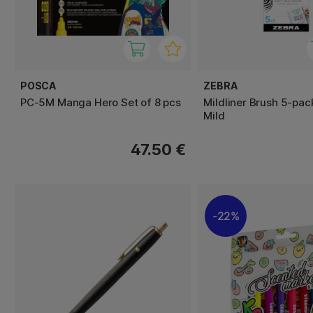
POSCA
ZEBRA
PC-5M Manga Hero Set of 8 pcs
Mildliner Brush 5-pac
Mild
47.50 €
22%