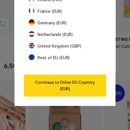
France (EUR)
Germany (EUR)
Netherlands (EUR)
PRIMO
GREETING L
Policromi Soft pastel chalks 12-
Wallet Cat
United Kingdom (GBP)
set
Rest of EU (EUR)
6.50 €
9.60 €
Continue to Other EU Country
(EUR)
11%
20%