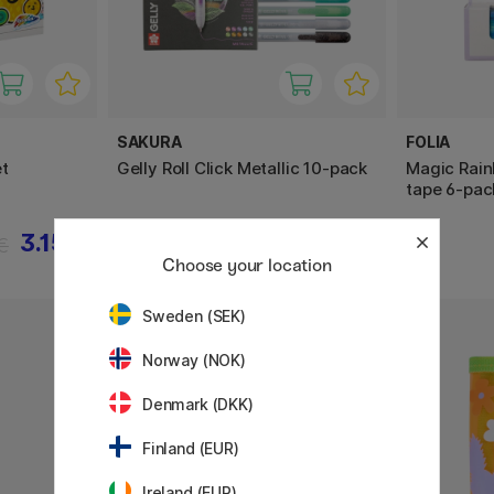
SAKURA
FOLIA
t
Gelly Roll Click Metallic 10-pack
Magic Rain
tape 6-pac
3.15 €
23.12 €
€
28.90 €
Choose your location
Sweden (SEK)
Norway (NOK)
Denmark (DKK)
Finland (EUR)
Ireland (EUR)