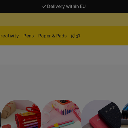
Delivery within EU
Free shipping over 95 €*
Delivery within EU
i
s
reativity
Pens
Paper & Pads
K
d