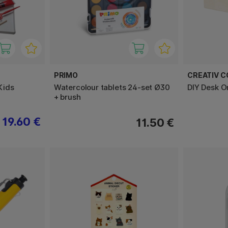
PRIMO
CREATIV 
 Kids
Watercolour tablets 24-set Ø30
DIY Desk O
+ brush
19.60 €
11.50 €