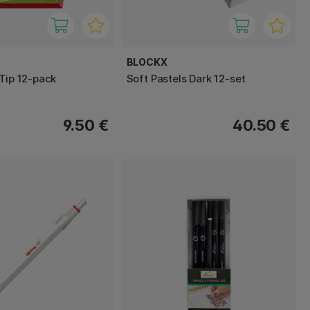
BLOCKX
 Tip 12-pack
Soft Pastels Dark 12-set
9.50 €
40.50 €