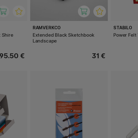
RAMVERKCO
STABILO
 Shire
Extended Black Sketchbook
Power Felt
Landscape
95.50 €
31 €