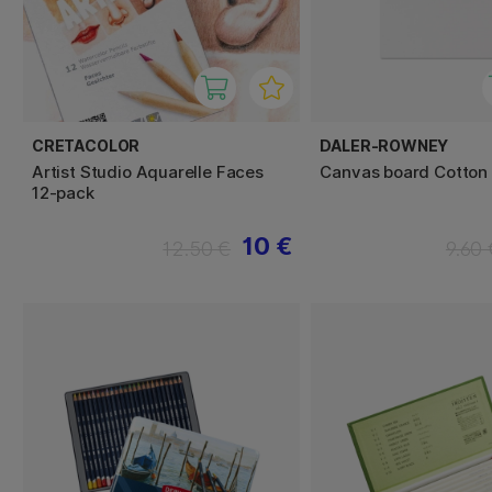
CRETACOLOR
DALER-ROWNEY
Artist Studio Aquarelle Faces
Canvas board Cotton
12-pack
10 €
12.50 €
9.60 