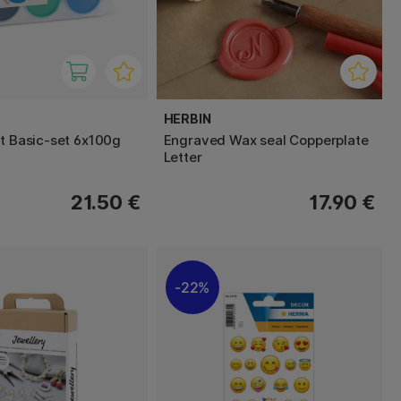
HERBIN
nt Basic-set 6x100g
Engraved Wax seal Copperplate
Letter
21.50 €
17.90 €
22%