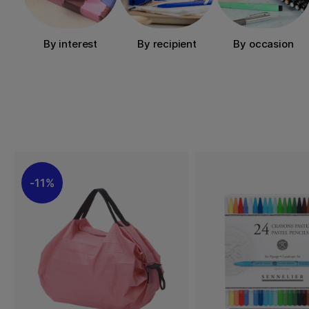
By interest
By recipient
By occasion
11%