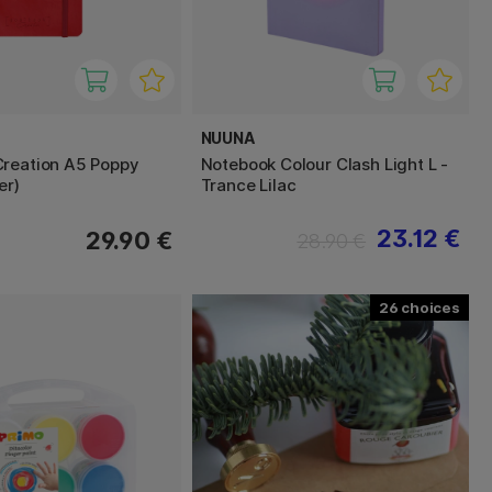
NUUNA
reation A5 Poppy
Notebook Colour Clash Light L -
er)
Trance Lilac
23.12 €
29.90 €
28.90 €
26