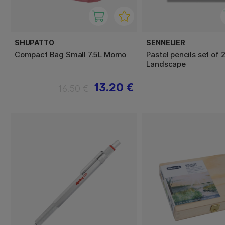
SHUPATTO
SENNELIER
Compact Bag Small 7.5L Momo
Pastel pencils set of 
Landscape
13.20 €
16.50 €