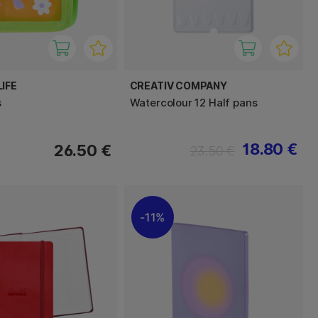
IFE
CREATIV COMPANY
s
Watercolour 12 Half pans
18.80 €
26.50 €
23.50 €
11%