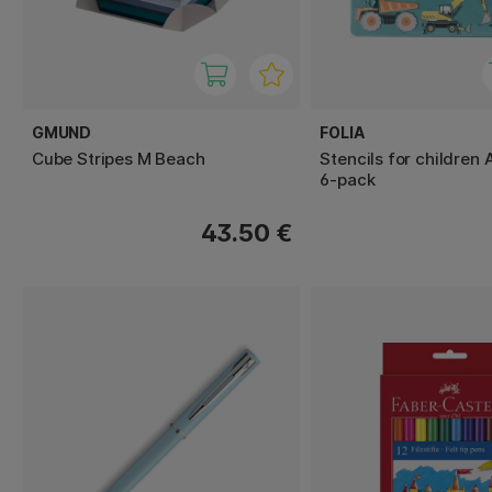
GMUND
FOLIA
Cube Stripes M Beach
Stencils for children
6-pack
43.50 €