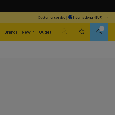
Customer service
|
International (EUR)
Brands
New in
Outlet