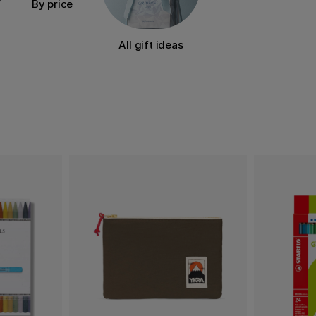
By price
All gift ideas