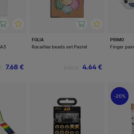
FOLIA
PRIMO
 A3
Rocailles beads set Pastel
Finger pai
7.68 €
4.64 €
€
5.80 €
20%