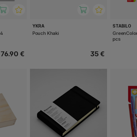
YKRA
STABILO
24
Pouch Khaki
GreenColor
pcs
76.90 €
35 €