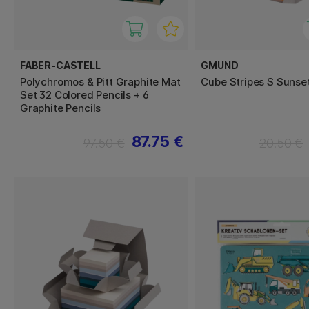
FABER-CASTELL
GMUND
Polychromos & Pitt Graphite Mat
Cube Stripes S Sunse
Set 32 Colored Pencils + 6
Graphite Pencils
87.75 €
97.50 €
20.50 €