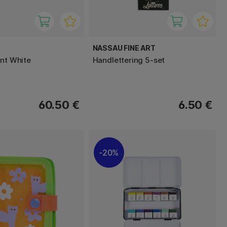
NASSAU FINE ART
int White
Handlettering 5-set
60.50 €
6.50 €
20%