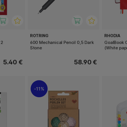
ROTRING
RHODIA
12
600 Mechanical Pencil 0,5 Dark
GoalBook C
Stone
(White pap
5.40 €
58.90 €
11%