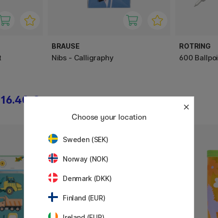
BRAUSE
ROTRING
t
Nibs - Calligraphy
600 Ballpo
16.40 €
13.50 €
Choose your location
Sweden (SEK)
Norway (NOK)
Denmark (DKK)
Finland (EUR)
Ireland (EUR)