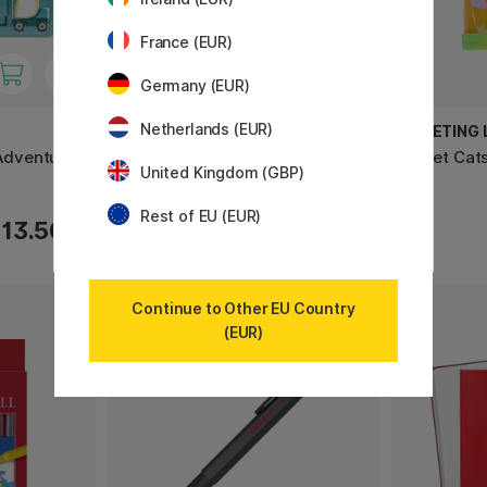
France (EUR)
Germany (EUR)
Netherlands (EUR)
PRIMO
GREETING L
 Adventure
Policromi Soft pastel chalks 12-
Wallet Cat
United Kingdom (GBP)
set
Rest of EU (EUR)
13.50 €
9.60 €
Continue to Other EU Country
(EUR)