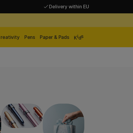
Delivery within EU
Free shipping over 95 €*
Delivery within EU
i
s
reativity
Pens
Paper & Pads
K
d