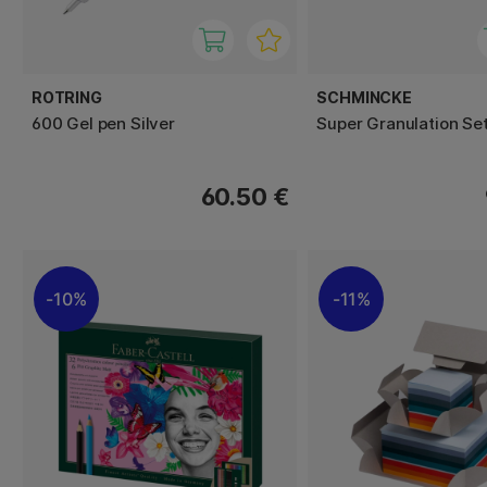
ROTRING
SCHMINCKE
600 Gel pen Silver
Super Granulation Set
60.50 €
10%
11%