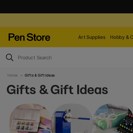
Art Supplies
Hobby & C
Home
Gifts & Gift Ideas
Gifts & Gift Ideas