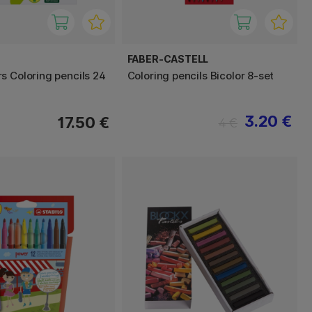
FABER-CASTELL
s Coloring pencils 24
Coloring pencils Bicolor 8-set
3.20 €
17.50 €
4 €