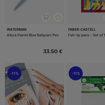
WATERMAN
FABER-CASTELL
Allure Pastel Blue Ballpoint Pen
Felt-tip pens - Set of 
33.50 €
11%
11%