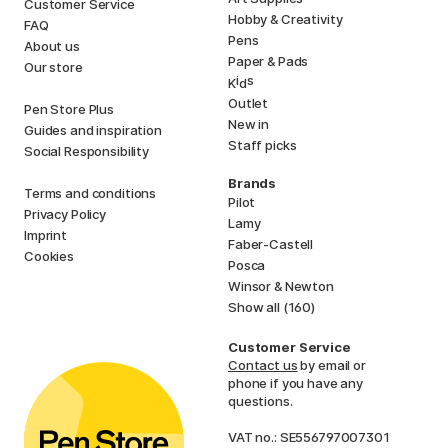
Customer Service
Hobby & Creativity
FAQ
Pens
About us
Paper & Pads
Our store
i
s
K
d
Outlet
Pen Store Plus
New in
Guides and inspiration
Staff picks
Social Responsibility
Brands
Terms and conditions
Pilot
Privacy Policy
Lamy
Imprint
Faber-Castell
Cookies
Posca
Winsor & Newton
Show all (160)
Customer Service
Contact us
by email or
phone if you have any
questions.
VAT no.: SE556797007301