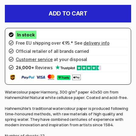
ADD TO CART
Free EU shipping over €95.* See
delivery info
Official retailer of all brands carried
Customer service
at your disposal
26,000+
Reviews
Watercolour paper Harmony, 300 g/m² paper 40x50 cm from
Hahnemühle! Natural white cellulose paper. Coated and acid-free.
Hahnemühle's traditional watercolour paper is produced following
time-honoured methods, with raw materials of high quality and
spring water. They have combined centuries of experience with
modern innovation and inspiration from artists since 1584.
Number of sheets: 12