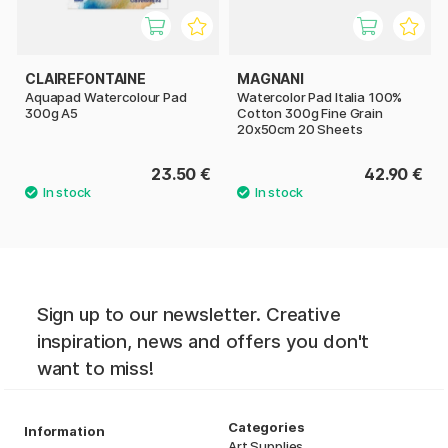
CLAIREFONTAINE
MAGNANI
Aquapad Watercolour Pad
Watercolor Pad Italia 100%
300g A5
Cotton 300g Fine Grain
20x50cm 20 Sheets
23.50 €
42.90 €
Sign up to our newsletter. Creative
inspiration, news and offers you don't
want to miss!
Categories
Information
Art Supplies