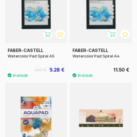
FABER-CASTELL
FABER-CASTELL
Watercolor Pad Spiral A5
Watercolor Pad Spiral A4
5.28 €
11.50 €
6.60 €