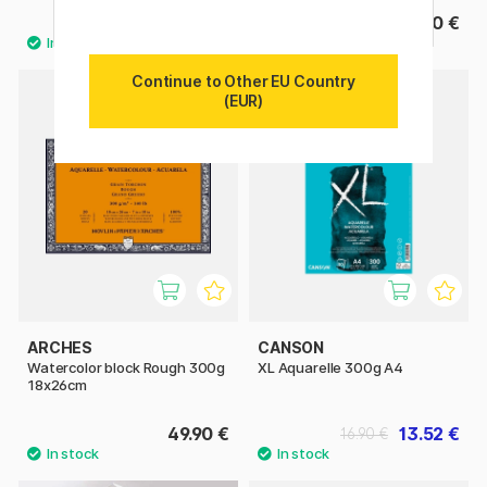
27.50 €
15.90 €
Continue to Other EU Country
(EUR)
11%
ARCHES
CANSON
Watercolor block Rough 300g
XL Aquarelle 300g A4
18x26cm
49.90 €
13.52 €
16.90 €