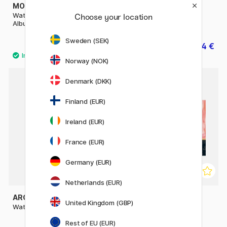
MOLESKINE
ARCHES
Watercolor ART collection
Watercolor pad 300g A5
Choose your location
Album Large Black
Sweden (SEK)
35.50 €
14 €
17.50 €
Norway (NOK)
Denmark (DKK)
Finland (EUR)
Ireland (EUR)
France (EUR)
Germany (EUR)
Netherlands (EUR)
ARCHES
ST CUTHBERTS MILL
United Kingdom (GBP)
Watercolor pad CP 300g A4
Bockingford Watercolour
paper HP 300g 18x13cm
Rest of EU (EUR)