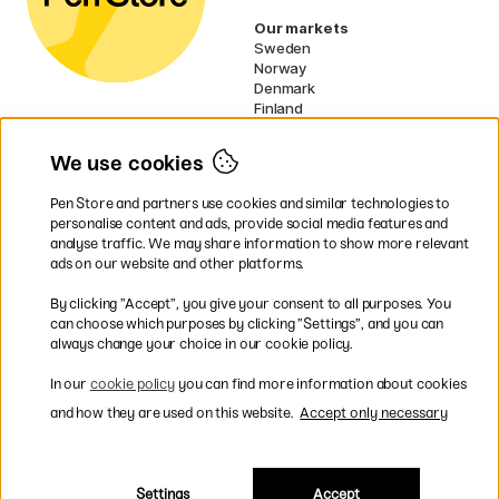
Our markets
Sweden
Norway
Denmark
Finland
France
Germany
We use cookies
Ireland
Netherlands
Pen Store and partners use cookies and similar technologies to
UK
personalise content and ads, provide social media features and
analyse traffic. We may share information to show more relevant
* Specific
delivery terms
apply to
ads on our website and other platforms.
bulky products.
By clicking ”Accept”, you give your consent to all purposes. You
can choose which purposes by clicking ”Settings”, and you can
Easy payments by Card or PayPal
always change your choice in our cookie policy.
In our
cookie policy
you can find more information about cookies
and how they are used on this website.
Accept only necessary
Shipping to all countries within EU
Settings
Accept