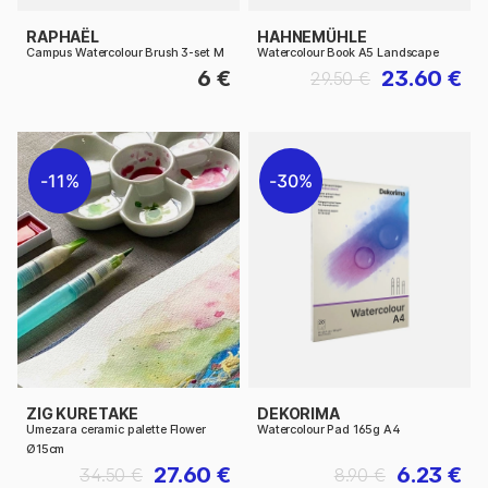
RAPHAËL
HAHNEMÜHLE
Campus Watercolour Brush 3-set M
Watercolour Book A5 Landscape
6 €
23.60 €
29.50 €
11%
30%
ZIG KURETAKE
DEKORIMA
Umezara ceramic palette Flower
Watercolour Pad 165g A4
Ø15cm
27.60 €
6.23 €
34.50 €
8.90 €