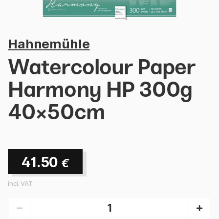
Hahnemühle
Watercolour Paper
Harmony HP 300g
40×50cm
41.50
€
incl. VAT