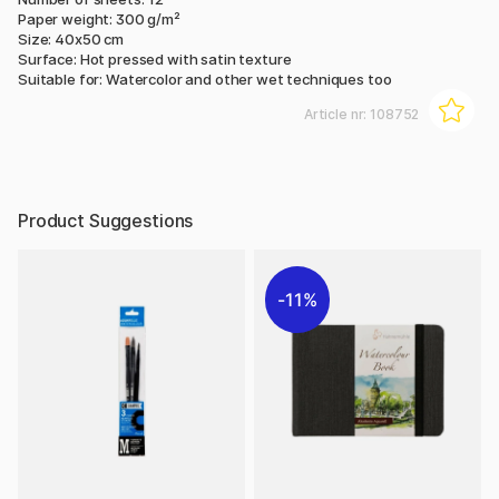
Paper weight: 300 g/m²
Size: 40x50 cm
Surface: Hot pressed with satin texture
Suitable for: Watercolor and other wet techniques too
Article nr:
108752
Product Suggestions
11%