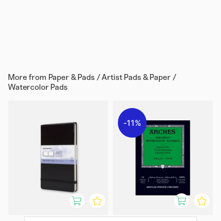
More from
Paper & Pads / Artist Pads & Paper /
Watercolor Pads
11%