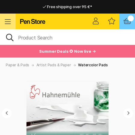
Free shipping over 95 €*
Free shipping over 95 €*
Delivery within EU
Delivery within EU
Summer Deals 🌻 Now live →
Paper & Pads
Artist Pads & Paper
Watercolor Pads