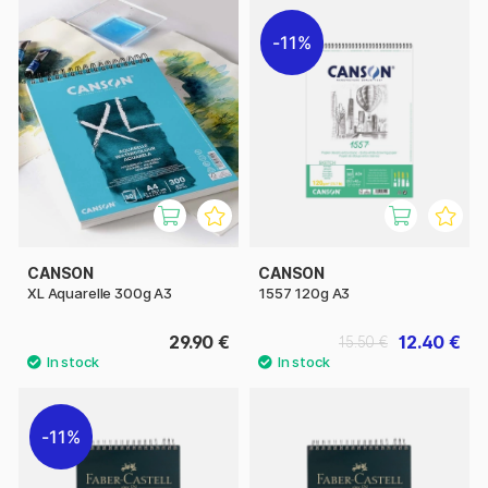
11%
CANSON
CANSON
XL Aquarelle 300g A3
1557 120g A3
29.90 €
12.40 €
15.50 €
11%