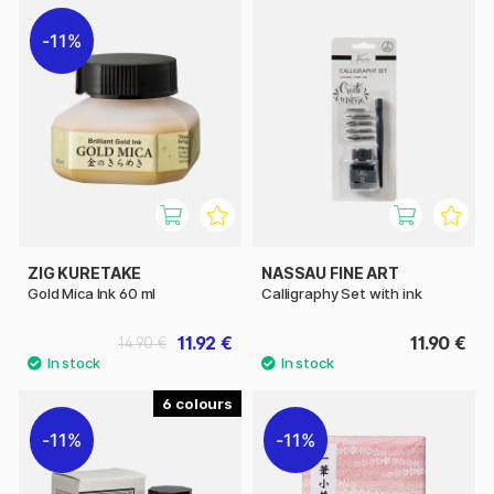
11%
ZIG KURETAKE
NASSAU FINE ART
Gold Mica Ink 60 ml
Calligraphy Set with ink
11.92 €
11.90 €
14.90 €
6
11%
11%