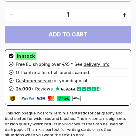
ADD TO CART
Free EU shipping over €95.* See
delivery info
Official retailer of all brands carried
Customer service
at your disposal
26,000+
Reviews
This rich opaque ink from Herbin is fantastic for calligraphy and
best suited for wide nibs and brushes. The ink contains pigments
of high quality which results in vivid colours that can be used on
dark paper. This ink is perfect for writing cards or in other
situations when you want the text to pop!