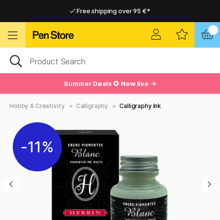
Free shipping over 95 €*
Free shipping over 95 €*
Delivery within EU
Delivery within EU
Summer Deals 🌻 Now live →
Hobby & Creativity
Calligraphy
Calligraphy Ink
11%