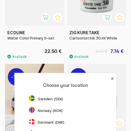
ECOLINE
ZIG KURETAKE
Water Color Primary 5-set
Cartoonist Ink 30 ml White
22.50 €
7.74 €
8.60 €
11%
11%
Choose your location
Sweden (SEK)
Norway (NOK)
Denmark (DKK)