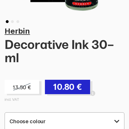
Herbin
Decorative Ink 30-
ml
10.80
€
13.50
€
incl. VAT
Choose colour