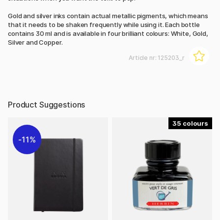
Gold and silver inks contain actual metallic pigments, which means
that it needs to be shaken frequently while using it. Each bottle
contains 30 ml and is available in four brilliant colours: White, Gold,
Silver and Copper.
Article nr:
125203_r
Product Suggestions
35
11%