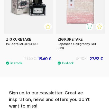
ZIG KURETAKE
ZIG KURETAKE
ink-café MEIJI NO IRO
Japanese Calligraphy Set
Pink
19.60 €
27.92 €
24.50 €
34.90 €
Sign up to our newsletter. Creative
inspiration, news and offers you don't
want to miss!