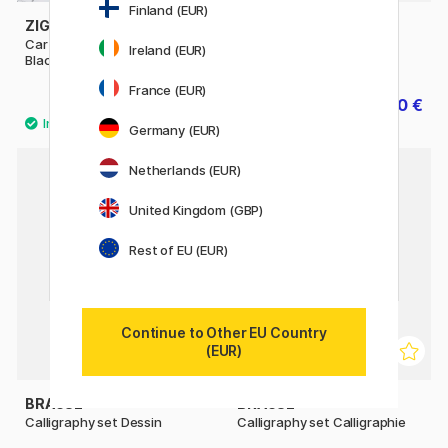
Finland (EUR)
ZIG KURETAKE
ZIG KURETAKE
Cartoonist Sumi Ink 60 ml
Cartoonist Ink 60 ml Black
Ireland (EUR)
Black
France (EUR)
7.20 €
5.60 €
9 €
7 €
Germany (EUR)
Netherlands (EUR)
United Kingdom (GBP)
Rest of EU (EUR)
Continue to Other EU Country
(EUR)
BRAUSE
BRAUSE
Calligraphy set Dessin
Calligraphy set Calligraphie