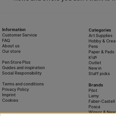
Information
Categories
Customer Service
Art Supplies
FAQ
Hobby & Creat
About us
Pens
Our store
Paper & Pads
i
s
K
d
Pen Store Plus
Outlet
Guides and inspiration
New in
Social Responsibility
Staff picks
Terms and conditions
Brands
Privacy Policy
Pilot
Imprint
Lamy
Cookies
Faber-Castell
Posca
Winsor & New