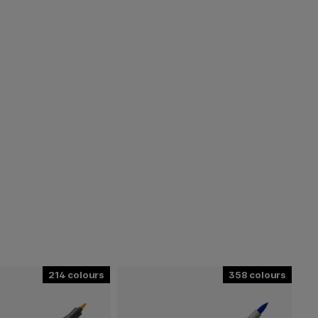
214
358