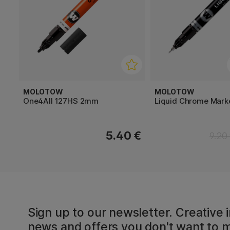
MOLOTOW
MOLOTOW
One4All 127HS 2mm
Liquid Chrome Mar
5.40 €
9.20
Sign up to our newsletter. Creative i
news and offers you don't want to m