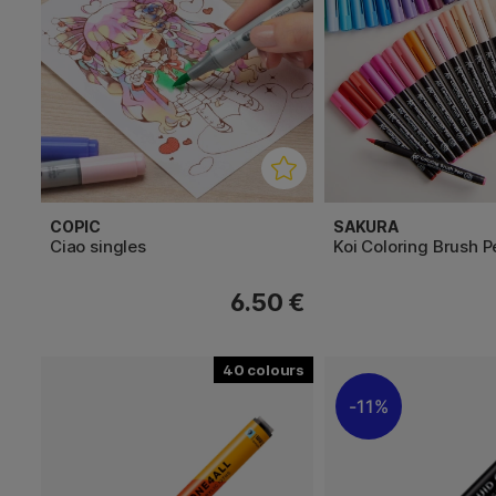
COPIC
SAKURA
Ciao singles
Koi Coloring Brush P
6.50 €
40
11%