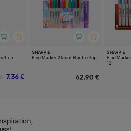
SHARPIE
SHARPIE
ker 1mm
Fine Marker 24-set Electro Pop
Fine Marke
12
7.36 €
62.90 €
 €
nspiration,
iss!