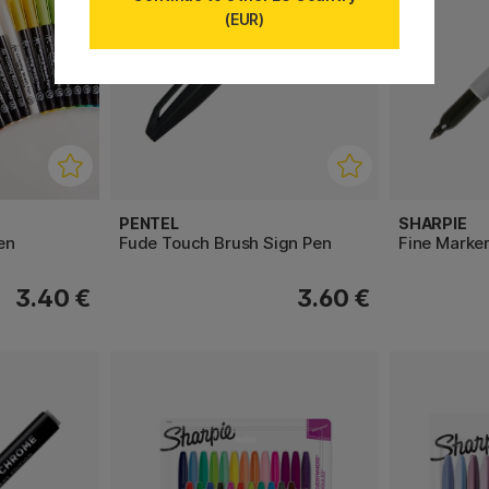
(EUR)
PENTEL
SHARPIE
en
Fude Touch Brush Sign Pen
Fine Marke
3.40 €
3.60 €