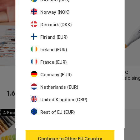
Norway (NOK)
Denmark (DKK)
Finland (EUR)
Ireland (EUR)
France (EUR)
TOMBOW
COPIC
Germany (EUR)
ABT Dual Brush Pen
Classic sin
Netherlands (EUR)
1.60 €
4.60 €
United Kingdom (GBP)
Rest of EU (EUR)
49
30
Continue to Other EU Country