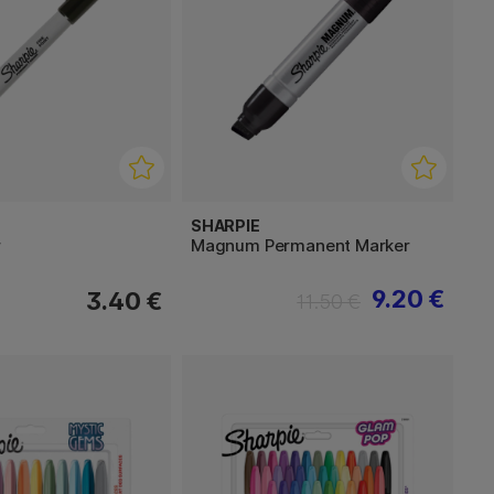
SHARPIE
r
Magnum Permanent Marker
9.20 €
3.40 €
11.50 €