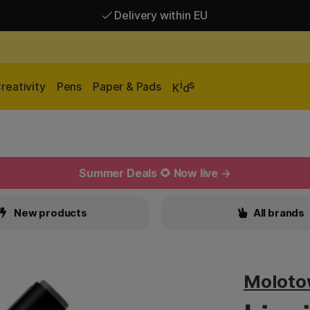
Delivery within EU
Free shipping over 95 €*
Delivery within EU
i
s
reativity
Pens
Paper & Pads
K
d
Summer Deals 🌻 Now live →
New products
All brands
Molot