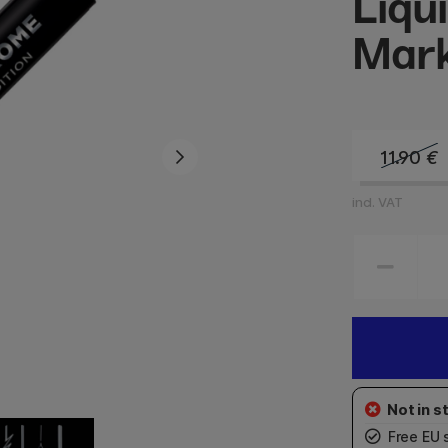
Liqu
Mar
11.90
€
incl. VAT
Free EU 