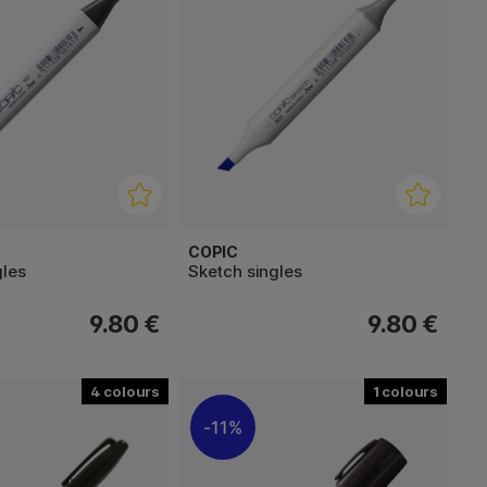
COPIC
gles
Sketch singles
9.80 €
9.80 €
4
1
11%