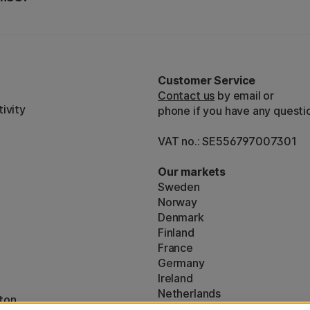
Customer Service
Contact us
by email or
ivity
phone if you have any questi
VAT no.: SE556797007301
Our markets
Sweden
Norway
Denmark
Finland
France
Germany
Ireland
Netherlands
ton
UK