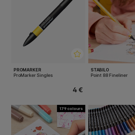
PROMARKER
STABILO
ProMarker Singles
Point 88 Fineliner
4 €
179