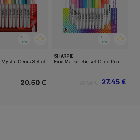
SHARPIE
r Mystic Gems Set of
Fine Marker 34-set Glam Pop
27.45 €
20.50 €
30.50 €