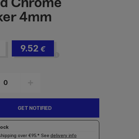
id Chrome
ker 4mm
9.52
€
GET NOTIFIED
shipping over €95.* See
delivery info