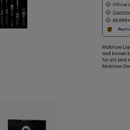
Official r
Custome
26,000+
Molotow Liq
well known 
for att kind 
Molotow One4