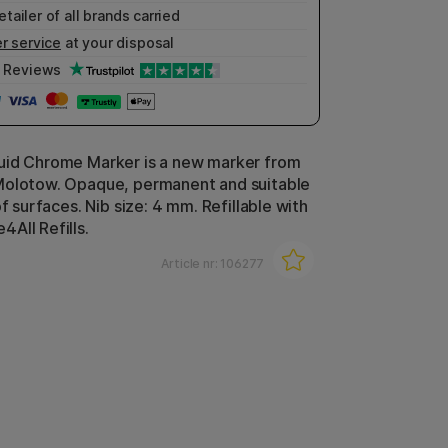
etailer of all brands carried
r service
at your disposal
Reviews
uid Chrome Marker is a new marker from
Molotow. Opaque, permanent and suitable
of surfaces. Nib size: 4 mm. Refillable with
All Refills.
Article nr:
106277