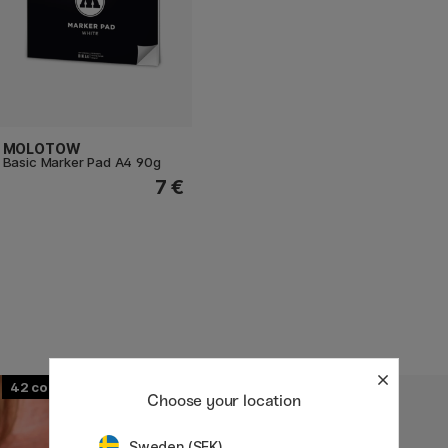
MOLOTOW
Basic Marker Pad A4 90g
7 €
42
107
Choose your location
Sweden (SEK)