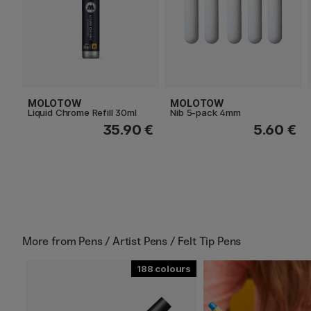
MOLOTOW
MOLOTOW
Liquid Chrome Refill 30ml
Nib 5-pack 4mm
35.90 €
5.60 €
More from
Pens / Artist Pens / Felt Tip Pens
188