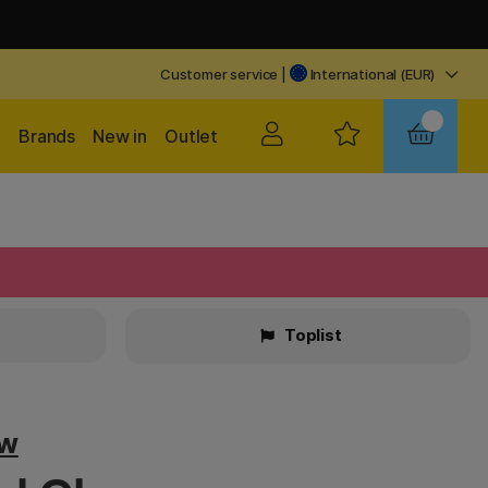
Customer service
|
International (EUR)
Brands
New in
Outlet
Toplist
ow