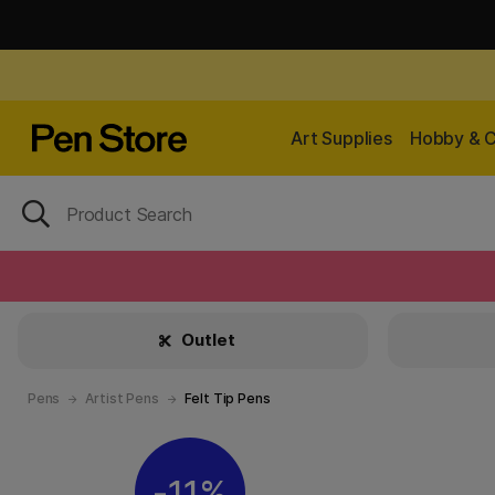
Art Supplies
Hobby & C
Outlet
Pens
Artist Pens
Felt Tip Pens
11%