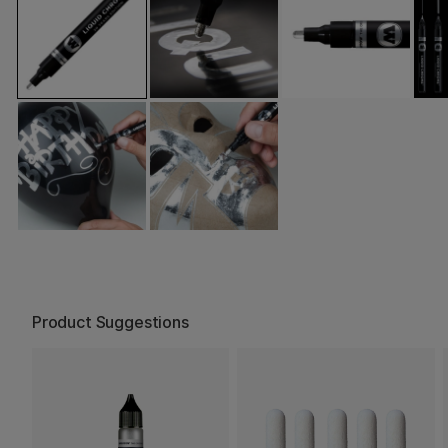
Product Suggestions