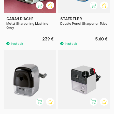
CARAN D'ACHE
STAEDTLER
Metal Sharpening Machine
Double Pencil Sharpener Tube
Grey
239 €
5.60 €