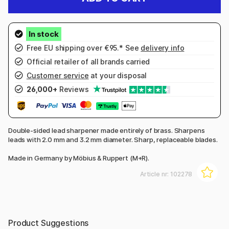
Free EU shipping over €95.* See
delivery info
Official retailer of all brands carried
Customer service
at your disposal
26,000+
Reviews
Double-sided lead sharpener made entirely of brass. Sharpens
leads with 2.0 mm and 3.2 mm diameter. Sharp, replaceable blades.
Made in Germany by Möbius & Ruppert (M+R).
Article nr:
102278
Product Suggestions