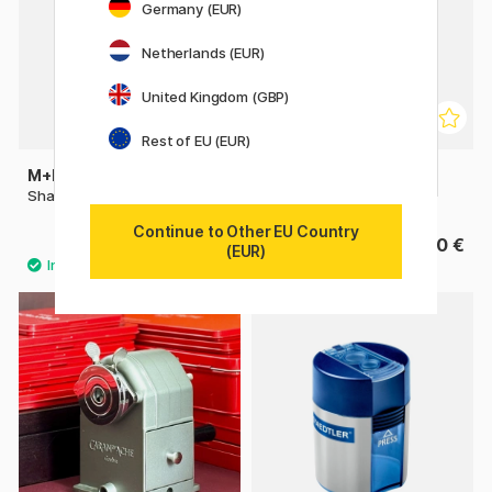
Germany (EUR)
Netherlands (EUR)
United Kingdom (GBP)
Rest of EU (EUR)
M+R
M+R
Sharpener metal single
Crank-Style Sharpener
Continue to Other EU Country
0.98 €
19.90 €
1.40 €
(EUR)