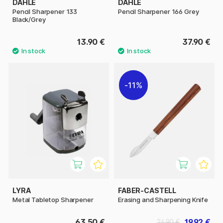
DAHLE
DAHLE
Pencil Sharpener 133
Pencil Sharpener 166 Grey
Black/Grey
13.90 €
37.90 €
11%
LYRA
FABER-CASTELL
Metal Tabletop Sharpener
Erasing and Sharpening Knife
63.50 €
19.92 €
24.90 €