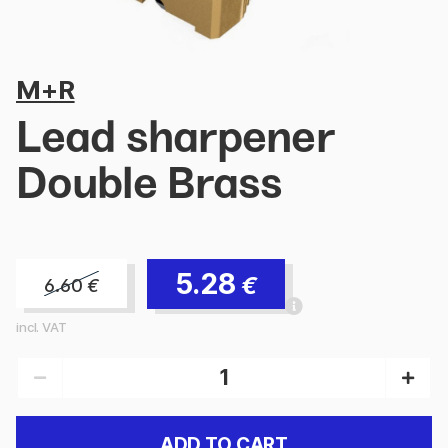
M+R
Lead sharpener
Double Brass
5.28
€
6.60
€
incl. VAT
ADD TO CART