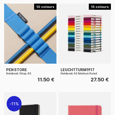
10
15
PEN STORE
LEUCHTTURM1917
Notebook Strap A5
Notebook A5 Medium Ruled
11.50 €
27.50 €
11%