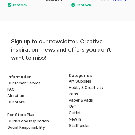
Sign up to our newsletter. Creative
inspiration, news and offers you don't
want to miss!
Categories
Information
Art Supplies
Customer Service
Hobby & Creativity
FAQ
Pens
About us
Paper & Pads
Our store
i
s
K
d
Outlet
Pen Store Plus
New in
Guides and inspiration
Staff picks
Social Responsibility