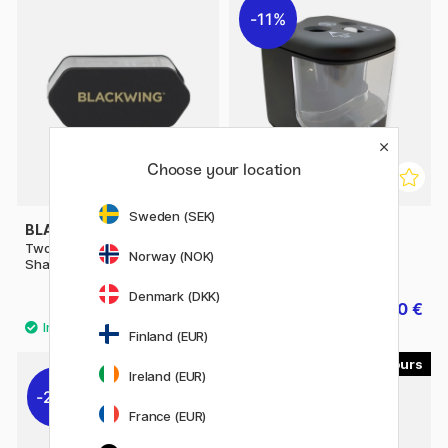
11%
Choose your location
Sweden (SEK)
BLACKWING
PEN STORE
Two-Step Long Point
Battery sharpener
Norway (NOK)
Sharpener
Denmark (DKK)
22.41 €
16.40 €
24.90 €
20.50 €
Finland (EUR)
2
Ireland (EUR)
22%
France (EUR)