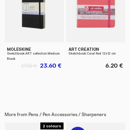
MOLESKINE
ART CREATION
Sketchbook ART collection Medium
Sketchbook Coral Red 12x12 cm
Black
23.60 €
6.20 €
29.50 €
More from
Pens / Pen Accessories / Sharpeners
2