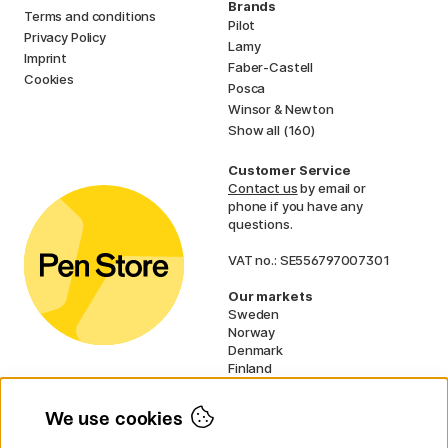
Brands
Terms and conditions
Pilot
Privacy Policy
Lamy
Imprint
Faber-Castell
Cookies
Posca
Winsor & Newton
Show all (160)
Customer Service
Contact us
by email or
phone if you have any
questions.
VAT no.: SE556797007301
Our markets
Sweden
Norway
Denmark
Finland
France
Germany
We use cookies
Ireland
Netherlands