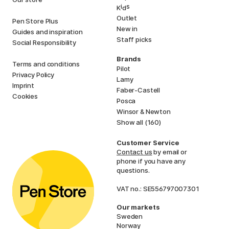
i
s
K
d
Outlet
Pen Store Plus
New in
Guides and inspiration
Staff picks
Social Responsibility
Brands
Terms and conditions
Pilot
Privacy Policy
Lamy
Imprint
Faber-Castell
Cookies
Posca
Winsor & Newton
Show all (160)
Customer Service
Contact us
by email or
phone if you have any
questions.
VAT no.: SE556797007301
Our markets
Sweden
Norway