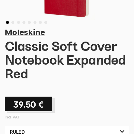
Moleskine
Classic Soft Cover
Notebook Expanded
Red
39.50
€
incl. VAT