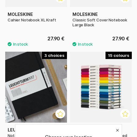
MOLESKINE
MOLESKINE
Cahier Notebook XL Kraft
Classic Soft Cover Notebook
Large Black
27.90 €
27.90 €
3
15
LEUCHTTURM1917
LEUCHTTURM1917
Notebook A4 Master Classic
Notebook A5 Medium Dotted