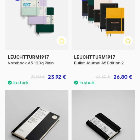
LEUCHTTURM1917
LEUCHTTURM1917
Notebook A5 120g Plain
Bullet Journal A5 Edition 2
23.92 €
26.80 €
29.90 €
33.50 €