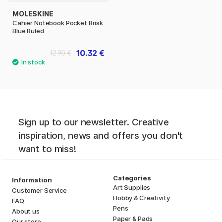
MOLESKINE
Cahier Notebook Pocket Brisk
Blue Ruled
10.32 €
12.90 €
Sign up to our newsletter. Creative
inspiration, news and offers you don't
want to miss!
Categories
Information
Art Supplies
Customer Service
Hobby & Creativity
FAQ
Pens
About us
Paper & Pads
Our store