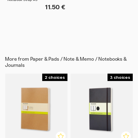
11.50 €
More from
Paper & Pads / Note & Memo / Notebooks &
Journals
2
3