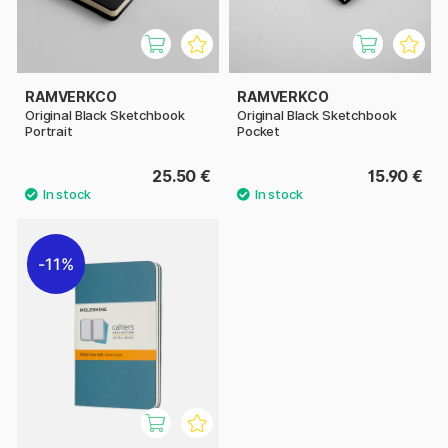
RAMVERKCO
RAMVERKCO
Original Black Sketchbook
Original Black Sketchbook
Portrait
Pocket
25.50 €
15.90 €
11%