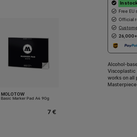
Free EU 
Official r
Custome
26,000+
Alcohol-based
Viscoplastic
works on all 
Masterpiece 
MOLOTOW
Basic Marker Pad A4 90g
7 €