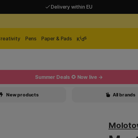
Delivery within EU
Free shipping over 95 €*
Delivery within EU
i
s
reativity
Pens
Paper & Pads
K
d
Summer Deals 🌻 Now live →
New products
All brands
Molot