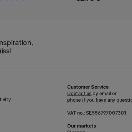
nspiration,
iss!
Customer Service
Contact us
by email or
ivity
phone if you have any questi
VAT no.: SE556797007301
Our markets