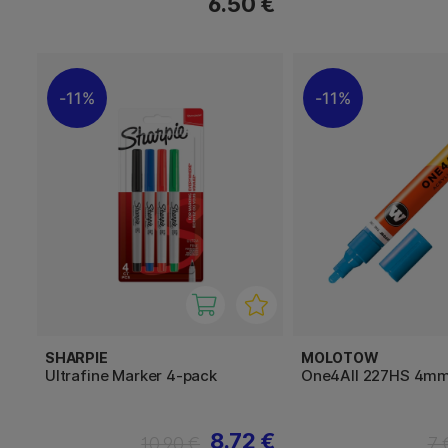
6.50 €
11%
11%
SHARPIE
MOLOTOW
Ultrafine Marker 4-pack
One4All 227HS 4m
8.72 €
10.90 €
7 