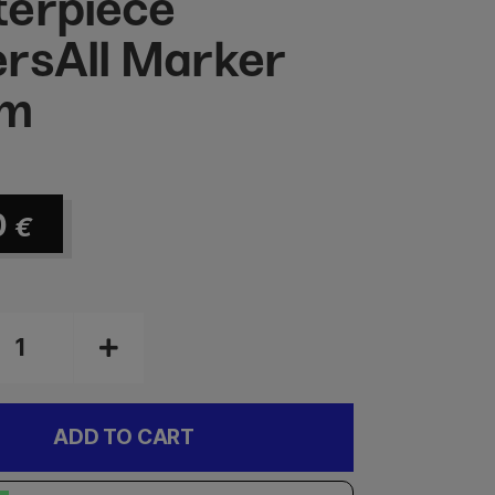
erpiece
rsAll Marker
m
0
€
ADD TO CART