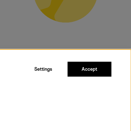
bulky products.
Settings
Accept
ipping to all countries within EU