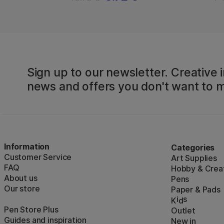
Sign up to our newsletter. Creative i
news and offers you don't want to m
Information
Categories
Customer Service
Art Supplies
FAQ
Hobby & Creat
About us
Pens
Our store
Paper & Pads
i
s
K
d
Pen Store Plus
Outlet
Guides and inspiration
New in