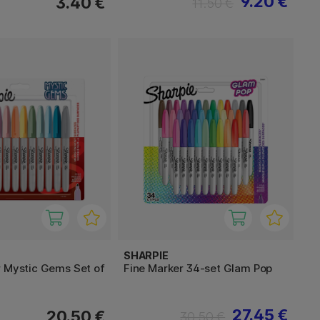
9.20 €
3.40 €
11.50 €
SHARPIE
r Mystic Gems Set of
Fine Marker 34-set Glam Pop
27.45 €
20.50 €
30.50 €