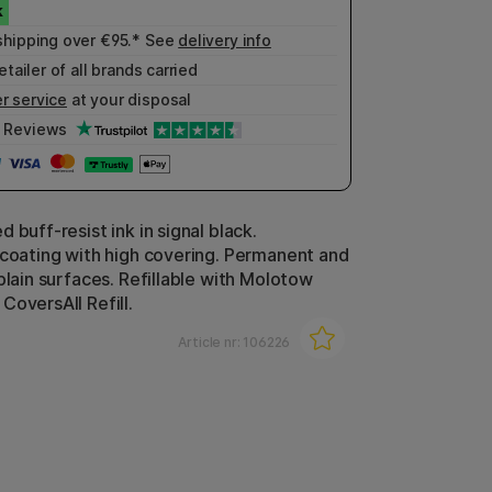
shipping over €95.* See
delivery info
etailer of all brands carried
r service
at your disposal
Reviews
 buff-resist ink in signal black.
 coating with high covering. Permanent and
plain surfaces. Refillable with Molotow
CoversAll Refill.
Article nr:
106226