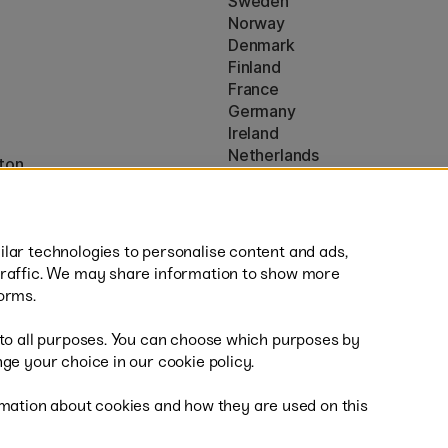
Sweden
Norway
Denmark
Finland
France
Germany
Ireland
Netherlands
ton
UK
* Specific
delivery terms
apply to 
lar technologies to personalise content and ads,
traffic. We may share information to show more
orms.
 to all purposes. You can choose which purposes by
al
Sh
ge your choice in our cookie policy.
mation about cookies and how they are used on this