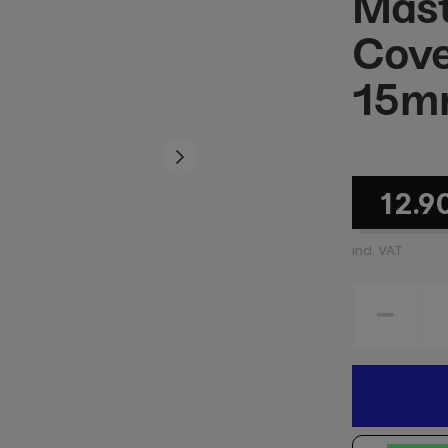
Mast
Cove
15m
12.9
incl. VAT