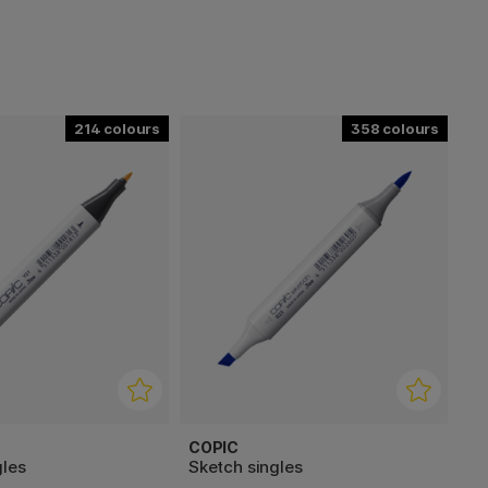
214
358
COPIC
gles
Sketch singles