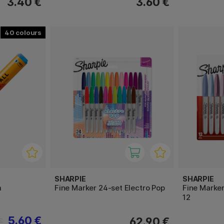
3.40 €
3.60 €
40
SHARPIE
SHARPIE
m
Fine Marker 24-set Electro Pop
Fine Marke
12
5.60 €
62.90 €
€