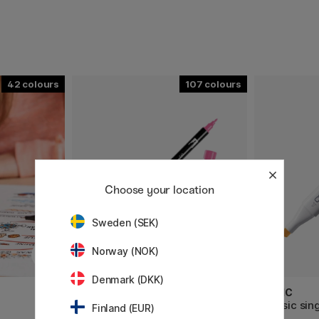
42
107
Choose your location
Sweden (SEK)
Norway (NOK)
Denmark (DKK)
TOMBOW
COPIC
ABT Dual Brush Pen
Classic sin
Finland (EUR)