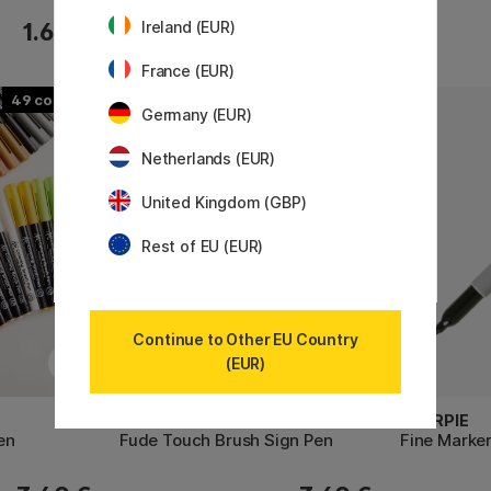
Ireland (EUR)
1.60 €
4.60 €
France (EUR)
49
30
Germany (EUR)
Netherlands (EUR)
United Kingdom (GBP)
Rest of EU (EUR)
Continue to Other EU Country
(EUR)
PENTEL
SHARPIE
en
Fude Touch Brush Sign Pen
Fine Marke