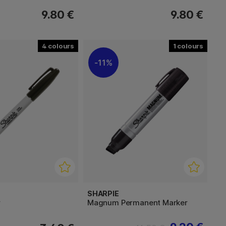
9.80 €
9.80 €
4
1
11%
SHARPIE
r
Magnum Permanent Marker