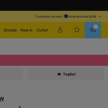
Customer service
|
International (EUR)
Brands
New in
Outlet
Toplist
ow