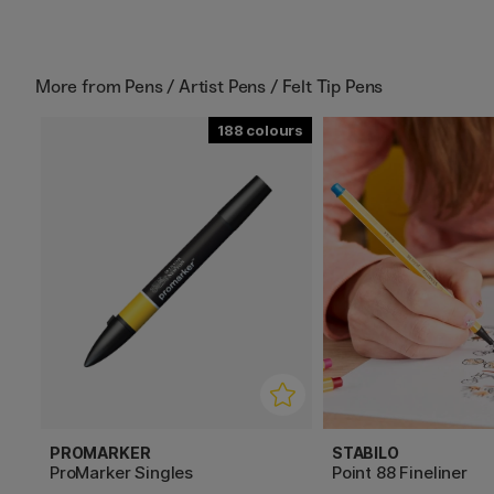
More from
Pens / Artist Pens / Felt Tip Pens
188
PROMARKER
STABILO
ProMarker Singles
Point 88 Fineliner