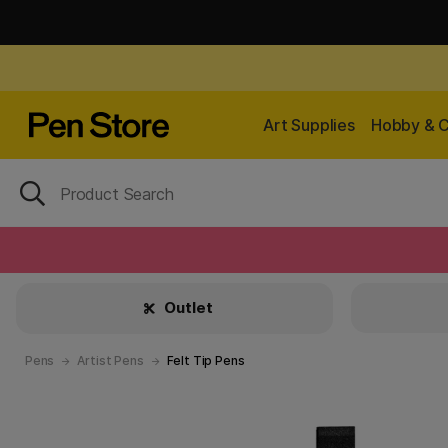
Art Supplies
Hobby & C
Outlet
Pens
Artist Pens
Felt Tip Pens