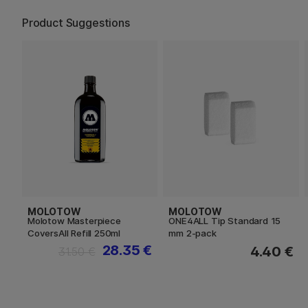
Product Suggestions
MOLOTOW
MOLOTOW
Molotow Masterpiece
ONE4ALL Tip Standard 15
CoversAll Refill 250ml
mm 2-pack
28.35 €
4.40 €
31.50 €