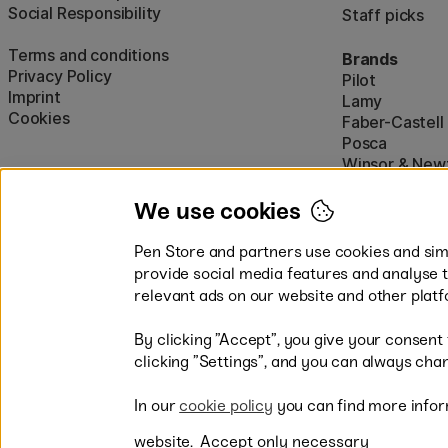
Social Responsibility
Staff picks
Terms and conditions
Brands
Privacy Policy
Pilot
Imprint
Lamy
Cookies
Faber-Castell
Posca
Winsor & New
Show all (160)
We use cookies
Pen Store and partners use cookies and simi
provide social media features and analyse 
relevant ads on our website and other platf
By clicking ”Accept”, you give your consent
Easy payments by Card or PayP
clicking ”Settings”, and you can always chan
In our
cookie policy
you can find more infor
website.
Accept only necessary