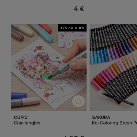
4 €
179
COPIC
SAKURA
Ciao singles
Koi Coloring Brush P