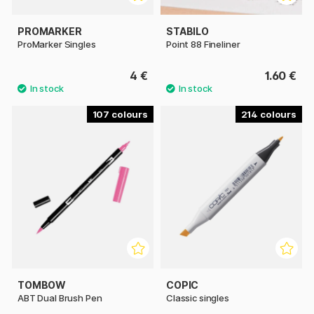
PROMARKER
STABILO
ProMarker Singles
Point 88 Fineliner
4 €
1.60 €
107
214
TOMBOW
COPIC
ABT Dual Brush Pen
Classic singles