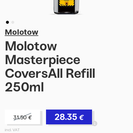
Molotow
Molotow
Masterpiece
CoversAll Refill
250ml
28.35
€
31.50
€
incl. VAT