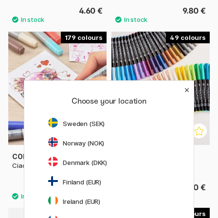
4.60 €
9.80 €
179
49
Choose your location
Sweden (SEK)
Norway (NOK)
COPIC
SAKURA
Denmark (DKK)
Ciao singles
Koi Coloring Brush Pen
Finland (EUR)
6.50 €
3.40 €
Ireland (EUR)
30
4