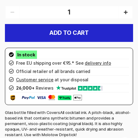
ADD TO CART
Free EU shipping over €95.* See
delivery info
Official retailer of all brands carried
Customer service
at your disposal
26,000+
Reviews
Glas bottle filled with CoversAll cocktail ink. A pitch-black, alcohol-
based ink that contains synthetic bitumen and provides a
permanent, visco-plastic coating (signal black). It is also highly
opaque, UV- and weather-resistant, quick drying and abrasion
resistant. Use with Molotow Dripstick!