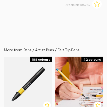
Article nr:
106223
More from
Pens / Artist Pens / Felt Tip Pens
188
42