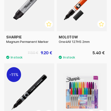
SHARPIE
MOLOTOW
Magnum Permanent Marker
One4All 127HS 2mm
9.20 €
5.40 €
11.50 €
11%