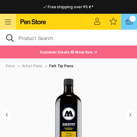
Free shipping over 95 €*
Free shipping over 95 €*
Delivery within EU
Delivery within EU
Summer Deals 🌻 Now live →
Pens
Artist Pens
Felt Tip Pens