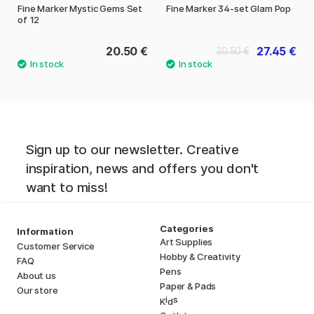
Fine Marker Mystic Gems Set
Fine Marker 34-set Glam Pop
of 12
20.50 €
27.45 €
30.50 €
Sign up to our newsletter. Creative
inspiration, news and offers you don't
want to miss!
Categories
Information
Art Supplies
Customer Service
Hobby & Creativity
FAQ
Pens
About us
Paper & Pads
Our store
i
s
K
d