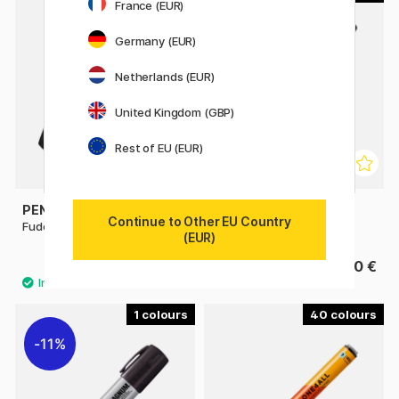
France (EUR)
Germany (EUR)
Netherlands (EUR)
United Kingdom (GBP)
Rest of EU (EUR)
PENTEL
SHARPIE
Continue to Other EU Country
Fude Touch Brush Sign Pen
Fine Marker
(EUR)
3.60 €
3.40 €
1
40
11%