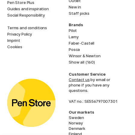
Outlet
Pen Store Plus
New in
Guides and inspiration
Staff picks
Social Responsibility
Brands
Terms and conditions
Pilot
Privacy Policy
Lamy
Imprint
Faber-Castell
Cookies
Posca
Winsor & Newton
Show all (160)
Customer Service
Contact us
by email or
phone if you have any
questions.
VAT no.: SE556797007301
Our markets
Sweden
Norway
Denmark
Finland