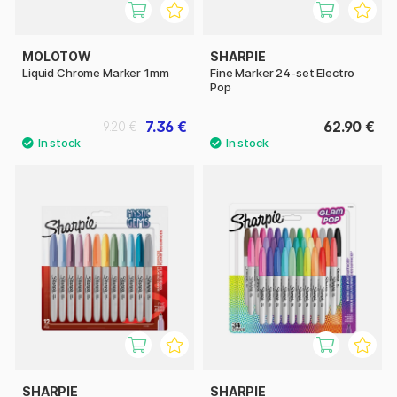
MOLOTOW
SHARPIE
Liquid Chrome Marker 1mm
Fine Marker 24-set Electro
Pop
7.36 €
62.90 €
9.20 €
SHARPIE
SHARPIE