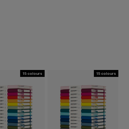
15
15