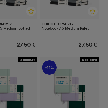
RM1917
LEUCHTTURM1917
A5 Medium Dotted
Notebook A5 Medium Ruled
27.50 €
27.50 €
6
6
11%