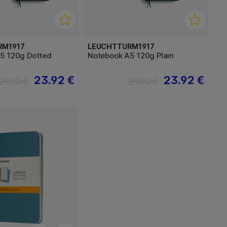
RM1917
LEUCHTTURM1917
5 120g Dotted
Notebook A5 120g Plain
23.92 €
23.92 €
29.90 €
29.90 €