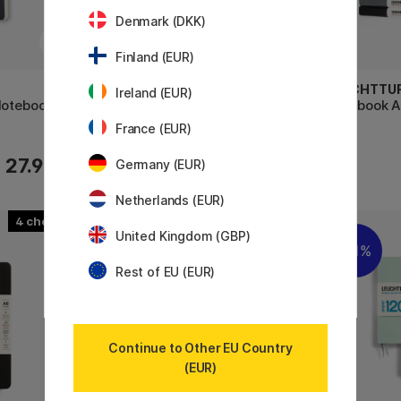
Denmark (DKK)
Finland (EUR)
LEUCHTTURM1917
LEUCHTTU
Ireland (EUR)
Notebook
Notebook A4 Master Classic
Notebook 
France (EUR)
27.90 €
39.80 €
Germany (EUR)
Netherlands (EUR)
4
20
United Kingdom (GBP)
11%
11%
Rest of EU (EUR)
Continue to Other EU Country
(EUR)