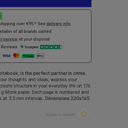
shipping over €95.* See
delivery info
etailer of all brands carried
r service
at your disposal
Reviews
otebook, is the perfect partner in crime.
our thoughts and ideas, express your
 create structure in your everyday life on 176
 g Monk paper. Each page is numbered and
s at 3.5 mm intervals.
Dimensions 220x165
Article nr:
104890