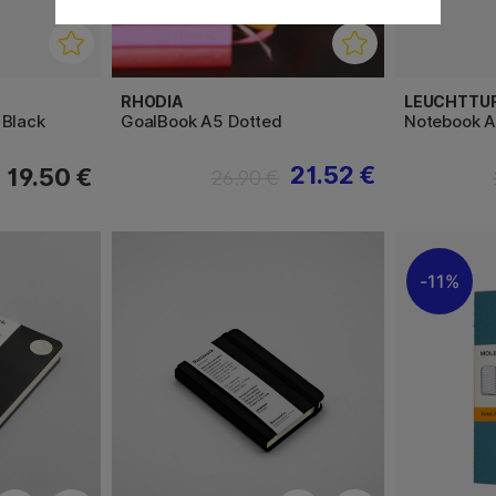
RHODIA
LEUCHTTU
 Black
GoalBook A5 Dotted
Notebook A
21.52 €
19.50 €
26.90 €
11%