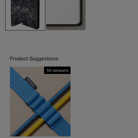
Product Suggestions
10