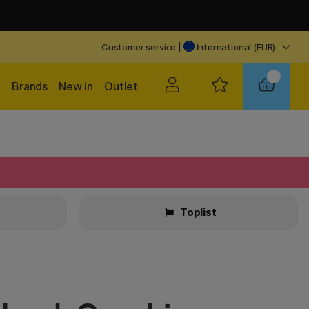
Customer service
|
International (EUR)
Brands
New in
Outlet
Toplist