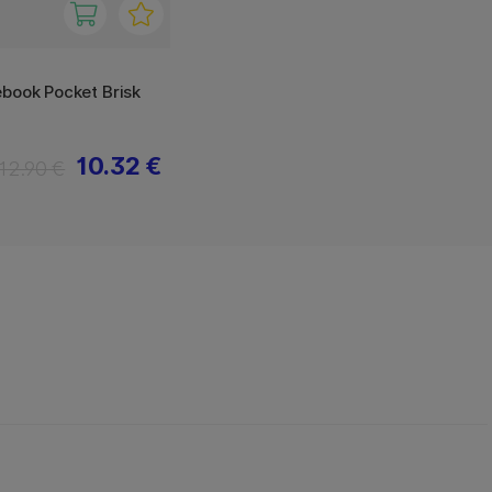
book Pocket Brisk
10.32 €
12.90 €