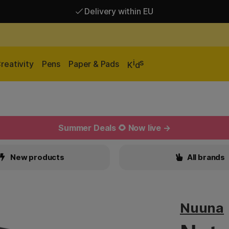
Delivery within EU
Free shipping over 95 €*
Delivery within EU
i
s
reativity
Pens
Paper & Pads
K
d
Summer Deals 🌻 Now live →
New products
All brands
Nuuna