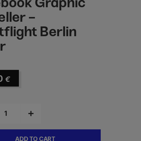
book Graphic
ller -
flight Berlin
r
0
€
ADD TO CART