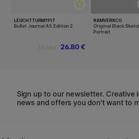
LEUCHTTURM1917
RAMVERKCO
Bullet Journal A5 Edition 2
Original Black Sket
Portrait
26.80 €
33.50 €
Sign up to our newsletter. Creative i
news and offers you don't want to m