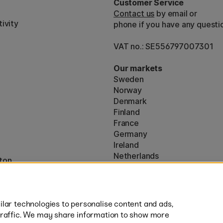
Customer Service
Contact us
by email or
ivity
phone if you have any questi
VAT no.: SE556797007301
Our markets
Sweden
Norway
Denmark
Finland
France
Germany
Ireland
Netherlands
ton
UK
* Specific
delivery terms
apply to 
lar technologies to personalise content and ads,
traffic. We may share information to show more