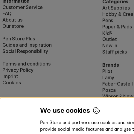
Information
Categories
Customer Service
Art Supplies
FAQ
Hobby & Creat
About us
Pens
Our store
Paper & Pads
i
s
K
d
Pen Store Plus
Outlet
Guides and inspiration
New in
Social Responsibility
Staff picks
Terms and conditions
Brands
Privacy Policy
Pilot
Imprint
Lamy
Cookies
Faber-Castell
Posca
Winsor & New
Show all (160)
We use cookies
Pen Store and partners use cookies and simi
provide social media features and analyse 