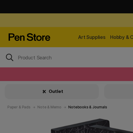
Art Supplies
Hobby & C
Outlet
Paper & Pads
Note & Memo
Notebooks & Journals