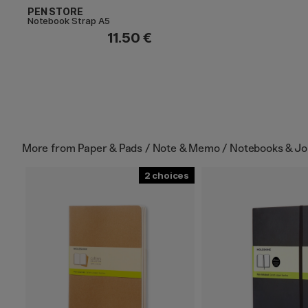
PEN STORE
Notebook Strap A5
11.50 €
More from
Paper & Pads / Note & Memo / Notebooks & Jo
2