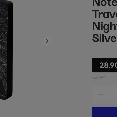
Note
Trave
Night
Silve
28.9
incl. VAT