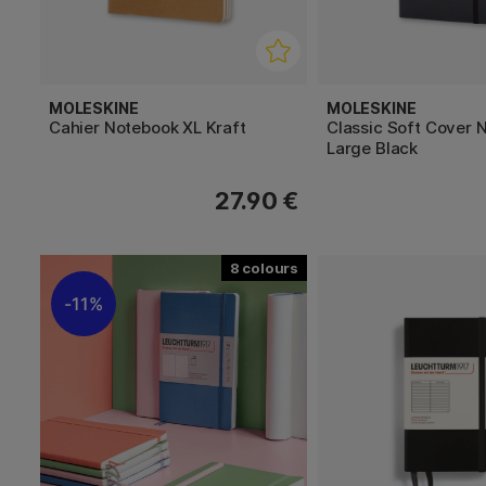
MOLESKINE
MOLESKINE
Cahier Notebook XL Kraft
Classic Soft Cover 
Large Black
27.90 €
8
11%