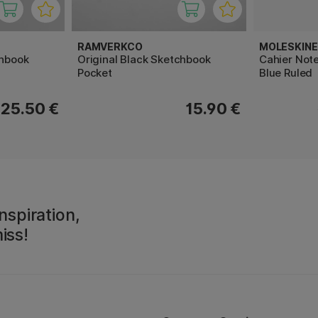
RAMVERKCO
MOLESKINE
chbook
Original Black Sketchbook
Cahier Note
Pocket
Blue Ruled
25.50 €
15.90 €
nspiration,
iss!