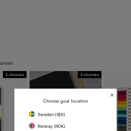
urnals
3
3
Choose your location
Sweden (SEK)
Norway (NOK)