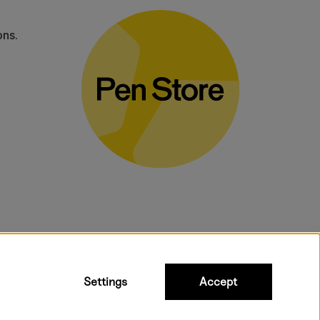
ons.
bulky products.
Settings
Accept