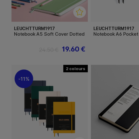
LEUCHTTURM1917
LEUCHTTURM1917
Notebook A5 Soft Cover Dotted
Notebook A6 Pocket
19.60 €
24.50 €
2
11%