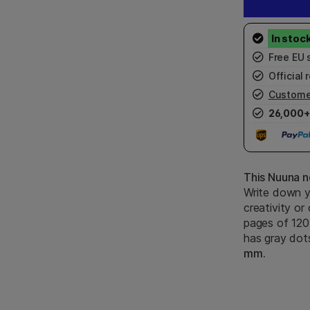
Free EU 
Official r
Custome
26,000+
This Nuuna n
Write down y
creativity or
pages of 120
has gray dot
mm.