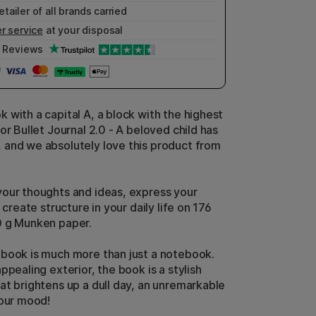
etailer of all brands carried
r service
at your disposal
Reviews
 with a capital A, a block with the highest
or Bullet Journal 2.0 - A beloved child has
and we absolutely love this product from
our thoughts and ideas, express your
r create structure in your daily life on 176
0 g Munken paper.
book is much more than just a notebook.
ppealing exterior, the book is a stylish
at brightens up a dull day, an unremarkable
your mood!