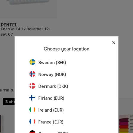
PENTEL
EnerGel BL77 Rollerball 12-
set 07
49.50 €
Choose your location
Sweden (SEK)
Norway (NOK)
Denmark (DKK)
urnals
Finland (EUR)
3
3
Ireland (EUR)
France (EUR)