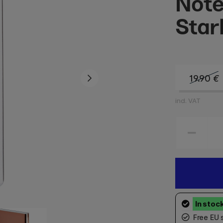
Note
Star
19.90
€
incl. VAT
Free EU 