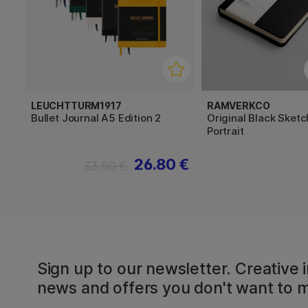
LEUCHTTURM1917
RAMVERKCO
Bullet Journal A5 Edition 2
Original Black Sket
Portrait
26.80 €
33.50 €
Sign up to our newsletter. Creative i
news and offers you don't want to m