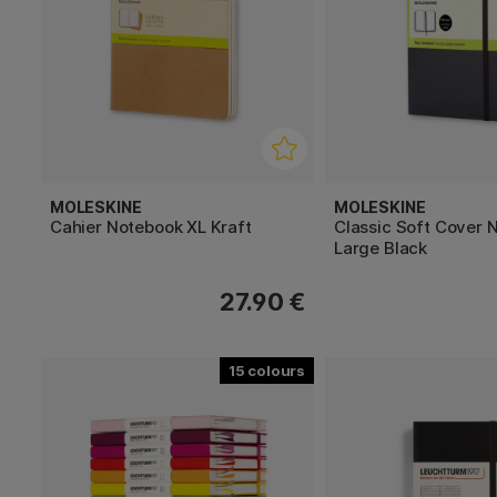
MOLESKINE
MOLESKINE
Cahier Notebook XL Kraft
Classic Soft Cover 
Large Black
27.90 €
15