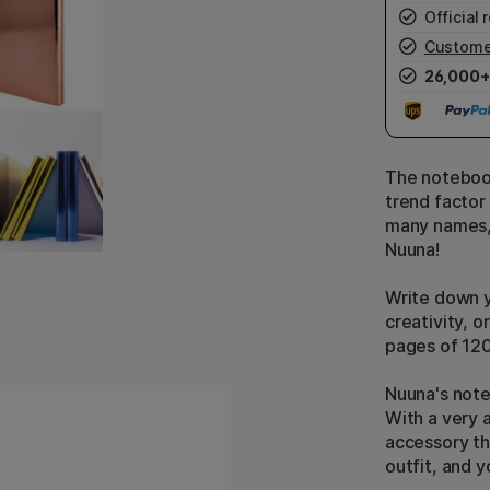
Official r
Custome
26,000+
The notebook
trend factor 
many names, 
Nuuna!
Write down y
creativity, o
pages of 12
Nuuna's note
With a very a
accessory th
outfit, and 