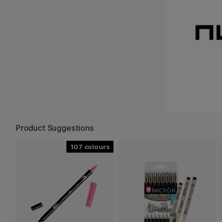
Product Suggestions
107