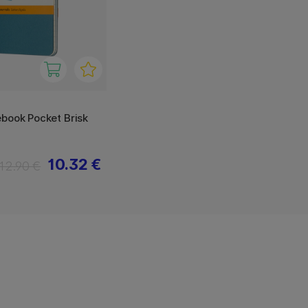
book Pocket Brisk
10.32 €
12.90 €