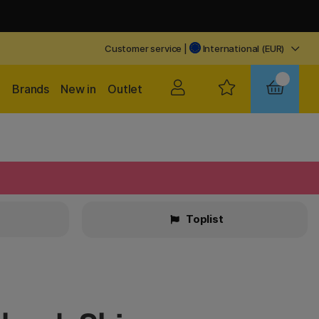
Customer service
|
International (EUR)
Brands
New in
Outlet
Toplist