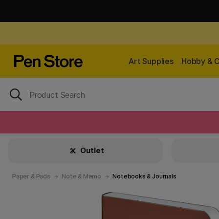
Art Supplies
Hobby & C
Outlet
Paper & Pads
Note & Memo
Notebooks & Journals