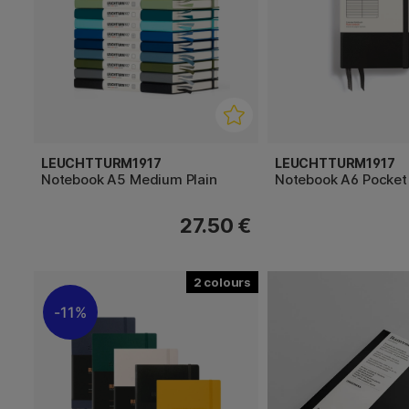
LEUCHTTURM1917
LEUCHTTURM1917
Notebook A5 Medium Plain
Notebook A6 Pocket
27.50 €
2
11%