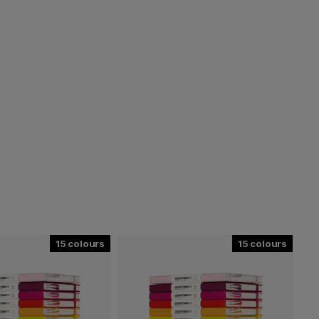
15
15