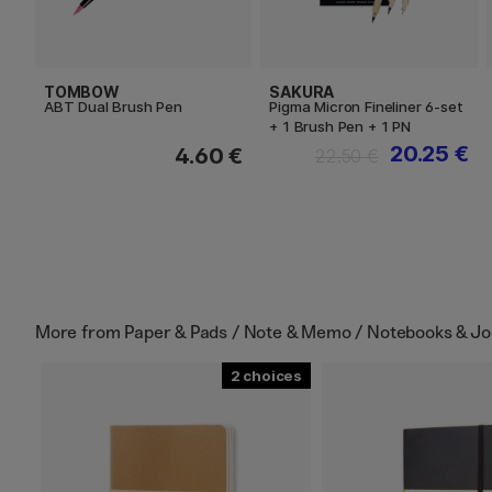
TOMBOW
SAKURA
ABT Dual Brush Pen
Pigma Micron Fineliner 6-set
+ 1 Brush Pen + 1 PN
20.25 €
4.60 €
22.50 €
More from
Paper & Pads / Note & Memo / Notebooks & Jo
2