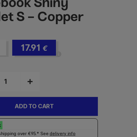
book Shiny
let S - Copper
17.91
€
ADD TO CART
shipping over €95.* See
delivery info