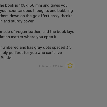
the book is 108x150 mm and gives you
l your spontaneous thoughts and bubbling
 them down on the go effortlessly thanks
h and sturdy cover.
 made of vegan leather, and the book lays
lat no matter where you open it.
 numbered and has gray dots spaced 3.5
mply perfect for you who can't live
 Bu-Jo!
Article nr:
131776