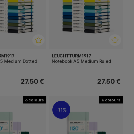
RM1917
LEUCHTTURM1917
A5 Medium Dotted
Notebook A5 Medium Ruled
27.50 €
27.50 €
6
6
11%