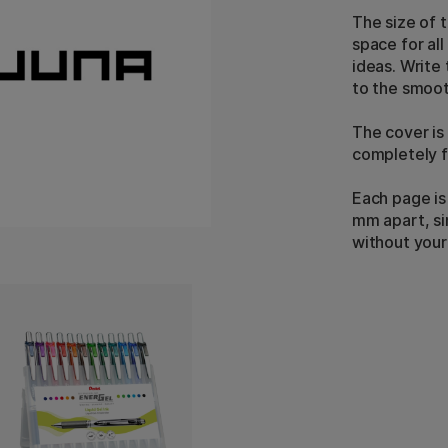
The size of 
space for al
ideas. Write
to the smoot
The cover is
completely f
Each page is
mm apart, si
without your