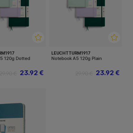
RM1917
LEUCHTTURM1917
5 120g Dotted
Notebook A5 120g Plain
23.92 €
23.92 €
29.90 €
29.90 €