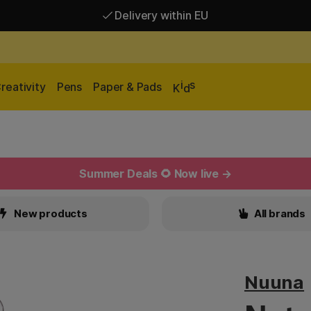
Delivery within EU
Free shipping over 95 €*
Delivery within EU
i
s
reativity
Pens
Paper & Pads
K
d
Summer Deals 🌻 Now live →
New products
All brands
Nuuna