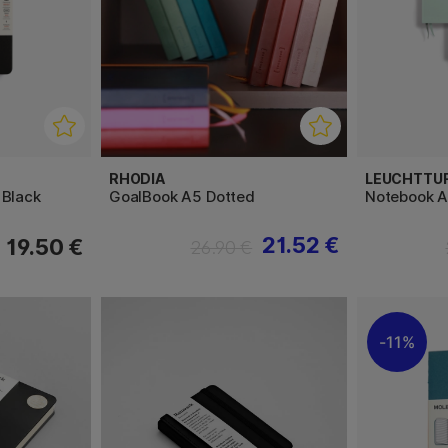
RHODIA
LEUCHTTU
 Black
GoalBook A5 Dotted
Notebook A
21.52 €
19.50 €
26.90 €
11%