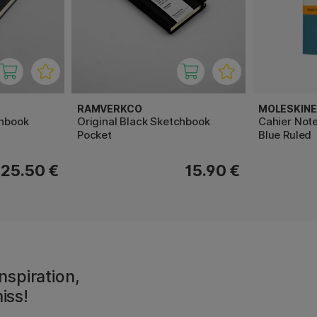
RAMVERKCO
MOLESKINE
chbook
Original Black Sketchbook
Cahier Note
Pocket
Blue Ruled
25.50 €
15.90 €
nspiration,
iss!