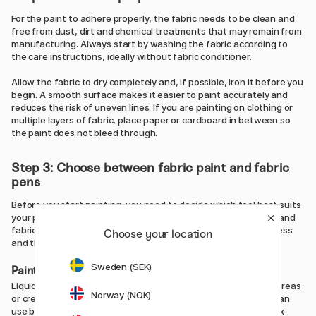
For the paint to adhere properly, the fabric needs to be clean and
free from dust, dirt and chemical treatments that may remain from
manufacturing. Always start by washing the fabric according to
the care instructions, ideally without fabric conditioner.
Allow the fabric to dry completely and, if possible, iron it before you
begin. A smooth surface makes it easier to paint accurately and
reduces the risk of uneven lines. If you are painting on clothing or
multiple layers of fabric, place paper or cardboard in between so
the paint does not bleed through.
Step 3: Choose between fabric paint and fabric
pens
Before you start painting, you need to decide which tool best suits
your project. The most common options are liquid fabric paint and
fabric pens, and your choice will affect both the working process
Choose your location
and the final result.
Sweden (SEK)
Painting with fabric paint
Liquid fabric paint works best when you want to cover larger areas
Norway (NOK)
or create effects such as gradients and paint splatters. You can
use brushes, sponges, stamps or stencils, and you can also mix