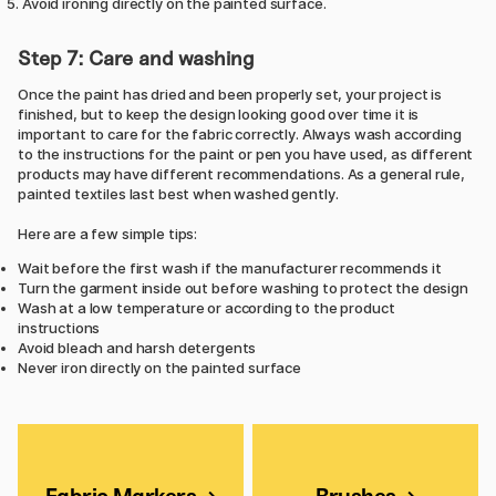
Avoid ironing directly on the painted surface.
Step 7: Care and washing
Once the paint has dried and been properly set, your project is
finished, but to keep the design looking good over time it is
important to care for the fabric correctly. Always wash according
to the instructions for the paint or pen you have used, as different
products may have different recommendations. As a general rule,
painted textiles last best when washed gently.
Here are a few simple tips:
Wait before the first wash if the manufacturer recommends it
Turn the garment inside out before washing to protect the design
Wash at a low temperature or according to the product
instructions
Avoid bleach and harsh detergents
Never iron directly on the painted surface