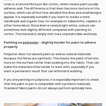
Linen is a natural fibre just like cotton, which means paint usually
adheres well. The difference is that linen has more texture on the
surface, which can affect how detailed fine lines and small designs
appear. It is especially suitable if you want to create a more
handmade and organic feel, for example on tablecloths, napkins or
other home décor. Since linen is rarely bright white, colours can
sometimes look slightly different compared with painting on
cotton. The material is simply a bit more unpredictable and lively.
Painting on
polyester
- slightly harder for paint to adhere
properly
Polyester does not absorb paint as well as natural materials
because the fibres are synthetic. This means the paint often sits
more on the surface rather than soaking into the fabric. That can
make the material a little harder to work with, especially if you
want a permanent result that can withstand washing.
If you are painting on polyester, it is especially important to check
that the paint or pen is compatible with synthetic materials.
Standard fabric paints do not always perform optimally here.