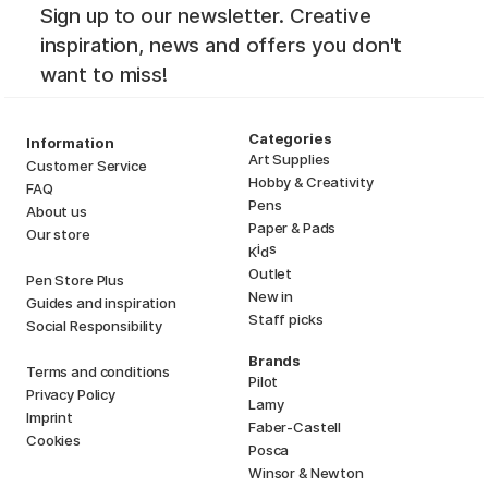
Sign up to our newsletter. Creative
inspiration, news and offers you don't
want to miss!
Categories
Information
Art Supplies
Customer Service
Hobby & Creativity
FAQ
Pens
About us
Paper & Pads
Our store
i
s
K
d
Outlet
Pen Store Plus
New in
Guides and inspiration
Staff picks
Social Responsibility
Brands
Terms and conditions
Pilot
Privacy Policy
Lamy
Imprint
Faber-Castell
Cookies
Posca
Winsor & Newton