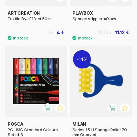
ART CREATION
PLAYBOX
Textile Dye Effect 50 ml
Sponge stippler 40 pcs
4 €
11.12 €
5 €
13.90 €
11%
POSCA
MILAN
PC-1MC Standard Colours
Series 1311 Sponge Roller 70
Set of 8
mm Grooved