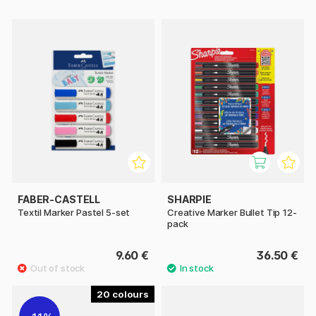
FABER-CASTELL
SHARPIE
Textil Marker Pastel 5-set
Creative Marker Bullet Tip 12-
pack
9.60 €
36.50 €
20