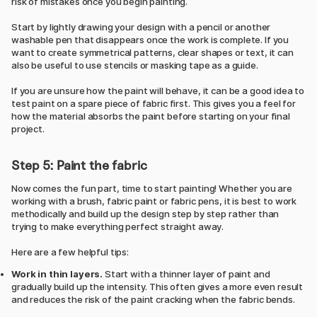
risk of mistakes once you begin painting.
Start by lightly drawing your design with a pencil or another
washable pen that disappears once the work is complete. If you
want to create symmetrical patterns, clear shapes or text, it can
also be useful to use stencils or masking tape as a guide.
If you are unsure how the paint will behave, it can be a good idea to
test paint on a spare piece of fabric first. This gives you a feel for
how the material absorbs the paint before starting on your final
project.
Step 5: Paint the fabric
Now comes the fun part, time to start painting! Whether you are
working with a brush, fabric paint or fabric pens, it is best to work
methodically and build up the design step by step rather than
trying to make everything perfect straight away.
Here are a few helpful tips:
Work in thin layers.
Start with a thinner layer of paint and
gradually build up the intensity. This often gives a more even result
and reduces the risk of the paint cracking when the fabric bends.