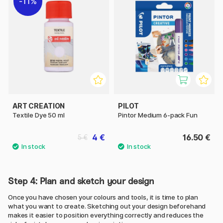
11%
ART CREATION
PILOT
Textile Dye 50 ml
Pintor Medium 6-pack Fun
4 €
16.50 €
5 €
Step 4: Plan and sketch your design
Once you have chosen your colours and tools, it is time to plan
what you want to create. Sketching out your design beforehand
makes it easier to position everything correctly and reduces the