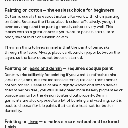
Painting on
cotton
– the easiest choice for beginners
Cotton is usually the easiest material to work with when painting
on fabric. Because the fibres absorb colour effectively, you get
even coverage and the paint generally adheres very well. This
makes cotton a great choice if you want to paint t-shirts, tote
bags, sweatshirts or cushion covers.
The main thing to keep in mind is that the paint often soaks
through the fabric. Always place cardboard or paper between the
layers so the back does not become stained.
Painting on
jeans and denim
– requires opaque paint
Denim works brilliantly for painting if you want to refresh denim
jackets or jeans, but the material differs quite a lot from thinner
cotton fabrics. Because denim is tightly woven and often darker
than other textiles, you will usually need more heavily pigmented or
opaque paints for the design to stand out properly. Denim
garments are also exposed to a lot of bending and washing, so it is
best to choose flexible paints that can be heat-set for better
durability.
Painting on
linen
– creates a more natural and textured
finish