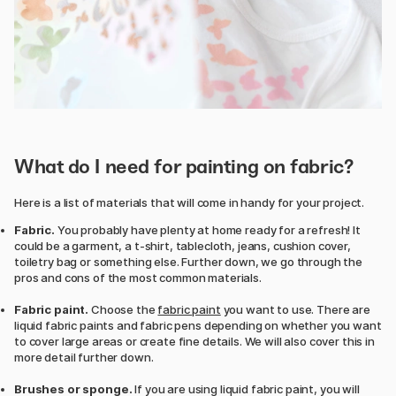
What do I need for painting on fabric?
Here is a list of materials that will come in handy for your project.
Fabric.
You probably have plenty at home ready for a refresh! It
could be a garment, a t-shirt, tablecloth, jeans, cushion cover,
toiletry bag or something else. Further down, we go through the
pros and cons of the most common materials.
Fabric paint.
Choose the
fabric paint
you want to use. There are
liquid fabric paints and fabric pens depending on whether you want
to cover large areas or create fine details. We will also cover this in
more detail further down.
Brushes or sponge.
If you are using liquid fabric paint, you will