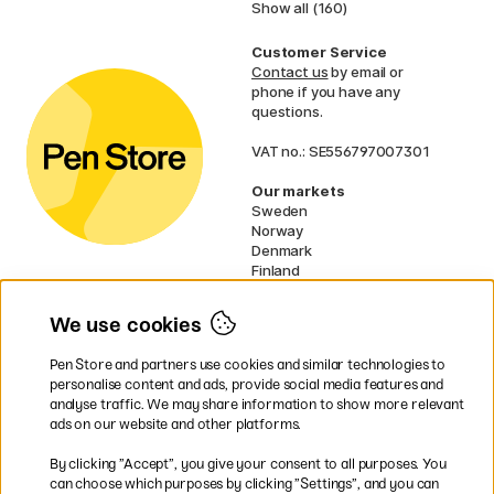
Show all (160)
Customer Service
Contact us
by email or
phone if you have any
questions.
VAT no.: SE556797007301
Our markets
Sweden
Norway
Denmark
Finland
France
Germany
We use cookies
Ireland
Netherlands
Pen Store and partners use cookies and similar technologies to
UK
personalise content and ads, provide social media features and
analyse traffic. We may share information to show more relevant
* Specific
delivery terms
apply to
ads on our website and other platforms.
bulky products.
By clicking ”Accept”, you give your consent to all purposes. You
can choose which purposes by clicking ”Settings”, and you can
Easy payments by Card or PayPal