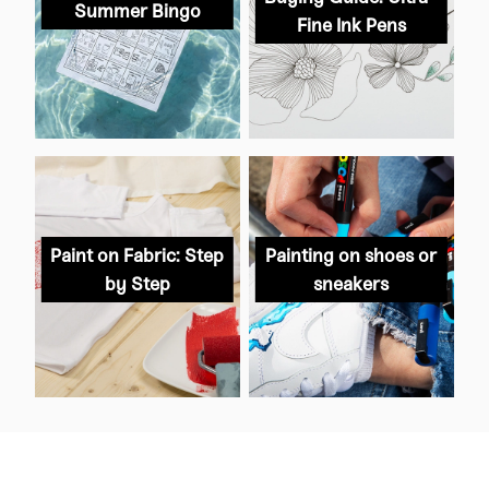
Summer Bingo
Fine Ink Pens
Paint on Fabric: Step
Painting on shoes or
by Step
sneakers