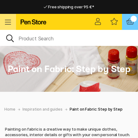
Free shipping over 95 €*
Free shipping over 95 €*
Delivery within EU
Delivery within EU
Paint on Fabric: Step by Step
Home
Inspiration and guides
Paint on Fabric: Step by Step
Painting on fabric is a creative way to make unique clothes,
accessories, interior details or gifts with your own personal touch.