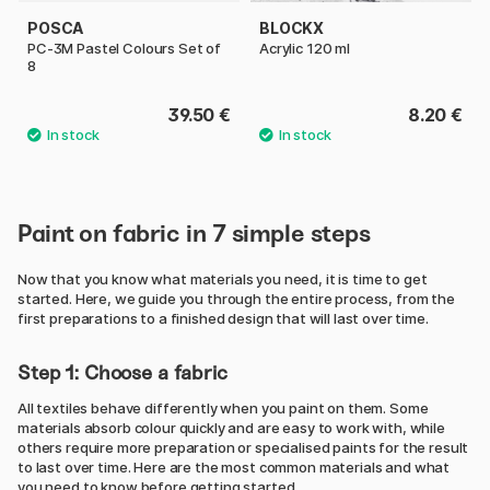
POSCA
BLOCKX
PC-3M Pastel Colours Set of
Acrylic 120 ml
8
39.50 €
8.20 €
Paint on fabric in 7 simple steps
Now that you know what materials you need, it is time to get
started. Here, we guide you through the entire process, from the
first preparations to a finished design that will last over time.
Step 1: Choose a fabric
All textiles behave differently when you paint on them. Some
materials absorb colour quickly and are easy to work with, while
others require more preparation or specialised paints for the result
to last over time. Here are the most common materials and what
you need to know before getting started.