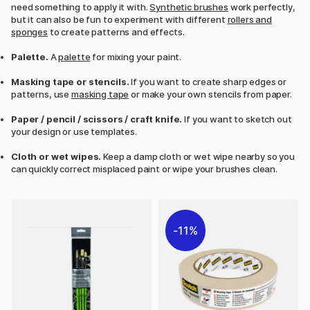
need something to apply it with.
Synthetic brushes
work perfectly,
but it can also be fun to experiment with different
rollers and
sponges
to create patterns and effects.
Palette.
A
palette
for mixing your paint.
Masking tape or stencils.
If you want to create sharp edges or
patterns, use
masking tape
or make your own stencils from paper.
Paper / pencil / scissors / craft knife.
If you want to sketch out
your design or use templates.
Cloth or wet wipes.
Keep a damp cloth or wet wipe nearby so you
can quickly correct misplaced paint or wipe your brushes clean.
11%