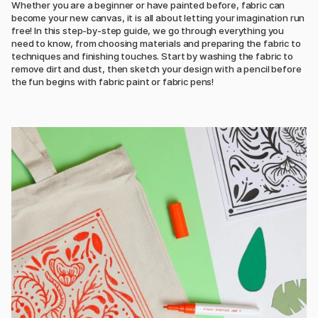
Whether you are a beginner or have painted before, fabric can
become your new canvas, it is all about letting your imagination run
free! In this step-by-step guide, we go through everything you
need to know, from choosing materials and preparing the fabric to
techniques and finishing touches. Start by washing the fabric to
remove dirt and dust, then sketch your design with a pencil before
the fun begins with fabric paint or fabric pens!