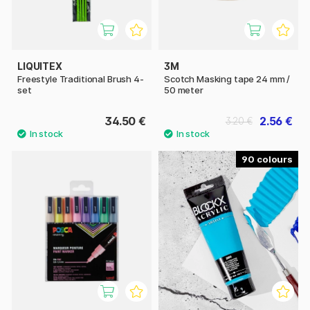
LIQUITEX
3M
Freestyle Traditional Brush 4-
Scotch Masking tape 24 mm /
set
50 meter
34.50 €
2.56 €
3.20 €
90