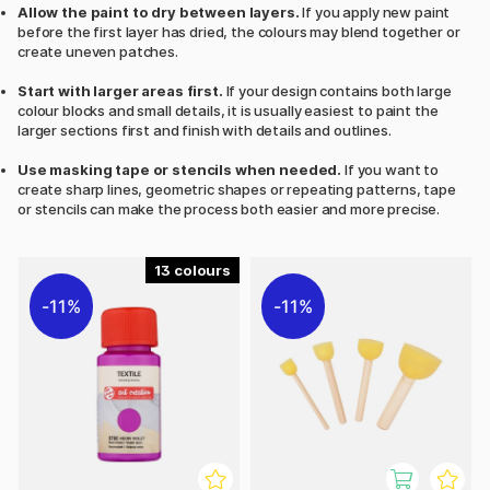
Allow the paint to dry between layers.
If you apply new paint
before the first layer has dried, the colours may blend together or
create uneven patches.
Start with larger areas first.
If your design contains both large
colour blocks and small details, it is usually easiest to paint the
larger sections first and finish with details and outlines.
Use masking tape or stencils when needed.
If you want to
create sharp lines, geometric shapes or repeating patterns, tape
or stencils can make the process both easier and more precise.
13
11%
11%