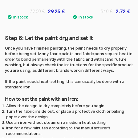
29.25 €
2.72 €
32.50 €
3.40 €
Step 6: Let the paint dry and set it
Once you have finished painting, the paint needs to dry properly
before being set. Many fabric paints and fabric pens require heat in
order to bond permanently with the fabric and withstand future
washing, but always check the instructions for the specific product
you are using, as different brands work in different ways.
If the paint needs heat-setting, this can usually be done with a
standard iron.
How to set the paint with an iron:
Allow the design to dry completely before you begin
Turn the fabric inside out, or place a protective cloth or baking
paper over the design.
Use an iron without steam on a medium heat setting.
Iron for a few minutes according to the manufacturer’s
recommendations.