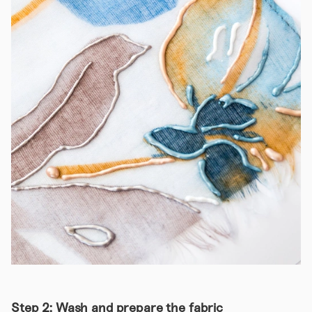
Step 2: Wash and prepare the fabric