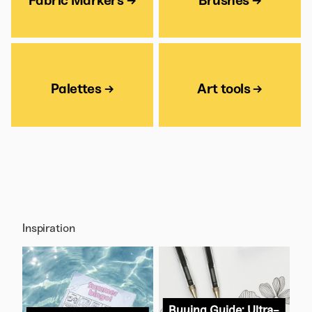
Fabric Markers →
Brushes →
Palettes →
Art tools →
Inspiration
Buying Guide: Ultra-