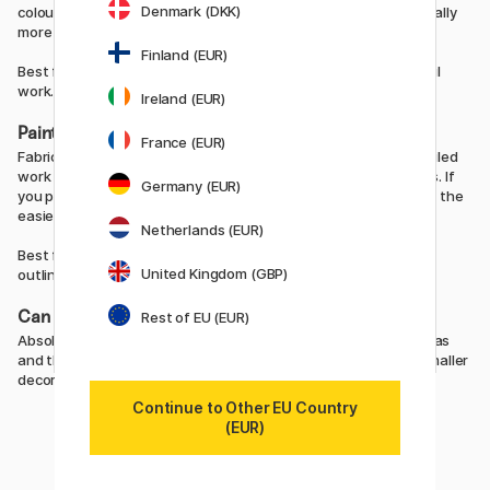
Denmark (DKK)
colours to create your own shades. Liquid fabric paint is generally
more affordable compared with fabric pens.
Finland (EUR)
Best for: larger designs, backgrounds, colour blocks and stencil
work.
Ireland (EUR)
Painting with fabric pens
France (EUR)
Fabric pens provide greater precision and are perfect for detailed
work where you want full control over lines and smaller shapes. If
Germany (EUR)
you prefer drawing rather than painting, fabric pens are often the
easiest option.
Netherlands (EUR)
Best for: details, line work, lettering, smaller illustrations and
United Kingdom (GBP)
outlines.
Can you combine both?
Rest of EU (EUR)
Absolutely. Many people use liquid fabric paint to fill larger areas
and then use fabric pens afterwards for details, outlines or smaller
decorative elements.
Continue to Other EU Country
(EUR)
Fabric paints and fabric markers →