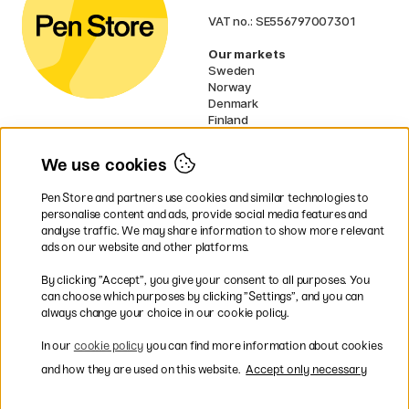
VAT no.: SE556797007301
Our markets
Sweden
Norway
Denmark
Finland
France
Germany
We use cookies
Ireland
Netherlands
Pen Store and partners use cookies and similar technologies to
UK
personalise content and ads, provide social media features and
analyse traffic. We may share information to show more relevant
* Specific
delivery terms
apply to
ads on our website and other platforms.
bulky products.
By clicking ”Accept”, you give your consent to all purposes. You
can choose which purposes by clicking ”Settings”, and you can
Easy payments by Card or PayPal
always change your choice in our cookie policy.
In our
cookie policy
you can find more information about cookies
and how they are used on this website.
Accept only necessary
Shipping to all countries within EU