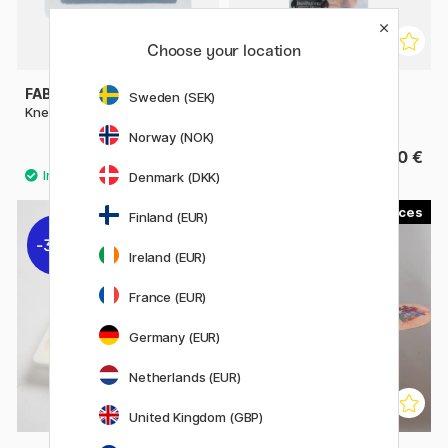
Choose your location
FABER-CASTELL
PANPASTEL
Sweden (SEK)
Kneadable Eraser
Sofft Covers Round No. 1
Norway (NOK)
1.80 €
6.60 €
Denmark (DKK)
3
Finland (EUR)
30%
20%
Ireland (EUR)
France (EUR)
Germany (EUR)
Netherlands (EUR)
United Kingdom (GBP)