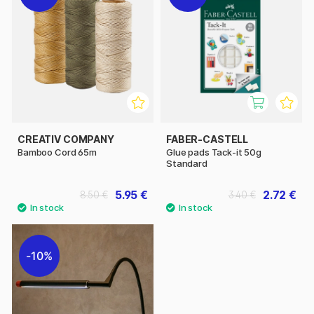
CREATIV COMPANY
FABER-CASTELL
Bamboo Cord 65m
Glue pads Tack-it 50g
Standard
5.95 €
2.72 €
8.50 €
3.40 €
10%