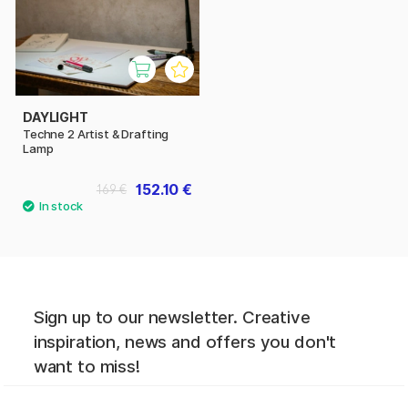
DAYLIGHT
Techne 2 Artist & Drafting
Lamp
152.10 €
169 €
Sign up to our newsletter. Creative
inspiration, news and offers you don't
want to miss!