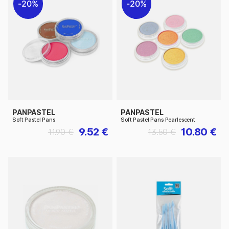
20%
20%
PANPASTEL
PANPASTEL
Soft Pastel Pans
Soft Pastel Pans Pearlescent
9.52 €
10.80 €
11.90 €
13.50 €