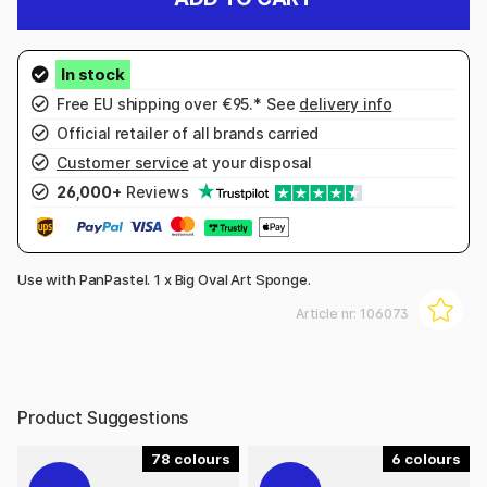
Free EU shipping over €95.* See
delivery info
Official retailer of all brands carried
Customer service
at your disposal
26,000+
Reviews
Use with PanPastel. 1 x Big Oval Art Sponge.
Article nr:
106073
Product Suggestions
78
6