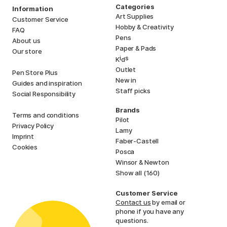
Categories
Information
Art Supplies
Customer Service
Hobby & Creativity
FAQ
Pens
About us
Paper & Pads
Our store
i
s
K
d
Outlet
Pen Store Plus
New in
Guides and inspiration
Staff picks
Social Responsibility
Brands
Terms and conditions
Pilot
Privacy Policy
Lamy
Imprint
Faber-Castell
Cookies
Posca
Winsor & Newton
Show all (160)
Customer Service
Contact us
by email or
phone if you have any
questions.