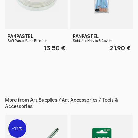
PANPASTEL
PANPASTEL
Soft Pastel Pans Blender
Sofft 4 x Knives & Covers
13.50 €
21.90 €
More from
Art Supplies / Art Accessories / Tools &
Accessories
11%