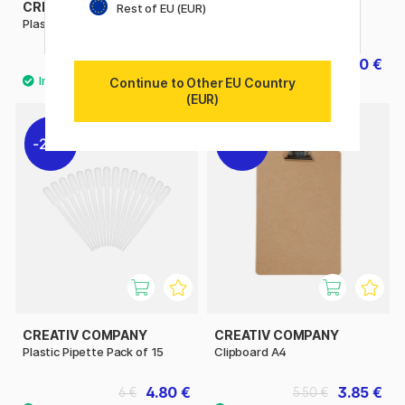
CREATIV COMPANY
CREATIV COMPANY
Rest of EU (EUR)
Plastic Palette Rectangle
Painter’s Coat
2.45 €
29.20 €
3.50 €
36.50 €
Continue to Other EU Country
(EUR)
20%
30%
CREATIV COMPANY
CREATIV COMPANY
Plastic Pipette Pack of 15
Clipboard A4
4.80 €
3.85 €
6 €
5.50 €