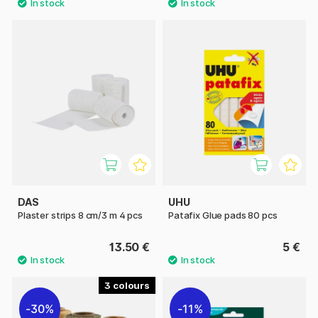
DAS
UHU
Plaster strips 8 cm/3 m 4 pcs
Patafix Glue pads 80 pcs
13.50 €
5 €
3
30%
11%