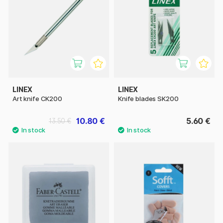
LINEX
LINEX
Art knife CK200
Knife blades SK200
10.80 €
5.60 €
13.50 €