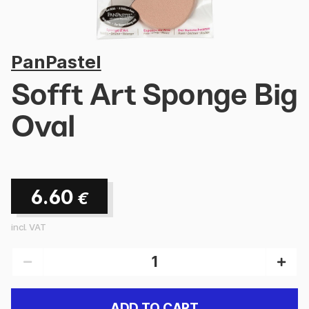
PanPastel
Sofft Art Sponge Big
Oval
6.60
€
incl. VAT
ADD TO CART