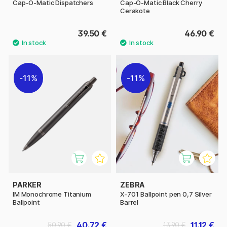
Cap-O-Matic Dispatchers
Cap-O-Matic Black Cherry
Cerakote
39.50 €
46.90 €
11%
11%
PARKER
ZEBRA
IM Monochrome Titanium
X-701 Ballpoint pen 0,7 Silver
Ballpoint
Barrel
40.72 €
11.12 €
50.90 €
13.90 €