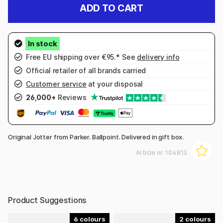
ADD TO CART
Free EU shipping over €95.* See
delivery info
Official retailer of all brands carried
Customer service
at your disposal
26,000+
Reviews
Original Jotter from Parker. Ballpoint. Delivered in gift box.
Article nr:
104813
Product Suggestions
6
2