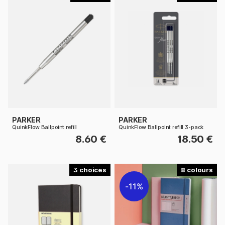
PARKER
PARKER
QuinkFlow Ballpoint refill
QuinkFlow Ballpoint refill 3-pack
8.60 €
18.50 €
3
8
11%