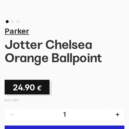
Parker
Jotter Chelsea
Orange Ballpoint
24.90
€
incl. VAT