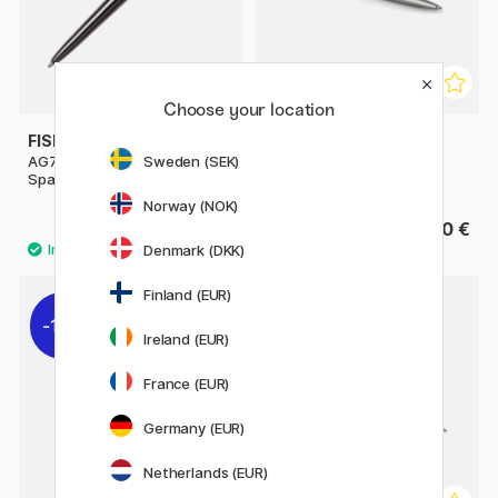
Choose your location
FISHER SPACE PEN
PARKER
AG7 Dark Matter Astronaut
Jotter Steel Ballpoint
Sweden (SEK)
Space Pen
Norway (NOK)
102.90 €
24.90 €
147 €
Denmark (DKK)
Finland (EUR)
11%
11%
Ireland (EUR)
France (EUR)
Germany (EUR)
Netherlands (EUR)