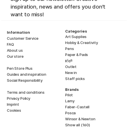
inspiration, news and offers you don't
want to miss!
Categories
Information
Art Supplies
Customer Service
Hobby & Creativity
FAQ
Pens
About us
Paper & Pads
Our store
i
s
K
d
Outlet
Pen Store Plus
New in
Guides and inspiration
Staff picks
Social Responsibility
Brands
Terms and conditions
Pilot
Privacy Policy
Lamy
Imprint
Faber-Castell
Cookies
Posca
Winsor & Newton
Show all (160)