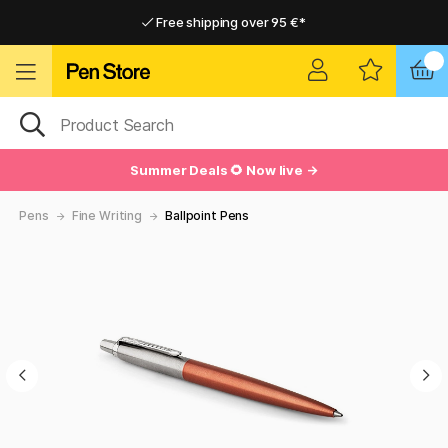
Free shipping over 95 €*
Free shipping over 95 €*
Delivery within EU
Delivery within EU
Summer Deals 🌻 Now live →
Pens
Fine Writing
Ballpoint Pens