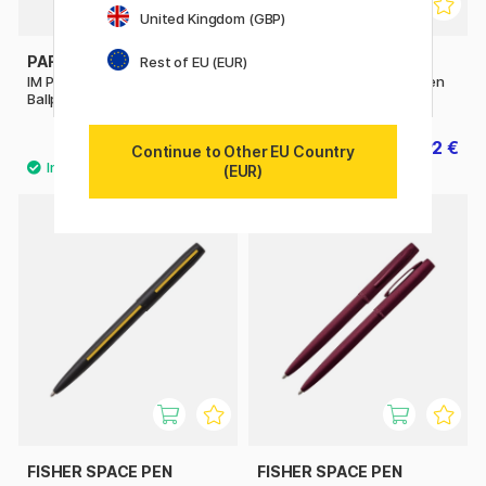
United Kingdom (GBP)
PARKER
PARKER
Rest of EU (EUR)
IM Premium Black/Gold
IM Matte Black Ballpoint Pen
Ballpoint pen
69.20 €
23.92 €
86.50 €
29.90 €
Continue to Other EU Country
(EUR)
FISHER SPACE PEN
FISHER SPACE PEN