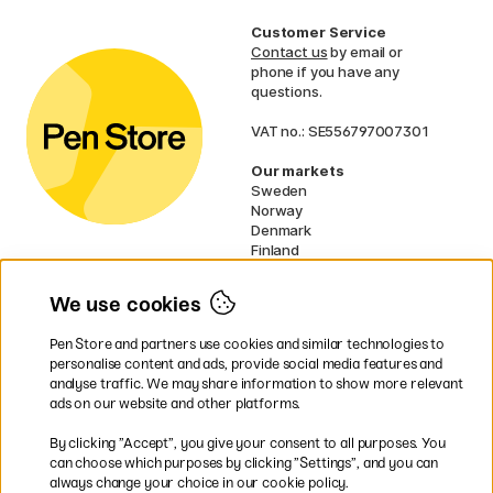
Customer Service
Contact us
by email or
phone if you have any
questions.
VAT no.: SE556797007301
Our markets
Sweden
Norway
Denmark
Finland
France
Germany
We use cookies
Ireland
Netherlands
Pen Store and partners use cookies and similar technologies to
UK
personalise content and ads, provide social media features and
analyse traffic. We may share information to show more relevant
* Specific
delivery terms
apply to
ads on our website and other platforms.
bulky products.
By clicking ”Accept”, you give your consent to all purposes. You
can choose which purposes by clicking ”Settings”, and you can
Easy payments by Card or PayPal
always change your choice in our cookie policy.