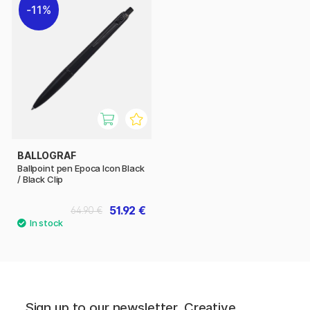
11%
BALLOGRAF
Ballpoint pen Epoca Icon Black
/ Black Clip
51.92 €
64.90 €
Sign up to our newsletter. Creative