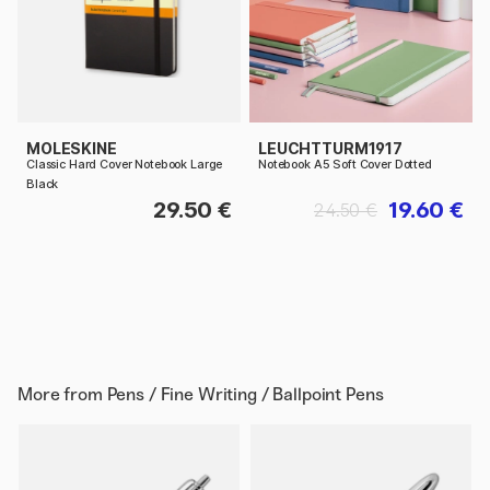
MOLESKINE
LEUCHTTURM1917
Classic Hard Cover Notebook Large
Notebook A5 Soft Cover Dotted
Black
29.50 €
19.60 €
24.50 €
More from
Pens / Fine Writing / Ballpoint Pens