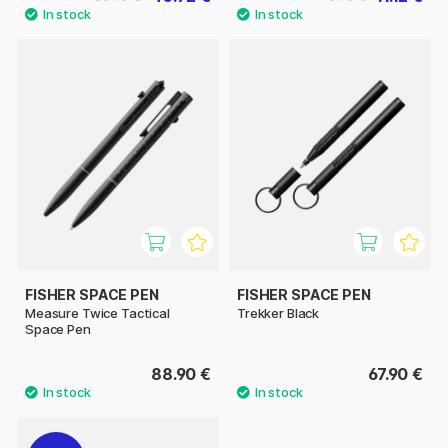
FISHER SPACE PEN
FISHER SPACE PEN
Measure Twice Tactical
Trekker Black
Space Pen
88.90 €
67.90 €