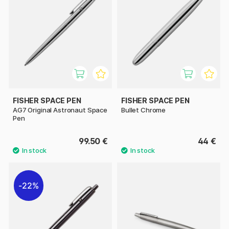
FISHER SPACE PEN
FISHER SPACE PEN
AG7 Original Astronaut Space
Bullet Chrome
Pen
99.50 €
44 €
22%