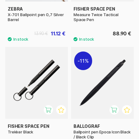
ZEBRA
FISHER SPACE PEN
X-701 Ballpoint pen 0,7 Silver
Measure Twice Tactical
Barrel
Space Pen
11.12 €
88.90 €
13.90 €
11%
FISHER SPACE PEN
BALLOGRAF
Trekker Black
Ballpoint pen Epoca Icon Black
/ Black Clip