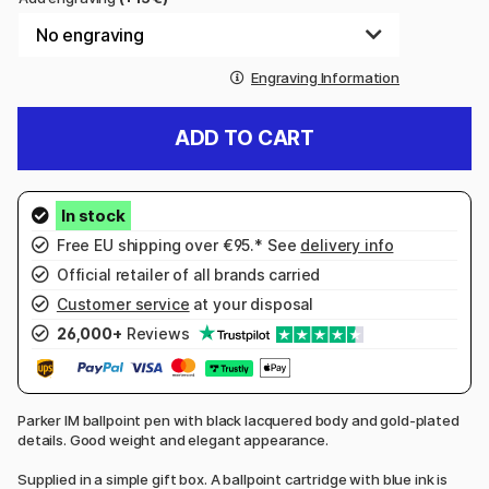
Engraving Information
ADD TO CART
Free EU shipping over €95.* See
delivery info
Official retailer of all brands carried
Customer service
at your disposal
26,000+
Reviews
Parker IM ballpoint pen with black lacquered body and gold-plated
details. Good weight and elegant appearance.
Supplied in a simple gift box. A ballpoint cartridge with blue ink is