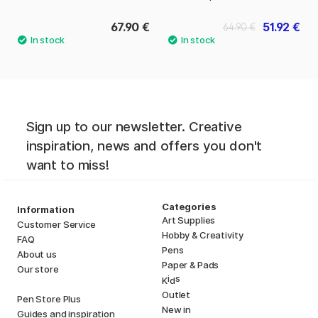
67.90 €
51.92 €
64.90 €
Sign up to our newsletter. Creative
inspiration, news and offers you don't
want to miss!
Categories
Information
Art Supplies
Customer Service
Hobby & Creativity
FAQ
Pens
About us
Paper & Pads
Our store
i
s
K
d
Outlet
Pen Store Plus
New in
Guides and inspiration