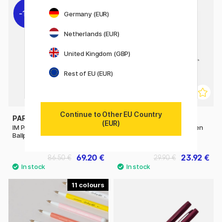
11%
11%
Germany (EUR)
Netherlands (EUR)
United Kingdom (GBP)
Rest of EU (EUR)
Continue to Other EU Country
PARKER
PARKER
(EUR)
IM Premium Black/Gold
IM Matte Black Ballpoint Pen
Ballpoint pen
69.20 €
23.92 €
86.50 €
29.90 €
11