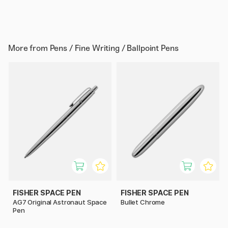
More from
Pens / Fine Writing / Ballpoint Pens
FISHER SPACE PEN
FISHER SPACE PEN
AG7 Original Astronaut Space
Bullet Chrome
Pen