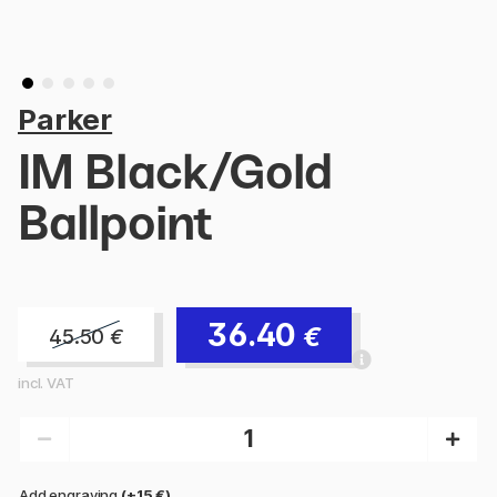
Parker
IM Black/Gold
Ballpoint
36.40
€
45.50
€
incl. VAT
Add engraving
(+15 €)