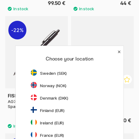
99.50 €
44 €
22%
Choose your location
Sweden (SEK)
Norway (NOK)
FISHER SPACE PEN
PARKER
Denmark (DKK)
AG7 Dark Matter Astronaut
Jotter Steel Ballpoint
Space Pen
Finland (EUR)
102.90 €
24.90 €
147 €
Ireland (EUR)
France (EUR)