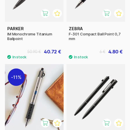
PARKER
ZEBRA
IM Monochrome Titanium
F-301 Compact Ball Point 0,7
Ballpoint
mm
40.72 €
4.80 €
50.90 €
6 €
11%