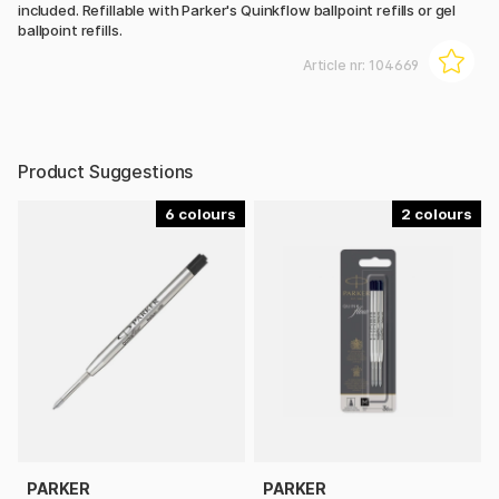
included. Refillable with Parker's Quinkflow ballpoint refills or gel
ballpoint refills.
Article nr:
104669
Product Suggestions
6
2
PARKER
PARKER