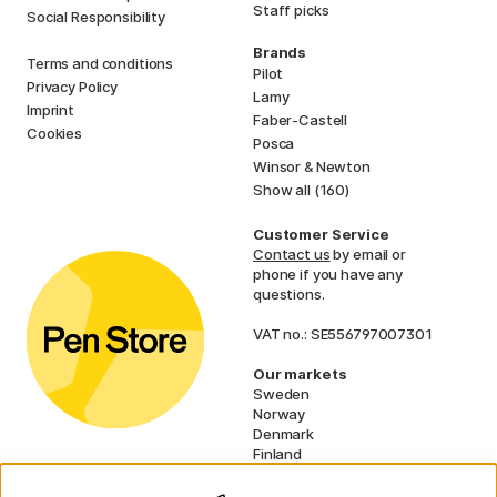
Staff picks
Social Responsibility
Brands
Terms and conditions
Pilot
Privacy Policy
Lamy
Imprint
Faber-Castell
Cookies
Posca
Winsor & Newton
Show all (160)
Customer Service
Contact us
by email or
phone if you have any
questions.
VAT no.: SE556797007301
Our markets
Sweden
Norway
Denmark
Finland
France
Germany