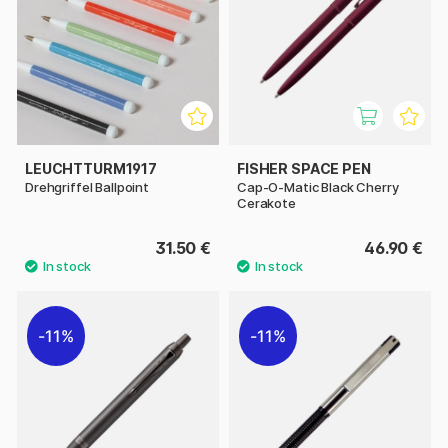
LEUCHTTURM1917
FISHER SPACE PEN
Drehgriffel Ballpoint
Cap-O-Matic Black Cherry
Cerakote
31.50 €
46.90 €
11%
11%