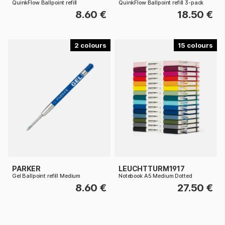
QuinkFlow Ballpoint refill
QuinkFlow Ballpoint refill 3-pack
8.60 €
18.50 €
2
15
PARKER
LEUCHTTURM1917
Gel Ballpoint refill Medium
Notebook A5 Medium Dotted
8.60 €
27.50 €