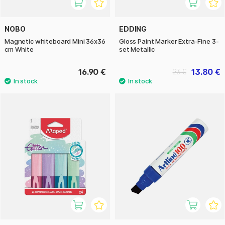
NOBO
EDDING
Magnetic whiteboard Mini 36x36
Gloss Paint Marker Extra-Fine 3-
cm White
set Metallic
16.90 €
13.80 €
23 €