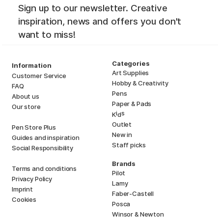
Sign up to our newsletter. Creative
inspiration, news and offers you don't
want to miss!
Categories
Information
Art Supplies
Customer Service
Hobby & Creativity
FAQ
Pens
About us
Paper & Pads
Our store
i
s
K
d
Outlet
Pen Store Plus
New in
Guides and inspiration
Staff picks
Social Responsibility
Brands
Terms and conditions
Pilot
Privacy Policy
Lamy
Imprint
Faber-Castell
Cookies
Posca
Winsor & Newton