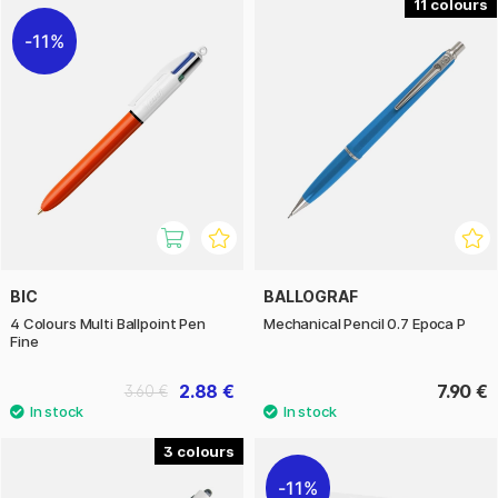
11
11%
BIC
BALLOGRAF
4 Colours Multi Ballpoint Pen
Mechanical Pencil 0.7 Epoca P
Fine
2.88 €
7.90 €
3.60 €
3
11%