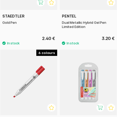
STAEDTLER
PENTEL
Gold Pen
Dual Metallic Hybrid Gel Pen
Limited Edition
2.40 €
3.20 €
6