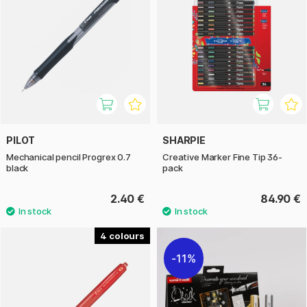
PILOT
SHARPIE
Mechanical pencil Progrex 0.7
Creative Marker Fine Tip 36-
black
pack
2.40 €
84.90 €
4
11%