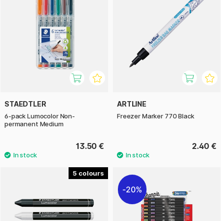
STAEDTLER
ARTLINE
6-pack Lumocolor Non-
Freezer Marker 770 Black
permanent Medium
13.50 €
2.40 €
5
20%