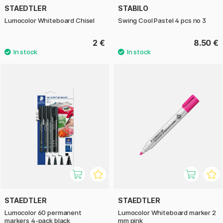
STAEDTLER
STABILO
Lumocolor Whiteboard Chisel
Swing Cool Pastel 4 pcs no 3
2 €
8.50 €
STAEDTLER
STAEDTLER
Lumocolor 60 permanent
Lumocolor Whiteboard marker 2
markers 4-pack black
mm pink