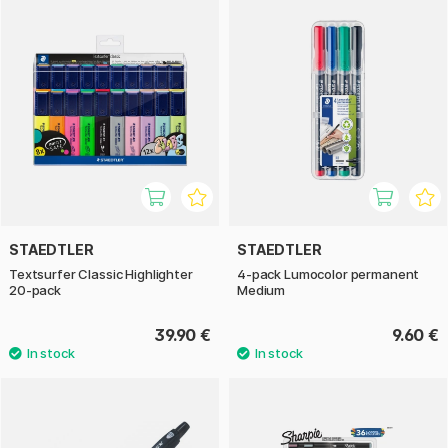
STAEDTLER
STAEDTLER
Textsurfer Classic Highlighter
4-pack Lumocolor permanent
20-pack
Medium
39.90 €
9.60 €