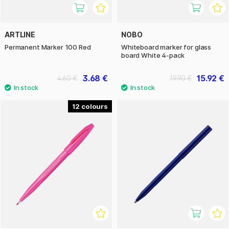
ARTLINE
NOBO
Permanent Marker 100 Red
Whiteboard marker for glass
board White 4-pack
3.68 €
15.92 €
4.60 €
19.90 €
12