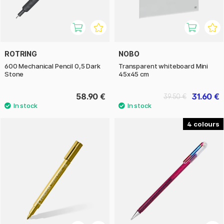
ROTRING
NOBO
600 Mechanical Pencil 0,5 Dark
Transparent whiteboard Mini
Stone
45x45 cm
58.90 €
31.60 €
39.50 €
4