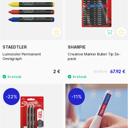
STAEDTLER
SHARPIE
Lumocolor Permanent
Creative Marker Bullet Tip 36-
Omnigraph
pack
2 €
67.92 €
84.90 €
22%
11%