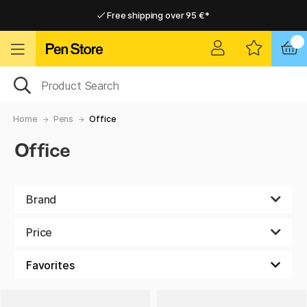
Free shipping over 95 €*
Free shipping over 95 €*
Delivery within EU
Delivery within EU
Home
Pens
Office
Office
Brand
Price