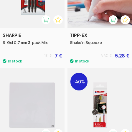
SHARPIE
TIPP-EX
S-Gel 0,7 mm 3-pack Mix
Shake'n Squeeze
7 €
5.28 €
10 €
6.60 €
40%