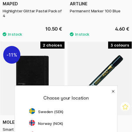
MAPED
ARTLINE
Highlighter Glitter Pastel Pack of
Permanent Marker 100 Blue
4
10.50 €
4.60 €
2
3
11%
Choose your location
Sweden (SEK)
MOLESKINE
PILOT
Norway (NOK)
Smart Soft Cover Notebook XL
Permanent Marker 400