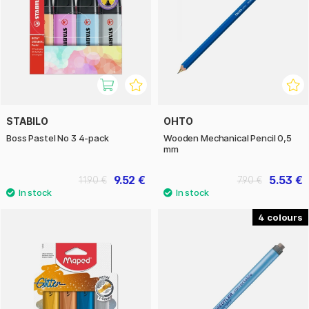
STABILO
OHTO
Boss Pastel No 3 4-pack
Wooden Mechanical Pencil 0,5
mm
9.52 €
5.53 €
11.90 €
7.90 €
4