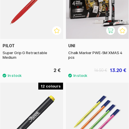
PILOT
UNI
Super Grip G Retractable
Chalk Marker PWE-5M XMAS 4
Medium
pcs
2 €
13.20 €
16.50 €
12