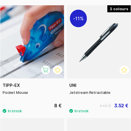
3
11%
TIPP-EX
UNI
Pocket Mouse
Jetstream Retractable
8 €
3.52 €
4.40 €