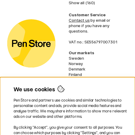
Show all (160)
Customer Service
Contact us
by email or
phone if you have any
questions.
VAT no.: SE556797007301
Our markets
Sweden
Norway
Denmark
Finland
France
Germany
We use cookies
Ireland
Netherlands
Pen Store and partners use cookies and similar technologies to
UK
personalise content and ads, provide social media features and
analyse traffic. We may share information to show more relevant
* Specific
delivery terms
apply to
ads on our website and other platforms.
bulky products.
By clicking ”Accept”, you give your consent to all purposes. You
can choose which purposes by clicking ”Settings”, and you can
Easy payments by Card or PayPal