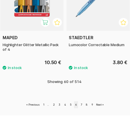
MAPED
STAEDTLER
Highlighter Glitter Metallic Pack
Lumocolor Correctable Medium
of 4
10.50 €
3.80 €
Showing
60
of
514
«
Previous
1
..
2
3
4
5
6
7
8
9
Next
»