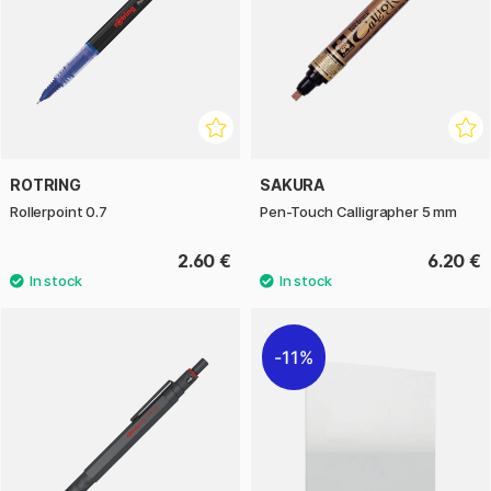
ROTRING
SAKURA
Rollerpoint 0.7
Pen-Touch Calligrapher 5 mm
2.60 €
6.20 €
11%