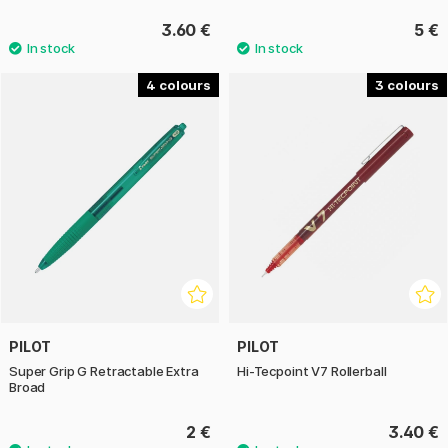
3.60 €
5 €
4
3
PILOT
PILOT
Super Grip G Retractable Extra
Hi-Tecpoint V7 Rollerball
Broad
2 €
3.40 €