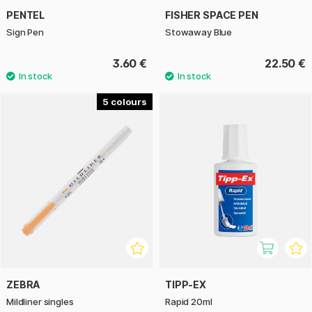
PENTEL
FISHER SPACE PEN
Sign Pen
Stowaway Blue
3.60 €
22.50 €
5
ZEBRA
TIPP-EX
Mildliner singles
Rapid 20ml