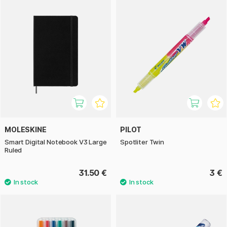
MOLESKINE
PILOT
Smart Digital Notebook V3 Large
Spotliter Twin
Ruled
31.50 €
3 €