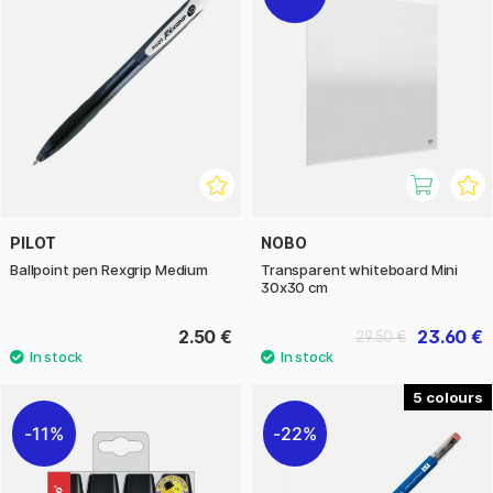
PILOT
NOBO
Ballpoint pen Rexgrip Medium
Transparent whiteboard Mini
30x30 cm
2.50 €
23.60 €
29.50 €
5
11%
22%