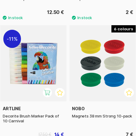
12.50 €
2 €
6
11%
ARTLINE
NOBO
Decorite Brush Marker Pack of
Magnets 38 mm Strong 10-pack
10 Carnival
14 €
7 €
17.50 €