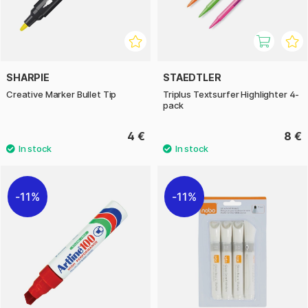
SHARPIE
STAEDTLER
Creative Marker Bullet Tip
Triplus Textsurfer Highlighter 4-
pack
4 €
8 €
11%
11%