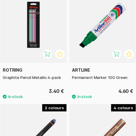
ROTRING
ARTLINE
Graphite Pencil Metallic 4-pack
Permanent Marker 100 Green
3.40 €
4.60 €
2
4