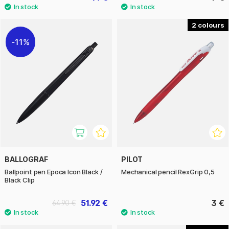
2
11%
BALLOGRAF
PILOT
Ballpoint pen Epoca Icon Black /
Mechanical pencil RexGrip 0,5
Black Clip
51.92 €
3 €
64.90 €