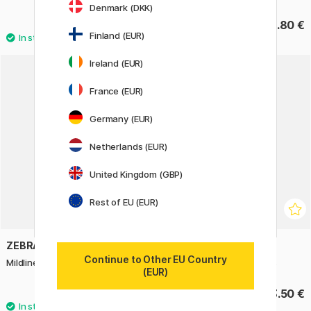
Denmark (DKK)
31.60 €
1.80 €
39.50 €
Finland (EUR)
Ireland (EUR)
France (EUR)
Germany (EUR)
Netherlands (EUR)
United Kingdom (GBP)
Rest of EU (EUR)
ZEBRA
STABILO
Continue to Other EU Country
Mildliner 5-pack Yellow Tones
Boss Mini Highlighter 6 pcs
(EUR)
15.50 €
13.50 €