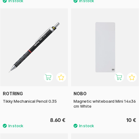
ROTRING
NOBO
Tikky Mechanical Pencil 0.35
Magnetic whiteboard Mini 14x36
cm White
8.60 €
10 €