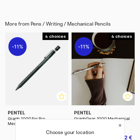
More from
Pens / Writing / Mechanical Pencils
4
4
11%
11%
PENTEL
PENTEL
Graph 1000 For Pro
GraphGear 1000 Mechanical
Mechanical pencil
pencil
Choose your location
21.20 €
22 €
26.50 €
27.50 €