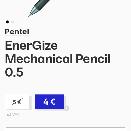
Pentel
EnerGize
Mechanical Pencil
0.5
4
€
5
€
incl. VAT