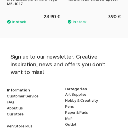
M5-1017
23.90 €
7.90 €
Sign up to our newsletter. Creative
inspiration, news and offers you don't
want to miss!
Categories
Information
Art Supplies
Customer Service
Hobby & Creativity
FAQ
Pens
About us
Paper & Pads
Our store
i
s
K
d
Outlet
Pen Store Plus