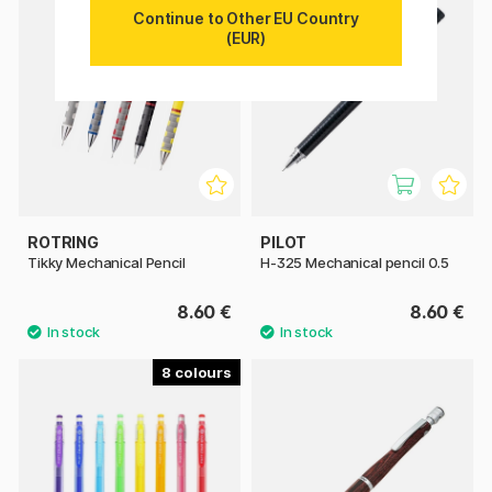
Continue to Other EU Country
(EUR)
ROTRING
PILOT
Tikky Mechanical Pencil
H-325 Mechanical pencil 0.5
8.60 €
8.60 €
8