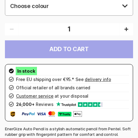
Choose colour
ADD TO CART
Free EU shipping over €95.* See
delivery info
Official retailer of all brands carried
Customer service
at your disposal
26,000+
Reviews
EnerGize Auto Pencil is a stylish automatic pencil from Pentel. Soft
rubber grip with fingerprint pattern for comfort and control.