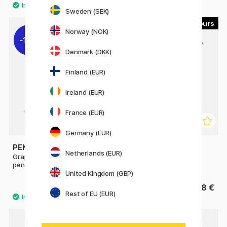
Sweden (SEK)
4
4
Norway (NOK)
11%
Denmark (DKK)
Finland (EUR)
Ireland (EUR)
France (EUR)
Germany (EUR)
PENTEL
PENTEL
Netherlands (EUR)
GraphGear 500 Mechanical
Sharp Mechanical pencil
pencil
United Kingdom (GBP)
9.52 €
8 €
11.90 €
Rest of EU (EUR)
8