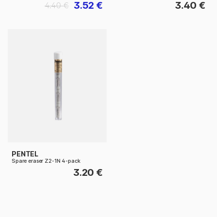
3.52 €
3.40 €
4.40 €
PENTEL
Spare eraser Z2-1N 4-pack
3.20 €