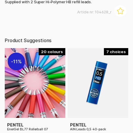
Supplied with 2 Super Hi-Polymer HB refill leads.
Article nr:
104628_r
Product Suggestions
20
7
11%
PENTEL
PENTEL
EnerGel BL77 Rollerball 07
AIN Leads 0,5 40-pack