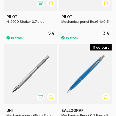
PILOT
PILOT
H-2020 Shaker 0.7 blue
Mechanical pencil RexGrip 0,5
5 €
3 €
11
UNI
BALLOGRAF
Mechanical pencil Kuru Toga
Mechanical Pencil 0.7 Epoca P