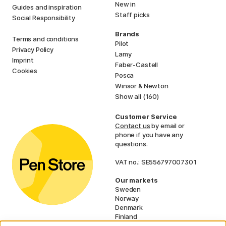
New in
Guides and inspiration
Staff picks
Social Responsibility
Brands
Terms and conditions
Pilot
Privacy Policy
Lamy
Imprint
Faber-Castell
Cookies
Posca
Winsor & Newton
Show all (160)
Customer Service
Contact us
by email or
phone if you have any
questions.
VAT no.: SE556797007301
Our markets
Sweden
Norway
Denmark
Finland
France