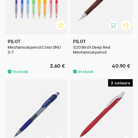
PILOT
PILOT
Mechanical pencil Color ENO
S20 Birch Deep Red
0.7
Mechanical pencil
3.60 €
40.90 €
2