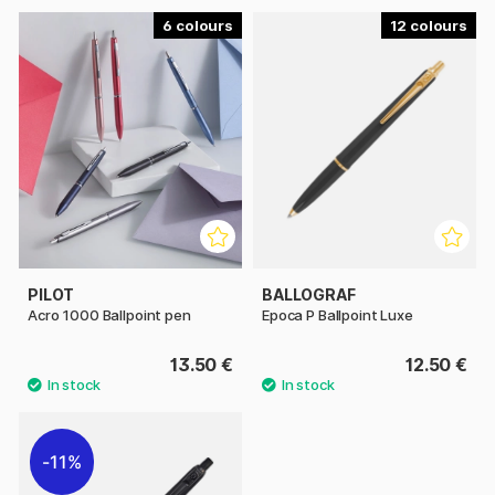
6
12
PILOT
BALLOGRAF
Acro 1000 Ballpoint pen
Epoca P Ballpoint Luxe
13.50 €
12.50 €
11%