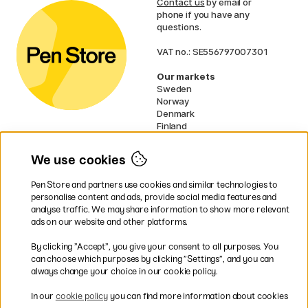
Contact us
by email or
phone if you have any
questions.
VAT no.: SE556797007301
Our markets
Sweden
Norway
Denmark
Finland
France
Germany
We use cookies
Ireland
Netherlands
Pen Store and partners use cookies and similar technologies to
UK
personalise content and ads, provide social media features and
analyse traffic. We may share information to show more relevant
* Specific
delivery terms
apply to
ads on our website and other platforms.
bulky products.
By clicking ”Accept”, you give your consent to all purposes. You
can choose which purposes by clicking ”Settings”, and you can
Easy payments by Card or PayPal
always change your choice in our cookie policy.
In our
cookie policy
you can find more information about cookies