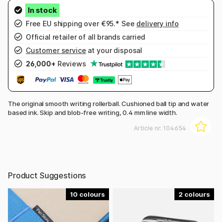
Free EU shipping over €95.* See
delivery info
Official retailer of all brands carried
Customer service
at your disposal
26,000+
Reviews
The original smooth writing rollerball. Cushioned ball tip and water
based ink. Skip and blob-free writing, 0.4 mm line width.
Article nr:
104654
Product Suggestions
10
2