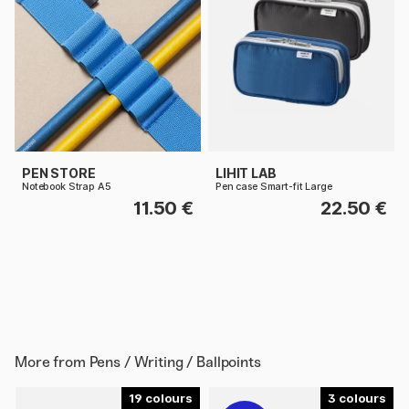
PEN STORE
LIHIT LAB
Notebook Strap A5
Pen case Smart-fit Large
11.50 €
22.50 €
More from
Pens / Writing / Ballpoints
19
3