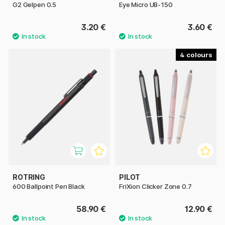
G2 Gelpen 0.5
Eye Micro UB-150
3.20 €
3.60 €
4
ROTRING
PILOT
600 Ballpoint Pen Black
FriXion Clicker Zone 0.7
58.90 €
12.90 €