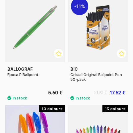
11%
BALLOGRAF
BIC
Epoca P Ballpoint
Cristal Original Ballpoint Pen
50-pack
5.60 €
17.52 €
21.90 €
10
13