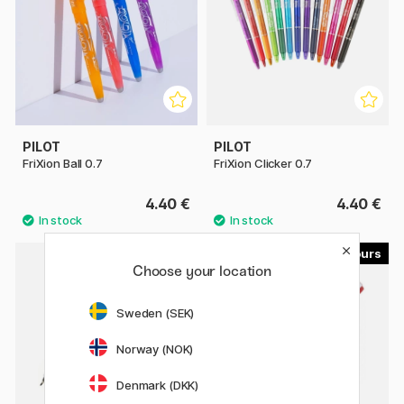
PILOT
PILOT
FriXion Ball 0.7
FriXion Clicker 0.7
4.40 €
4.40 €
4
3
Choose your location
Sweden (SEK)
Norway (NOK)
Denmark (DKK)