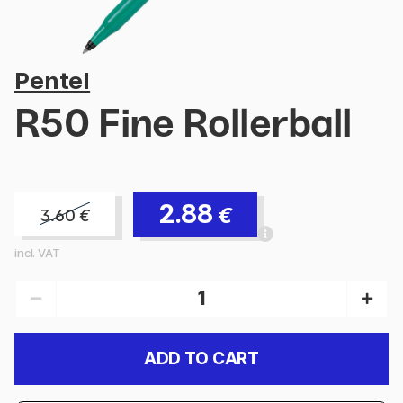
Pentel
R50 Fine Rollerball
2.88
€
3.60
€
incl. VAT
ADD TO CART