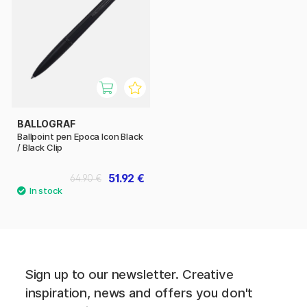
BALLOGRAF
Ballpoint pen Epoca Icon Black
/ Black Clip
51.92 €
64.90 €
Sign up to our newsletter. Creative
inspiration, news and offers you don't