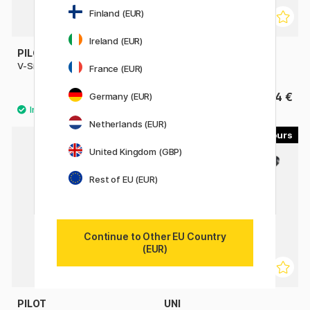
Finland (EUR)
Ireland (EUR)
PILOT
PILOT
V-Sign Pen
Hi-Tecpoint V5 Refillable
France (EUR)
3.40 €
4 €
Germany (EUR)
Netherlands (EUR)
4
4
United Kingdom (GBP)
Rest of EU (EUR)
Continue to Other EU Country
(EUR)
PILOT
UNI