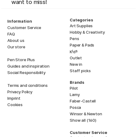
want to miss!
Categories
Information
Art Supplies
Customer Service
Hobby & Creativity
FAQ
Pens
About us
Paper & Pads
Our store
i
s
K
d
Outlet
Pen Store Plus
New in
Guides and inspiration
Staff picks
Social Responsibility
Brands
Terms and conditions
Pilot
Privacy Policy
Lamy
Imprint
Faber-Castell
Cookies
Posca
Winsor & Newton
Show all (160)
Customer Service