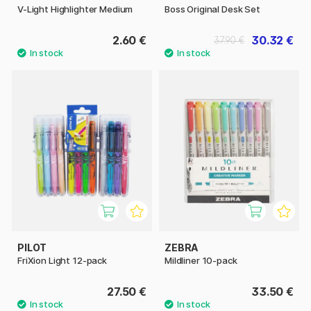
V-Light Highlighter Medium
Boss Original Desk Set
2.60 €
30.32 €
37.90 €
PILOT
ZEBRA
FriXion Light 12-pack
Mildliner 10-pack
27.50 €
33.50 €