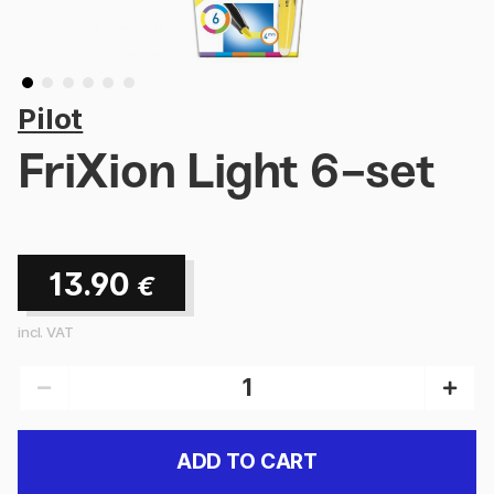
Pilot
FriXion Light 6-set
13.90
€
incl. VAT
ADD TO CART