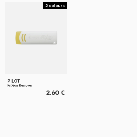
2
PILOT
FriXion Remover
2.60 €