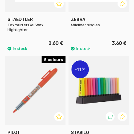
STAEDTLER
ZEBRA
Textsurfer Gel Wax
Mildliner singles
Highlighter
2.60 €
3.60 €
5
11%
PILOT
STABILO