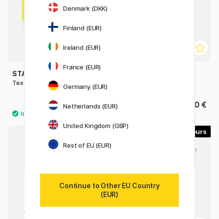
Denmark (DKK)
Finland (EUR)
Ireland (EUR)
France (EUR)
STAEDTLER
STAEDTLER
Textsurfer Classic Highlighter
Textsurfer Dry Highlighter
Germany (EUR)
1.90 €
3.20 €
Netherlands (EUR)
United Kingdom (GBP)
3
5
Rest of EU (EUR)
Continue to Other EU Country
(EUR)