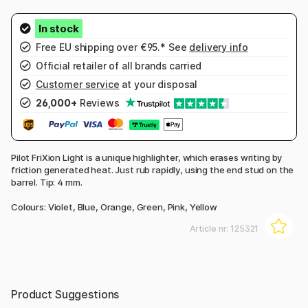
Free EU shipping over €95.* See
delivery info
Official retailer of all brands carried
Customer service
at your disposal
26,000+
Reviews
Pilot FriXion Light is a unique highlighter, which erases writing by
friction generated heat. Just rub rapidly, using the end stud on the
barrel. Tip: 4 mm.
Colours: Violet, Blue, Orange, Green, Pink, Yellow
Article nr:
125321
Product Suggestions