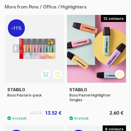
More from
Pens / Office / Highlighters
13
11%
STABILO
STABILO
Boss Pastel 6-pack
Boss Pastel Highlighter
Singles
13.52 €
2.60 €
16.90 €
8