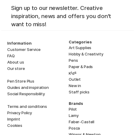
Sign up to our newsletter. Creative
inspiration, news and offers you don't
want to miss!
Categories
Information
Art Supplies
Customer Service
Hobby & Creativity
FAQ
Pens
About us
Paper & Pads
Our store
i
s
K
d
Outlet
Pen Store Plus
New in
Guides and inspiration
Staff picks
Social Responsibility
Brands
Terms and conditions
Pilot
Privacy Policy
Lamy
Imprint
Faber-Castell
Cookies
Posca
Winsor & Newton