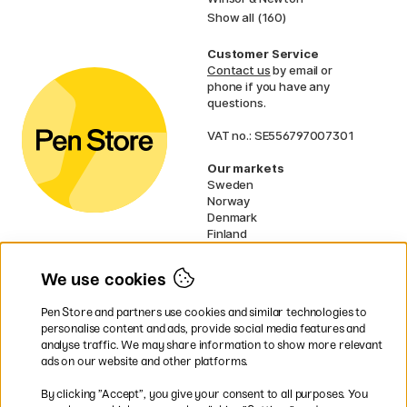
Show all (160)
Customer Service
Contact us
by email or
phone if you have any
questions.
VAT no.: SE556797007301
Our markets
Sweden
Norway
Denmark
Finland
France
Germany
We use cookies
Ireland
Netherlands
Pen Store and partners use cookies and similar technologies to
UK
personalise content and ads, provide social media features and
analyse traffic. We may share information to show more relevant
* Specific
delivery terms
apply to
ads on our website and other platforms.
bulky products.
By clicking ”Accept”, you give your consent to all purposes. You