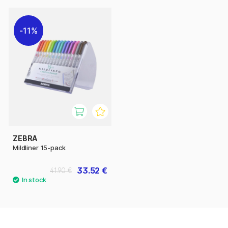
11%
ZEBRA
Mildliner 15-pack
33.52 €
41.90 €