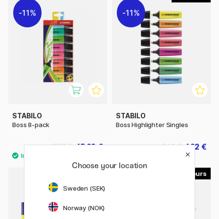
11%
11%
STABILO
STABILO
Boss 8-pack
Boss Highlighter Singles
15.92 €
1.92 €
19.90 €
2.40 €
Choose your location
8
4
Sweden (SEK)
Norway (NOK)