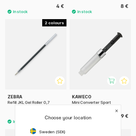
4 €
8 €
2
ZEBRA
KAWECO
Refill JKL Gel Roller 0,7
Mini Converter Sport
1.40 €
9 €
Choose your location
Sweden (SEK)
5