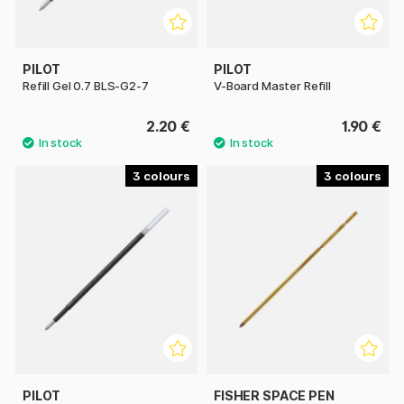
PILOT
PILOT
Refill Gel 0.7 BLS-G2-7
V-Board Master Refill
2.20 €
1.90 €
3
3
PILOT
FISHER SPACE PEN