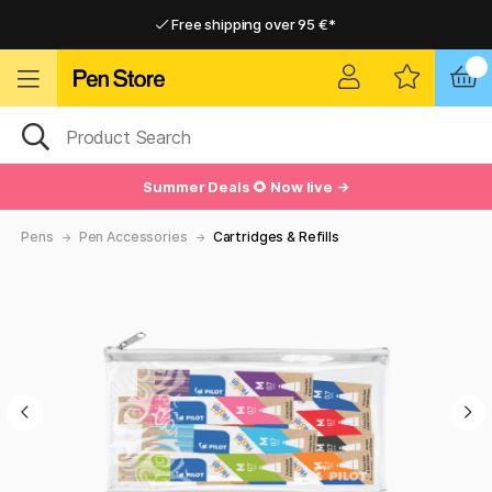
Free shipping over 95 €*
Free shipping over 95 €*
Delivery within EU
Delivery within EU
Summer Deals 🌻 Now live →
Pens
Pen Accessories
Cartridges & Refills