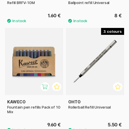
Refill BRFV-10M
Ballpoint refill Universal
1.60 €
8 €
3
KAWECO
OHTO
Fountain pen refills Pack of 10
Rollerball Refill Universal
Mix
9.60 €
5.50 €