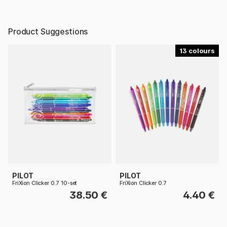
Product Suggestions
13
PILOT
PILOT
FriXion Clicker 0.7 10-set
FriXion Clicker 0.7
38.50 €
4.40 €