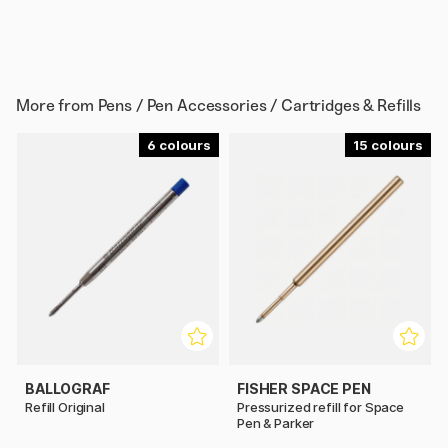
More from
Pens / Pen Accessories / Cartridges & Refills
6
15
BALLOGRAF
FISHER SPACE PEN
Refill Original
Pressurized refill for Space
Pen & Parker