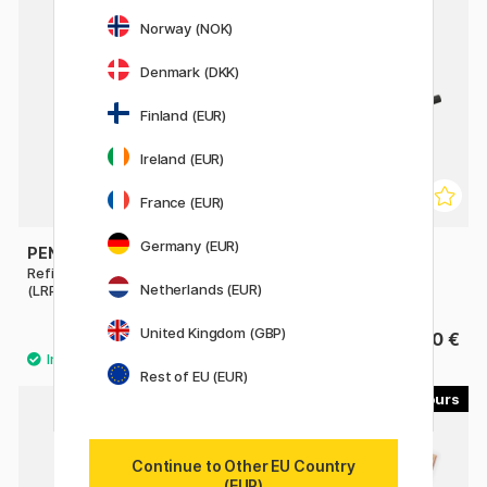
Norway (NOK)
Denmark (DKK)
Finland (EUR)
Ireland (EUR)
France (EUR)
Germany (EUR)
PENTEL
PLATINUM
Refill Energel Permanent
Converter
Netherlands (EUR)
(LRP7)
United Kingdom (GBP)
2.40 €
8.90 €
Rest of EU (EUR)
6
14
Continue to Other EU Country
(EUR)