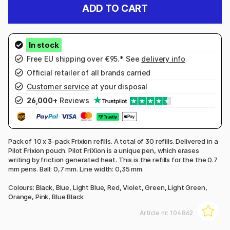
ADD TO CART
Free EU shipping over €95.* See
delivery info
Official retailer of all brands carried
Customer service
at your disposal
26,000+
Reviews
Pack of 10 x 3-pack Frixion refills. A total of 30 refills. Delivered in a
Pilot Frixion pouch. Pilot FriXion is a unique pen, which erases
writing by friction generated heat. This is the refills for the the 0.7
mm pens. Ball: 0,7 mm. Line width: 0,35 mm.
Colours: Black, Blue, Light Blue, Red, Violet, Green, Light Green,
Orange, Pink, Blue Black
Article nr:
104862