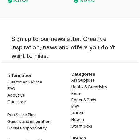
Sign up to our newsletter. Creative
inspiration, news and offers you don't
want to miss!
Categories
Information
Art Supplies
Customer Service
Hobby & Creativity
FAQ
Pens
About us
Paper & Pads
Our store
i
s
K
d
Outlet
Pen Store Plus
New in
Guides and inspiration
Staff picks
Social Responsibility
Brands