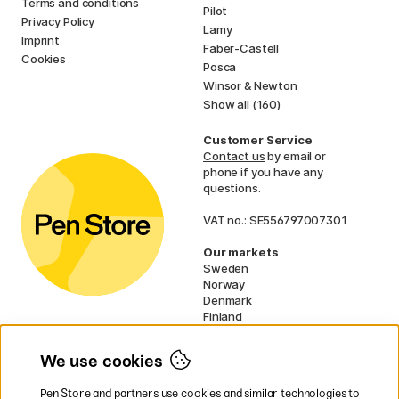
Terms and conditions
Pilot
Privacy Policy
Lamy
Imprint
Faber-Castell
Cookies
Posca
Winsor & Newton
Show all (160)
Customer Service
Contact us
by email or
phone if you have any
questions.
VAT no.: SE556797007301
Our markets
Sweden
Norway
Denmark
Finland
France
Germany
We use cookies
Ireland
Netherlands
Pen Store and partners use cookies and similar technologies to
UK