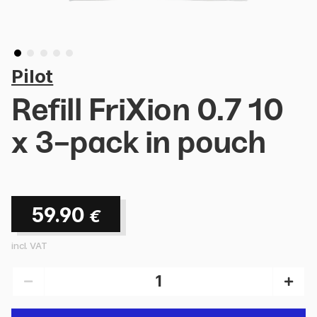
Pilot
Refill FriXion 0.7 10
x 3-pack in pouch
59.90
€
incl. VAT