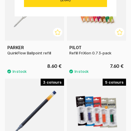
PARKER
PILOT
QuinkFlow Ballpoint refill
Refill FriXion 0.7 3-pack
8.60 €
7.60 €
3
5