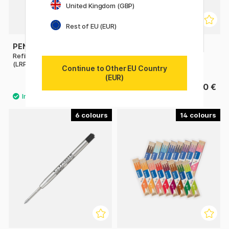
United Kingdom (GBP)
Rest of EU (EUR)
PENTEL
PLATINUM
Refill Energel Permanent
Converter
(LRP7)
Continue to Other EU Country
(EUR)
2.40 €
8.90 €
6
14