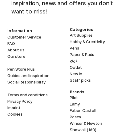
inspiration, news and offers you don't
want to miss!
Categories
Information
Art Supplies
Customer Service
Hobby & Creativity
FAQ
Pens
About us
Paper & Pads
Our store
i
s
K
d
Outlet
Pen Store Plus
New in
Guides and inspiration
Staff picks
Social Responsibility
Brands
Terms and conditions
Pilot
Privacy Policy
Lamy
Imprint
Faber-Castell
Cookies
Posca
Winsor & Newton
Show all (160)