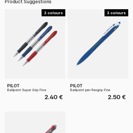
Product Suggestions
3
3
PILOT
PILOT
Ballpoint Super Grip Fine
Ballpoint pen Rexgrip Fine
2.40 €
2.50 €