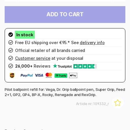
ADD TO CART
Free EU shipping over €95.* See
delivery info
Official retailer of all brands carried
Customer service
at your disposal
26,000+
Reviews
Pilot ballpoint refill for: Vega, Dr. Grip ballpoint pen, Super Grip, Feed
2+1, GP2, GP4, BP-X, Rocky, Renegade and RexGrip.
Article nr:
109332_r