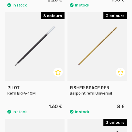
3
3
PILOT
FISHER SPACE PEN
Refill BRFV-10M
Ballpoint refill Universal
1.60 €
8 €
3