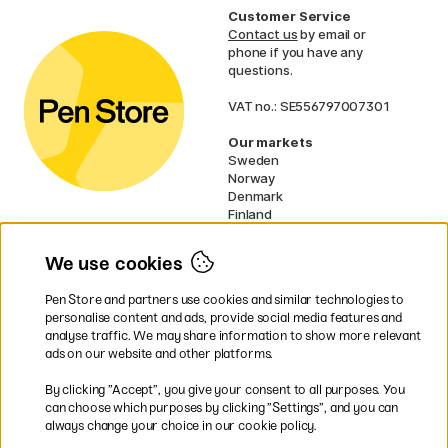
Customer Service
Contact us
by email or
phone if you have any
questions.
VAT no.: SE556797007301
Our markets
Sweden
Norway
Denmark
Finland
France
Germany
We use cookies
Ireland
Netherlands
Pen Store and partners use cookies and similar technologies to
UK
personalise content and ads, provide social media features and
analyse traffic. We may share information to show more relevant
* Specific
delivery terms
apply to
ads on our website and other platforms.
bulky products.
By clicking ”Accept”, you give your consent to all purposes. You
can choose which purposes by clicking ”Settings”, and you can
Easy payments by Card or PayPal
always change your choice in our cookie policy.