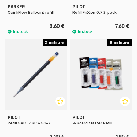
PARKER
PILOT
QuinkFlow Ballpoint refill
Refill FriXion 0.7 3-pack
8.60 €
7.60 €
3
5
PILOT
PILOT
Refill Gel 0.7 BLS-G2-7
V-Board Master Refill
2.20 €
1.90 €