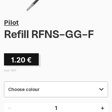
Pilot
Refill RFNS-GG-F
1.20
€
incl. VAT
Choose colour