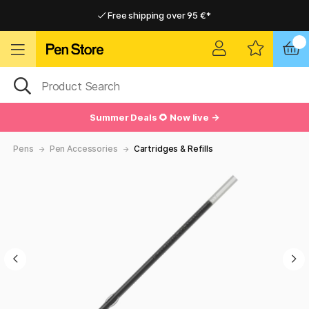
Free shipping over 95 €*
Free shipping over 95 €*
Delivery within EU
Delivery within EU
Summer Deals 🌻 Now live →
Pens
Pen Accessories
Cartridges & Refills