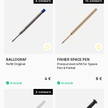
6
15
BALLOGRAF
FISHER SPACE PEN
Refill Original
Pressurized refill for Space
Pen & Parker
4 €
8 €
2