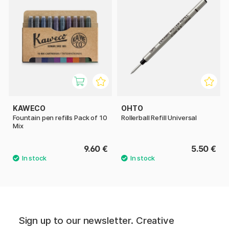
KAWECO
OHTO
Fountain pen refills Pack of 10
Rollerball Refill Universal
Mix
9.60 €
5.50 €
Sign up to our newsletter. Creative