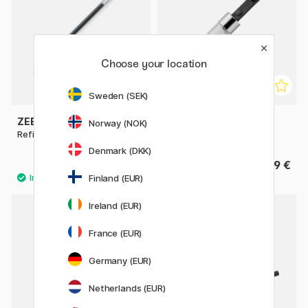
Choose your location
Sweden (SEK)
ZEBRA
KAWECO
Norway (NOK)
Refill JKL Gel Roller 0,7
Mini Converter Sport
Denmark (DKK)
1.40 €
9 €
Finland (EUR)
5
Ireland (EUR)
France (EUR)
Germany (EUR)
Netherlands (EUR)