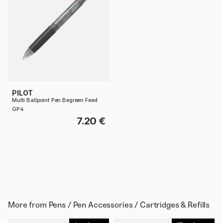
PILOT
Multi Ballpoint Pen Begreen Feed
GP4
7.20 €
More from
Pens / Pen Accessories / Cartridges & Refills